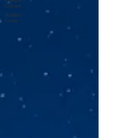
Popular
Culture
Hidden
Gems