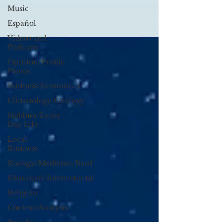
Vance’s experiences growing up...
Music
Español
Videos and
Podcasts
Opinion/Profile
Pieces
Business/Economics
Climatology/Geology
Hobbies/Every
Day Life
Local
Business
Biology/Medicine/Food
Education/International
Religion
Context/Analysis