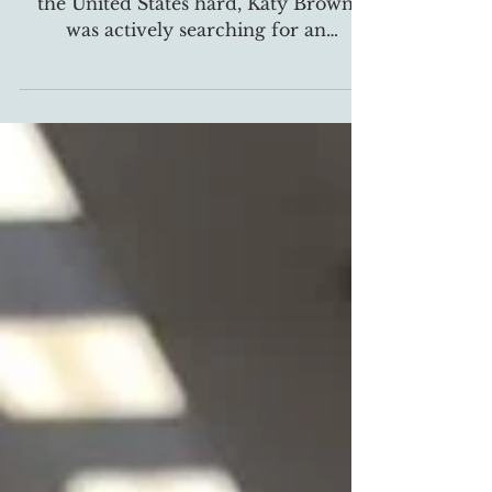
In March 2020, when COVID-19 hit
the United States hard, Katy Brown
was actively searching for an
alternative way to bring their spring...