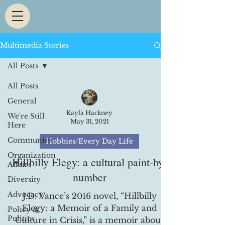
Multimedia Stories
All Posts
All Posts
General
Kayla Hackney
We're Still
May 31, 2021
Here
Community
Hobbies/Every Day Life
Organization
Hillbilly Elegy: a cultural paint-by-
Affairs
number
Diversity
Advocacy
J.D. Vance’s 2016 novel, “Hillbilly
Elegy: a Memoir of a Family and
Policy &
Politics
Culture in Crisis,” is a memoir about