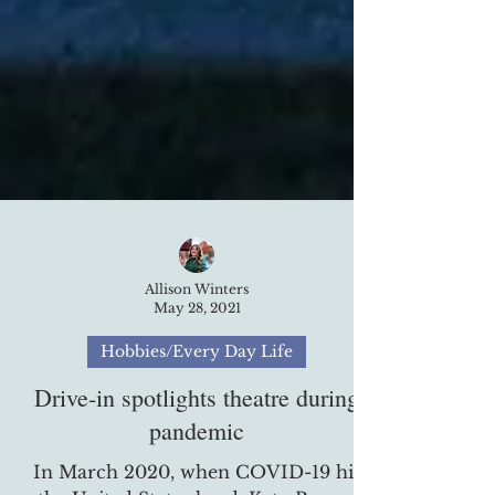
Allison Winters
May 28, 2021
Hobbies/Every Day Life
Drive-in spotlights theatre during
pandemic