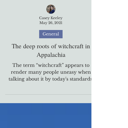
Casey Keeley
May 26, 2021
General
The deep roots of witchcraft in
Appalachia
The term “witchcraft” appears to
render many people uneasy when
talking about it by today's standards.
What may come to mind for them
are...