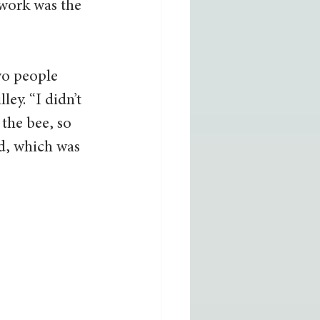
 work was the 
wo people 
ey. “I didn’t 
the bee, so 
id, which was 