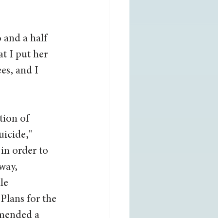
 and a half 
t I put her 
es, and I 
tion of 
icide," 
in order to 
way, 
le 
Plans for the 
mmended a 