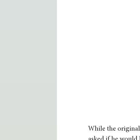
While the original 
asked if he would 