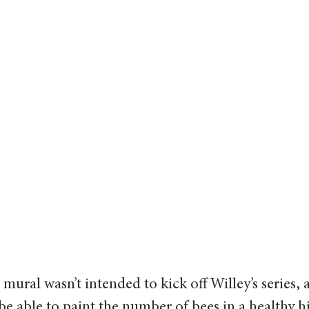
mural wasn’t intended to kick off Willey’s series, 
be able to paint the number of bees in a healthy h