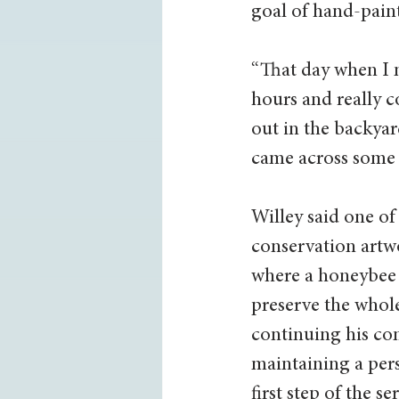
goal of hand-paint
“That day when I me
hours and really c
out in the backya
came across some f
Willey said one of
conservation artw
where a honeybee t
preserve the whole
continuing his co
maintaining a pers
first step of the 