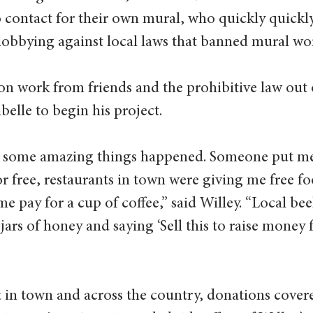
contact for their own mural, who quickly quickly
lobbying against local laws that banned mural work
n work from friends and the prohibitive law out o
abelle to begin his project.
 some amazing things happened. Someone put me 
r free, restaurants in town were giving me free fo
me pay for a cup of coffee,” said Willey. “Local be
 jars of honey and saying ‘Sell this to raise money 
in town and across the country, donations covere