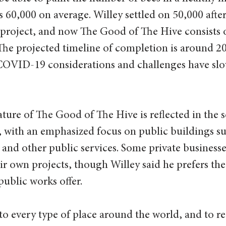
as 60,000 on average. Willey settled on 50,000 aft
st project, and now The Good of The Hive consists 
The projected timeline of completion is around 20
 COVID-19 considerations and challenges have slo
re of The Good of The Hive is reflected in the se
l, with an emphasized focus on public buildings su
and other public services. Some private businesse
r own projects, though Willey said he prefers th
ublic works offer.
 to every type of place around the world, and to r