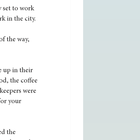
 set to work 
 in the city. 
f the way, 
up in their 
od, the coffee 
ekeepers were 
for your 
d the 