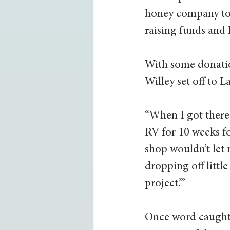
honey company to 
raising funds and 
With some donatio
Willey set off to L
“When I got there
RV for 10 weeks fo
shop wouldn’t let 
dropping off little
project.’”
Once word caught 