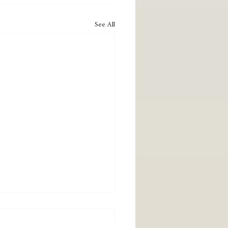
See All