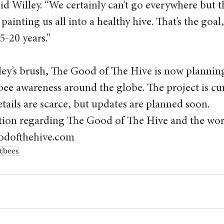
id Willey. “We certainly can’t go everywhere but th
painting us all into a healthy hive. That’s the goal, 
5-20 years.”
ley’s brush, The Good of The Hive is now planning
 bee awareness around the globe. The project is cu
ails are scarce, but updates are planned soon.
ion regarding The Good of The Hive and the wor
goodofthehive.com
t
bees