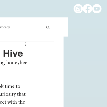
vocacy
ness/Economics
e Hive
ing honeybee 
Education/International
ok time to 
riosity that 
ect with the 