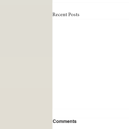
Recent Posts
Comments