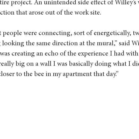
tire project. An unintended side effect of Willey’s
ion that arose out of the work site.
at people were connecting, sort of energetically, t
looking the same direction at the mural,” said Will
I was creating an echo of the experience I had with 
eally big on a wall I was basically doing what I d
loser to the bee in my apartment that day.”