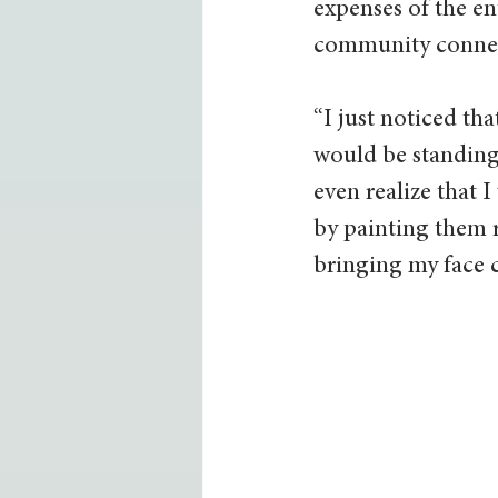
expenses of the en
community connect
“I just noticed th
would be standing 
even realize that 
by painting them r
bringing my face c