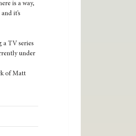
ere is a way, 
and it’s 
 a TV series 
rrently under 
k of Matt 