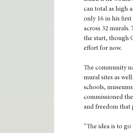
can total as high 
only 16 in his fir
across 32 murals. 
the start, though
effort for now.
The community natu
mural sites as wel
schools, museums 
commissioned thei
and freedom that p
“The idea is to go