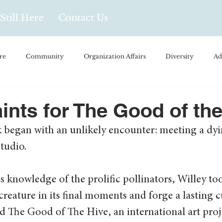
Still Here
Contact Us
re
Community
Organization Affairs
Diversity
Ad
spañol
Videos and Podcasts
Opinion/Profile Pieces
Busi
aints for The Good of th
k began with an unlikely encounter: meeting a dy
/Every Day Life
Local Business
Biology/Medicine/Food
tudio. 
Popular Culture
Hidden Gems
us knowledge of the prolific pollinators, Willey to
creature in its final moments and forge a lasting cu
 The Good of The Hive, an international art proj