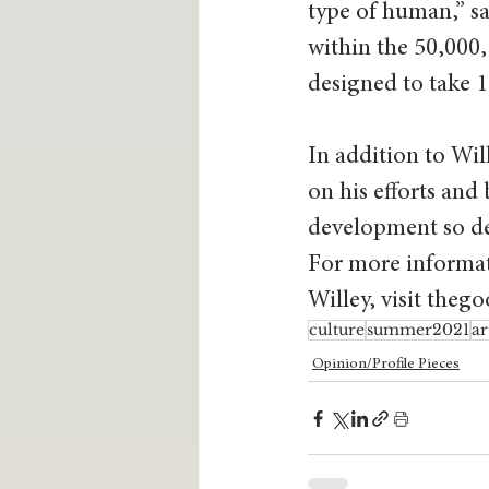
type of human,” sa
within the 50,000, 
designed to take 1
In addition to Wil
on his efforts and
development so det
For more informat
Willey, visit the
culture
summer2021
ar
Opinion/Profile Pieces