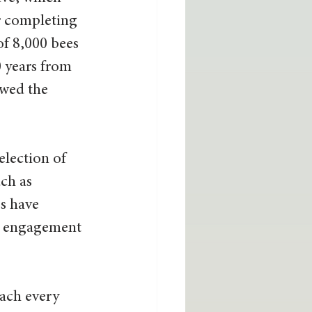
er completing 
of 8,000 bees 
 years from 
wed the 
lection of 
ch as 
s have 
e engagement 
each every 