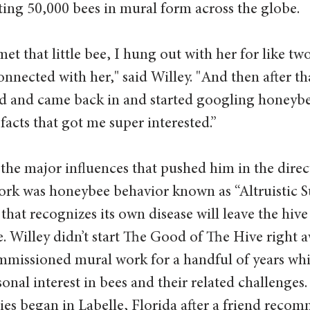
ing 50,000 bees in mural form across the globe.
t that little bee, I hung out with her for like two
onnected with her," said Willey. "And then after tha
rd and came back in and started googling honeybe
acts that got me super interested.”
 the major influences that pushed him in the direc
ork was honeybee behavior known as “Altruistic Su
hat recognizes its own disease will leave the hive 
. Willey didn’t start The Good of The Hive right a
mmissioned mural work for a handful of years whi
onal interest in bees and their related challenges. 
series began in Labelle, Florida after a friend reco