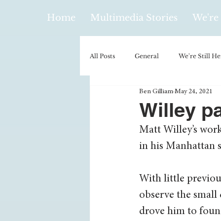
Home
Multimedia Stories
We're 
All Posts
General
We're Still He
Ben Gilliam
May 24, 2021
Policy & Politics
Music
E
Willey p
Matt Willey’s wor
Climatology/Geology
Hobbies
in his Manhattan s
Religion
Context/Analysis
With little previo
observe the small 
drove him to found