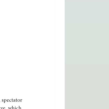
a spectator 
ive, which 