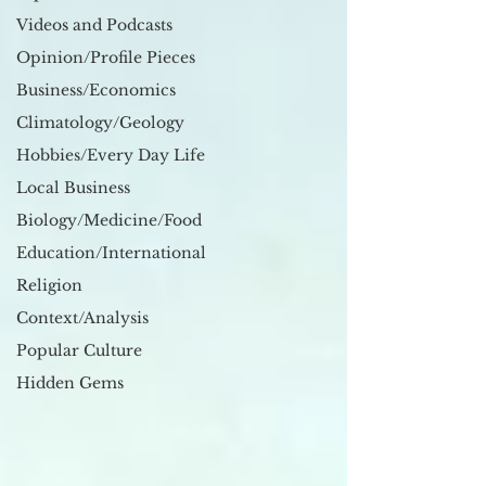
Videos and Podcasts
Opinion/Profile Pieces
Business/Economics
Climatology/Geology
Hobbies/Every Day Life
Local Business
Biology/Medicine/Food
Education/International
Religion
Context/Analysis
Popular Culture
Hidden Gems