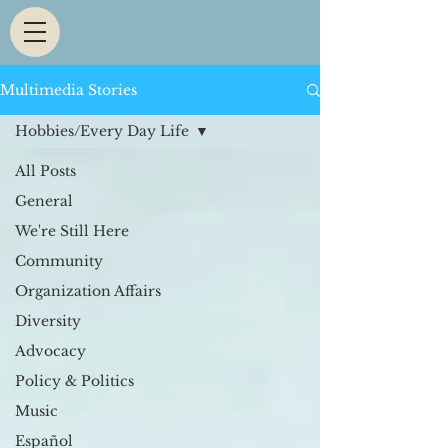
Multimedia Stories
Hobbies/Every Day Life
All Posts
General
We're Still Here
Community
Organization Affairs
Diversity
Advocacy
Policy & Politics
Music
Español