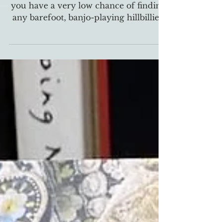
The true origin and craft of banjos
If you wander through Appalachia,
you have a very low chance of finding
any barefoot, banjo-playing hillbillies.
The banjo is an...