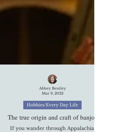
Abbey Bentley
Mar 9, 2023
Hobbies/Every Day Life