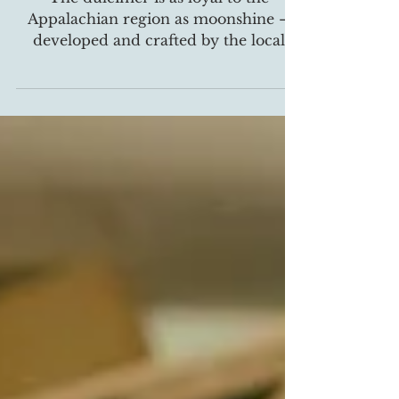
The dulcimer is as loyal to the
Appalachian region as moonshine –
developed and crafted by the local
people for centuries. This unique...