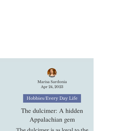
Marisa Sardonia
Apr 24, 2023
Hobbies/Every Day Life
The dulcimer​: A hidden
Appalachian gem