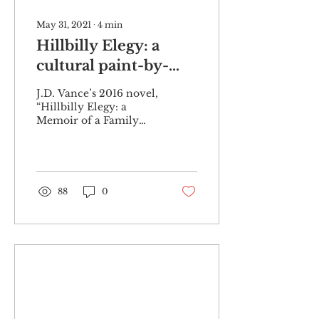
May 31, 2021
∙
4
min
Hillbilly Elegy: a
cultural paint-by-
number
J.D. Vance’s 2016 novel,
“Hillbilly Elegy: a
Memoir of a Family
and Culture in Crisis,” is
a memoir about
Vance’s experiences
growing up...
88
0