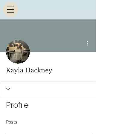
More actions
Kayla Hackney
Profile
Posts