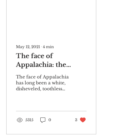
May 12, 2021
∙
4
min
The face of
Appalachia: the
history of mountain
The face of Appalachia
stereotypes
has long been a white,
disheveled, toothless
one. At least, it has been
in the minds of the
public-at-large....
5315
0
3