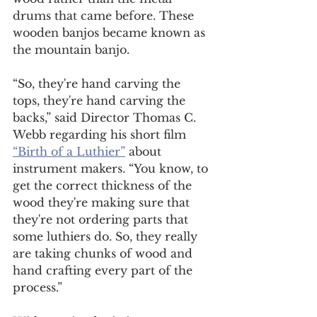
drums that came before. These 
wooden banjos became known as 
the mountain banjo.  
“So, they're hand carving the 
tops, they're hand carving the 
backs,” said Director Thomas C. 
Webb regarding his short film 
“Birth of a Luthier”
 about 
instrument makers. “You know, to 
get the correct thickness of the 
wood they're making sure that 
they're not ordering parts that 
some luthiers do. So, they really 
are taking chunks of wood and 
hand crafting every part of the 
process.”  