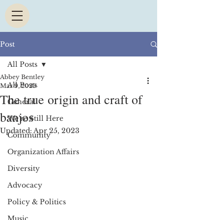
Post
All Posts
Abbey Bentley
All Posts
Mar 9, 2023
The true origin and craft of
General
banjos
We're Still Here
Updated:
Apr 25, 2023
Community
Organization Affairs
Diversity
Advocacy
Policy & Politics
Music