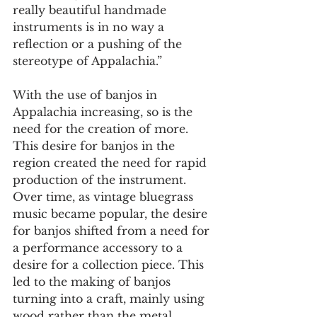
really beautiful handmade 
instruments is in no way a 
reflection or a pushing of the 
stereotype of Appalachia.”  
With the use of banjos in 
Appalachia increasing, so is the 
need for the creation of more. 
This desire for banjos in the 
region created the need for rapid 
production of the instrument. 
Over time, as vintage bluegrass 
music became popular, the desire 
for banjos shifted from a need for 
a performance accessory to a 
desire for a collection piece. This 
led to the making of banjos 
turning into a craft, mainly using 
wood rather than the metal 