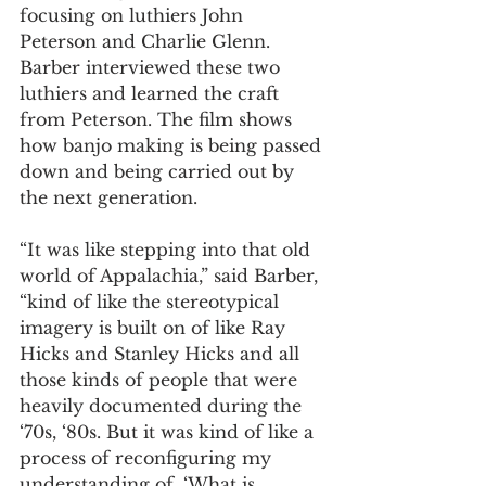
focusing on luthiers John 
Peterson and Charlie Glenn. 
Barber interviewed these two 
luthiers and learned the craft 
from Peterson. The film shows 
how banjo making is being passed 
down and being carried out by 
the next generation.  
“It was like stepping into that old 
world of Appalachia,” said Barber, 
“kind of like the stereotypical 
imagery is built on of like Ray 
Hicks and Stanley Hicks and all 
those kinds of people that were 
heavily documented during the 
‘70s, ‘80s. But it was kind of like a 
process of reconfiguring my 
understanding of, ‘What is 