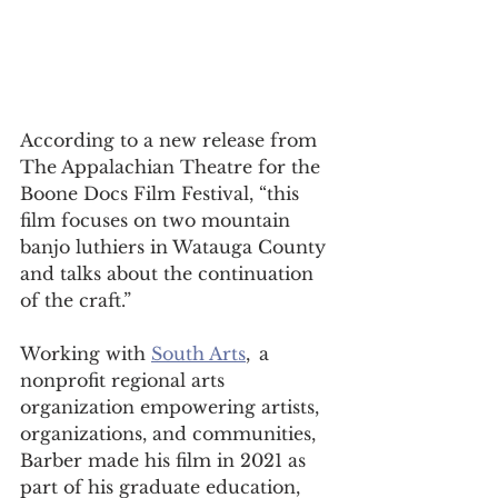
According to a new release from 
The Appalachian Theatre for the 
Boone Docs Film Festival, “this 
film focuses on two mountain 
banjo luthiers in Watauga County 
and talks about the continuation 
of the craft.” 
Working with 
South Arts
,  a 
nonprofit regional arts 
organization empowering artists, 
organizations, and communities, 
Barber made his film in 2021 as 
part of his graduate education, 