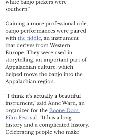
white banjo pickers were 
southern.” 
Gaining a more professional role, 
banjo performances were paired 
with 
the fiddle
, an instrument 
that derives from Western 
Europe. They were used in 
storytelling, an important part of 
Appalachian culture, which 
helped move the banjo into the 
Appalachian region.  
“I think it’s actually a beautiful 
instrument,” said Anne Ward, an 
organizer for the 
Boone Docs 
Film Festival
. “It has a long 
history and a complicated history. 
Celebrating people who make 