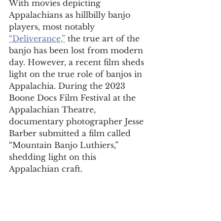
With movies depicting 
Appalachians as hillbilly banjo 
players, most notably 
“Deliverance,”
 the true art of the 
banjo has been lost from modern 
day. However, a recent film sheds 
light on the true role of banjos in 
Appalachia. During the 2023 
Boone Docs Film Festival at the 
Appalachian Theatre, 
documentary photographer Jesse 
Barber submitted a film called 
“Mountain Banjo Luthiers,” 
shedding light on this 
Appalachian craft. 