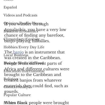
Español
Videos and Podcasts
Opinion/Profile Pieces
If you wander through 
Appalachia, you have a very low 
Business/Economics
chance of finding any barefoot, 
Climatology/Geology
banjo-playing hillbillies.  
Hobbies/Every Day Life
The
 banjo
 is an instrument that 
Local Business
was created in the Caribbean. 
Biology/Medicine/Food
People from different parts of 
Africa and different cultures were 
Education/International
brought to the Caribbean and 
Religion
created banjos from whatever 
materials they could find, such as 
Context/Analysis
gourds. 
Popular Culture
When Black people were brought 
Hidden Gems