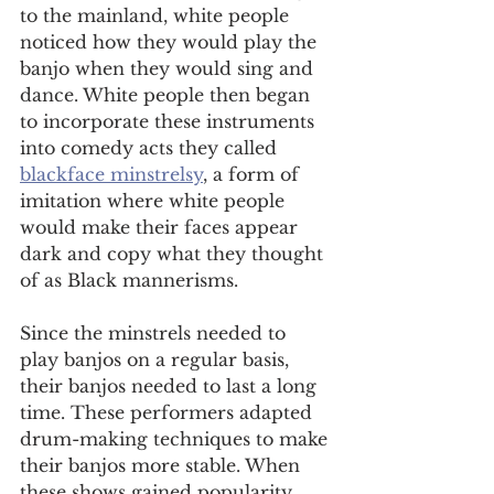
to the mainland, white people 
noticed how they would play the 
banjo when they would sing and 
dance. White people then began 
to incorporate these instruments 
into comedy acts they called 
blackface minstrelsy
, a form of 
imitation where white people 
would make their faces appear 
dark and copy what they thought 
of as Black mannerisms. 
Since the minstrels needed to 
play banjos on a regular basis, 
their banjos needed to last a long 
time. These performers adapted 
drum-making techniques to make 
their banjos more stable. When 
these shows gained popularity, 