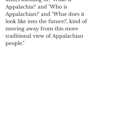
Appalachia?’ and ‘Who is 
Appalachian?’ and ‘What does it 
look like into the future?’, kind of 
moving away from this more 
traditional view of Appalachian 
people." 