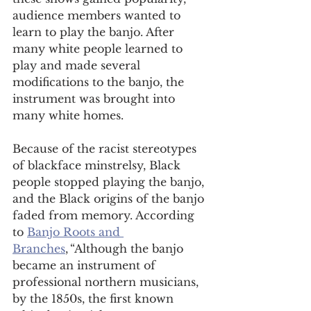
audience members wanted to 
learn to play the banjo. After 
many white people learned to 
play and made several 
modifications to the banjo, the 
instrument was brought into 
many white homes.  
Because of the racist stereotypes 
of blackface minstrelsy, Black 
people stopped playing the banjo, 
and the Black origins of the banjo 
faded from memory. According 
to 
Banjo Roots and 
Branches
, “Although the banjo 
became an instrument of 
professional northern musicians, 
by the 1850s, the first known 