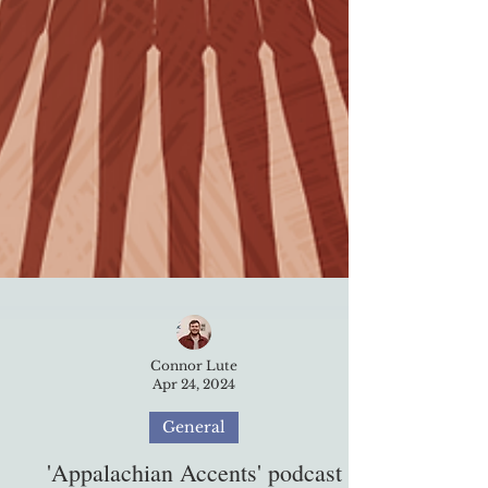
Connor Lute
Apr 24, 2024
General