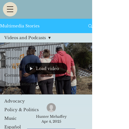
Multimedia Stories
Videos and Podcasts
All Posts
General
We're Still Here
Load video
Community
Organization Affairs
Diversity
Advocacy
Policy & Politics
Hunter Mehaffey
Music
Apr 4, 2025
Español