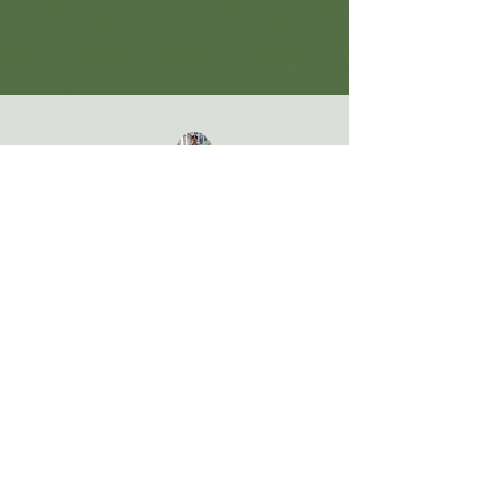
Jeniffer Lu
Apr 23, 2024
General
Explore the Nature Center at Steele
Creek Park