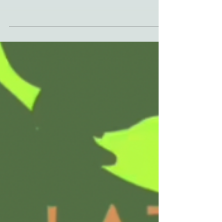
'Appalachian Accents' podcast