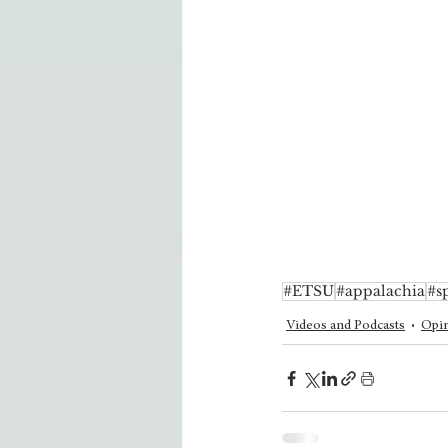
#ETSU
#appalachia
#s
Videos and Podcasts
Opin