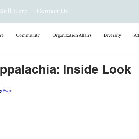
Still Here
Contact Us
re
Community
Organization Affairs
Diversity
Ad
spañol
Videos and Podcasts
Opinion/Profile Pieces
Busi
Appalachia: Inside Look
/Every Day Life
Local Business
Biology/Medicine/Food
GgFwjc
Popular Culture
Hidden Gems