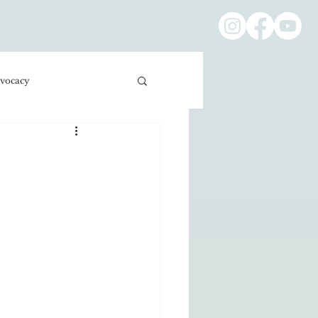
vocacy
ness/Economics
Education/International