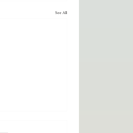
See All