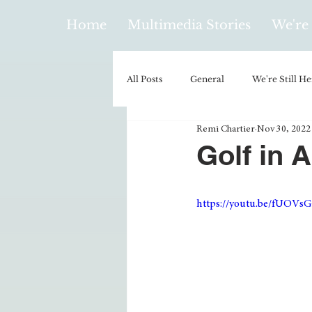
Home
Multimedia Stories
We're 
All Posts
General
We're Still He
Remi Chartier
Nov 30, 2022
Policy & Politics
Music
E
Golf in 
Climatology/Geology
Hobbies
https://youtu.be/fUOVs
Religion
Context/Analysis