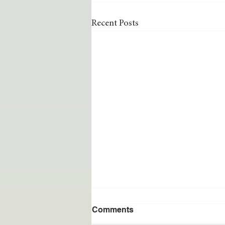
Recent Posts
Comments