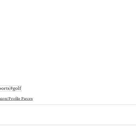
ports
#golf
ion/Profile Pieces