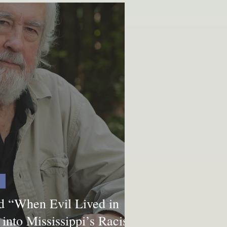
nd “When Evil Lived in
into Mississippi’s Racist