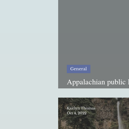
General
Appalachian public 
resilience in a tech
Kaitlyn Thomas
Oct 4, 2022