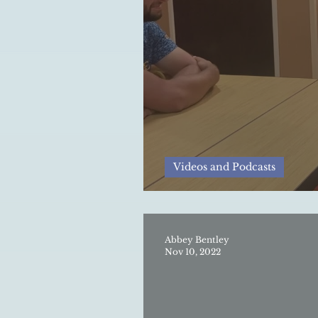
Videos and Podcasts
Golf in Appalachia:
Abbey Bentley
Nov 10, 2022