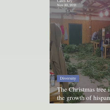
Caleb Key
Nov 30, 2021
Diversity
The Christmas tree 
the growth of hispani
Appalachia