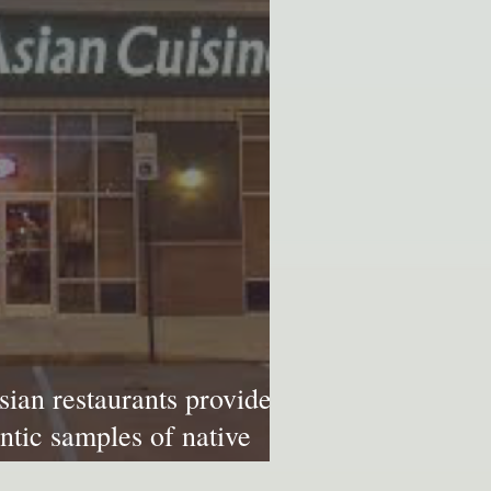
sian restaurants provide
ntic samples of native