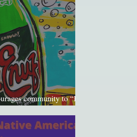
ourages community to “Be