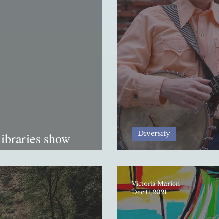
Diversity
libraries show
nology-ruled era
The division of s
Victoria Marion
Dec 11, 2021