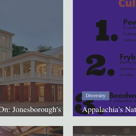
Diversity
On: Jonesborough's
Appalachia's Nat
elling Center
how much do yo