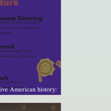
ive American history:
u know?