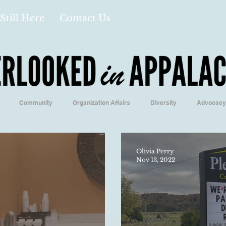
Still Here
Contact Us
Community
Organization Affairs
Diversity
Advocacy
Opinion/Profile Pieces
Business/Economics
Climatology/Geol
Olivia Perry
Nov 13, 2022
/Food
Education/International
Religion
Context/Analysis