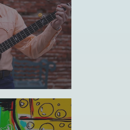
elf-identity