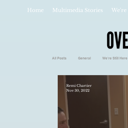
Home
Multimedia Stories
We're 
All Posts
General
We're Still Here
Español
Videos and Podcasts
Remi Chartier
Nov 30, 2022
Local Business
Biology/Medicine
Hidden Gems