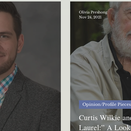
Olivia Preshong
Nov 24, 2021
Opinion/Profile Pieces
Curtis Wilkie a
Laurel:” A Look 