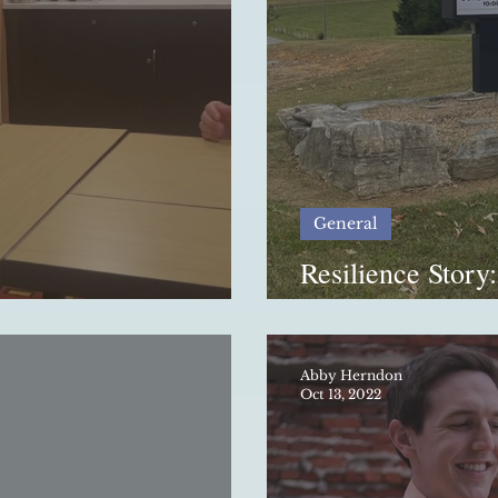
General
Resilience Story:
 Inside Look
Deno
Abby Herndon
Oct 13, 2022