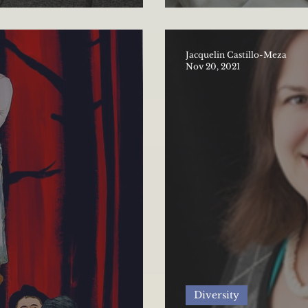
versity in politics
History
Jacquelin Castillo-Meza
Nov 20, 2021
Diversity