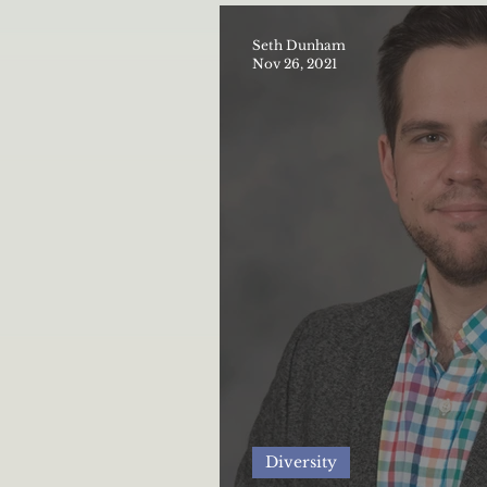
Seth Dunham
Nov 26, 2021
Diversity