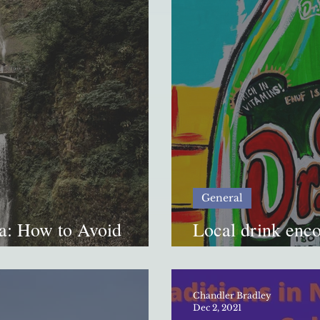
General
a: How to Avoid
Local drink enc
Original”
Chandler Bradley
Dec 2, 2021