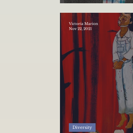
The importance of di
Victoria Marion
Nov 22, 2021
Diversity