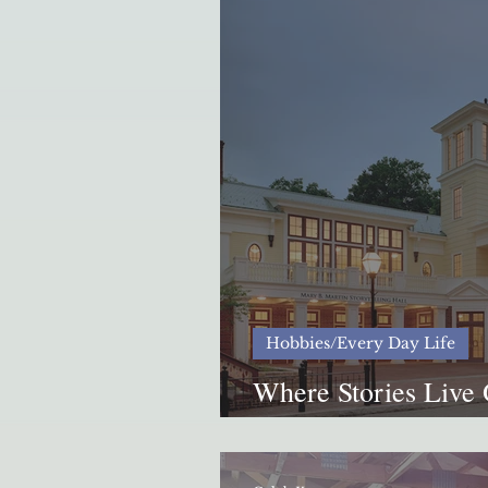
Hobbies/Every Day Life
Where Stories Live 
International Storyt