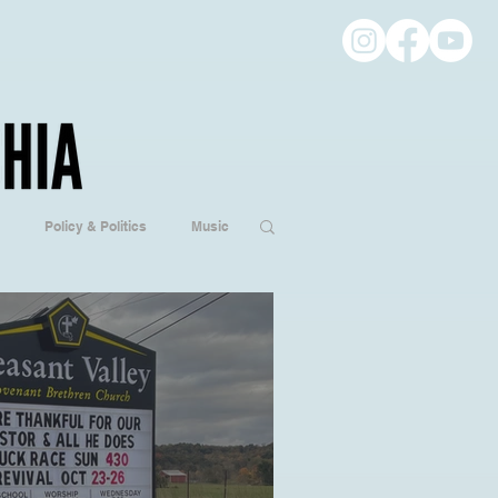
Policy & Politics
Music
ogy
Hobbies/Every Day Life
Popular Culture