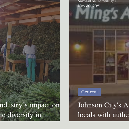
Samantha Terwilliger
Nov 30, 2021
General
industry’s impact on
Johnson City's A
c diversity in
locals with authe
cuisine