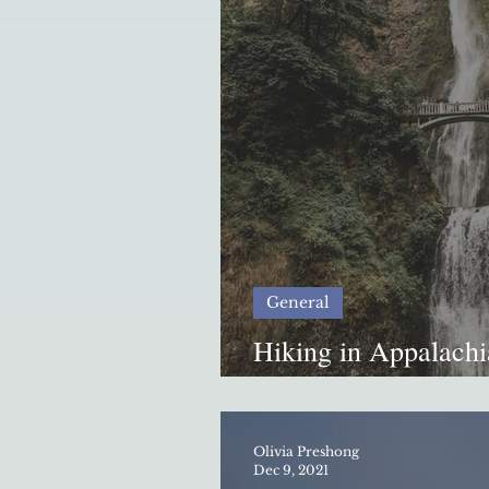
General
Hiking in Appalachi
Disaster
Olivia Preshong
Dec 9, 2021