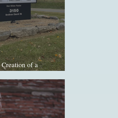
 Creation of a
mination (Part 2/2)