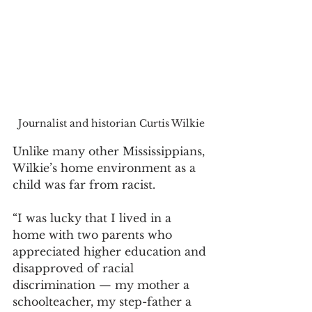
Journalist and historian Curtis Wilkie
Unlike many other Mississippians, 
Wilkie’s home environment as a 
child was far from racist. 
“I was lucky that I lived in a 
home with two parents who 
appreciated higher education and 
disapproved of racial 
discrimination — my mother a 
schoolteacher, my step-father a 