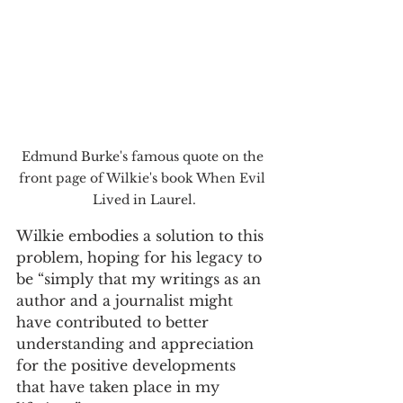
Edmund Burke's famous quote on the 
front page of Wilkie's book When Evil 
Lived in Laurel.
Wilkie embodies a solution to this 
problem, hoping for his legacy to 
be “simply that my writings as an 
author and a journalist might 
have contributed to better 
understanding and appreciation 
for the positive developments 
that have taken place in my 