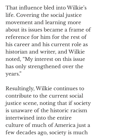
That influence bled into Wilkie’s 
life. Covering the social justice 
movement and learning more 
about its issues became a frame of 
reference for him for the rest of 
his career and his current role as 
historian and writer, and Wilkie 
noted, “My interest on this issue 
has only strengthened over the 
years.” 
Resultingly, Wilkie continues to 
contribute to the current social 
justice scene, noting that if society 
is unaware of the historic racism 
intertwined into the entire 
culture of much of America just a 
few decades ago, society is much 