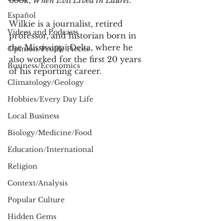
book, 
When Evil Lived in Laurel
. 
Español
Wilkie is a journalist, retired 
Videos and Podcasts
professor, and historian born in 
the Mississippi Delta, where he 
Opinion/Profile Pieces
also worked for the first 20 years 
Business/Economics
of his reporting career. 
Climatology/Geology
Hobbies/Every Day Life
Local Business
Biology/Medicine/Food
Education/International
Religion
Context/Analysis
Popular Culture
Hidden Gems