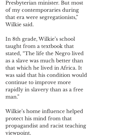
Presbyterian minister. But most 
of my contemporaries during 
that era were segregationists,” 
Wilkie said.  
In 8th grade, Wilkie’s school 
taught from a textbook that 
stated, “The life the Negro lived 
as a slave was much better than 
that which he lived in Africa. It 
was said that his condition would 
continue to improve more 
rapidly in slavery than as a free 
man.” 
Wilkie’s home influence helped 
protect his mind from that 
propagandist and racist teaching 
viewpoint. 