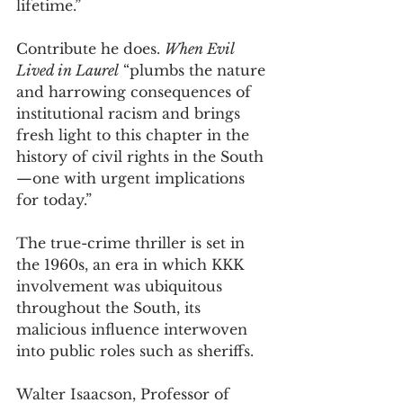
lifetime.” 
Contribute he does. 
When Evil 
Lived in Laurel
 “plumbs the nature 
and harrowing consequences of 
institutional racism and brings 
fresh light to this chapter in the 
history of civil rights in the South
—one with urgent implications 
for today.”  
The true-crime thriller is set in 
the 1960s, an era in which KKK 
involvement was ubiquitous 
throughout the South, its 
malicious influence interwoven 
into public roles such as sheriffs. 
Walter Isaacson, Professor of 