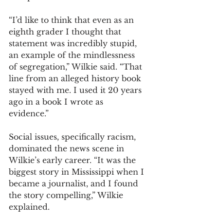
“I’d like to think that even as an 
eighth grader I thought that 
statement was incredibly stupid, 
an example of the mindlessness 
of segregation,” Wilkie said. “That 
line from an alleged history book 
stayed with me. I used it 20 years 
ago in a book I wrote as 
evidence.” 
Social issues, specifically racism, 
dominated the news scene in 
Wilkie’s early career. “It was the 
biggest story in Mississippi when I 
became a journalist, and I found 
the story compelling,” Wilkie 
explained. 