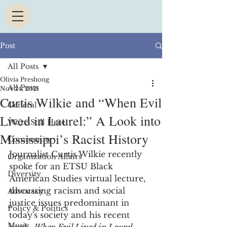
Post
All Posts
Olivia Preshong
All Posts
Nov 24, 2021
Curtis Wilkie and “When Evil
General
Lived in Laurel:” A Look into
We're Still Here
Mississippi’s Racist History
Community
Journalist Curtis Wilkie recently 
Organization Affairs
spoke for an ETSU Black 
Diversity
American Studies virtual lecture, 
discussing racism and social 
Advocacy
justice issues predominant in 
Policy & Politics
today's society and his recent 
Music