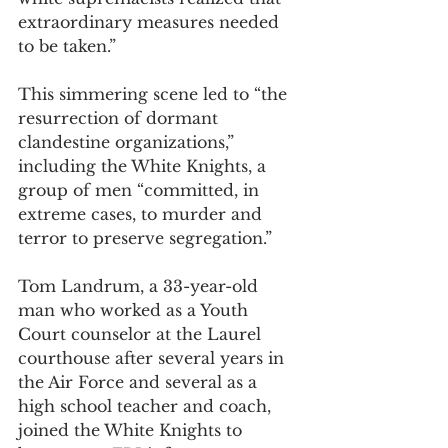
extraordinary measures needed 
to be taken.” 
This simmering scene led to “the 
resurrection of dormant 
clandestine organizations,” 
including the White Knights, a 
group of men “committed, in 
extreme cases, to murder and 
terror to preserve segregation.”  
Tom Landrum, a 33-year-old 
man who worked as a Youth 
Court counselor at the Laurel 
courthouse after several years in 
the Air Force and several as a 
high school teacher and coach, 
joined the White Knights to 