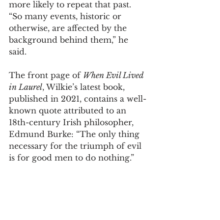
more likely to repeat that past. 
“So many events, historic or 
otherwise, are affected by the 
background behind them,” he 
said.  
The front page of 
When Evil Lived 
in Laurel
, Wilkie’s latest book, 
published in 2021, contains a well-
known quote attributed to an 
18th-century Irish philosopher, 
Edmund Burke: “The only thing 
necessary for the triumph of evil 
is for good men to do nothing.”  