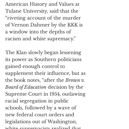
American History and Values at 
Tulane University, said that the 
“riveting account of the murder 
of Vernon Dahmer by the KKK is 
a window into the depths of 
racism and white supremacy.” 
The Klan slowly began lessening 
its power as Southern politicians 
gained enough control to 
supplement their influence, but as 
the book notes, “after the 
Brown v. 
Board of Education
 decision by the 
Supreme Court in 1954, outlawing 
racial segregation in public 
schools, followed by a wave of 
new federal court orders and 
legislations out of Washington, 
white supremacists realized that 