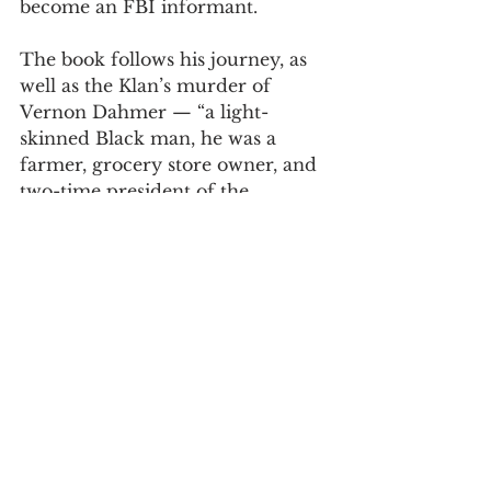
become an FBI informant.  
The book follows his journey, as 
well as the Klan’s murder of 
Vernon Dahmer — “a light-
skinned Black man, he was a 
farmer, grocery store owner, and 
two-time president of the 
NAACP,” a Klan target because of 
his influential advocacy for 
voting rights “in a county where 
Black registration was 
shamelessly suppressed.”  
Wilkie recreates these events with 
understanding and clarity, saying, 
“If my book accomplishes 
nothing else, I hope it exposes the 
menace that once held Mississippi 