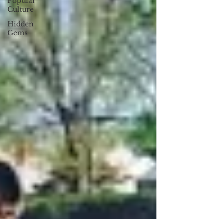
Popular
Culture
Hidden
Gems