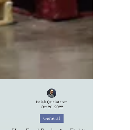
Isaiah Quaintance