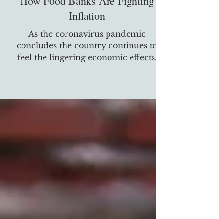
Oct 20, 2022
General
How Food Banks Are Fighting
Inflation
As the coronavirus pandemic
concludes the country continues to
feel the lingering economic effects.
One of the biggest challenges...