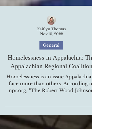
Kaitlyn Thomas
Nov 10, 2022
General
Homelessness in Appalachia: The
Appalachian Regional Coalition
Homelessness is an issue Appalachians
face more than others. According to
npr.org, “The Robert Wood Johnson
Foundation, NPR, and the...