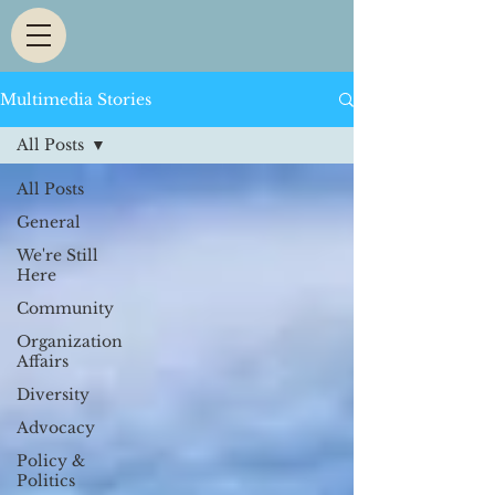
Multimedia Stories
All Posts
All Posts
General
We're Still
Here
Community
Organization
Affairs
Diversity
Advocacy
Policy &
Politics