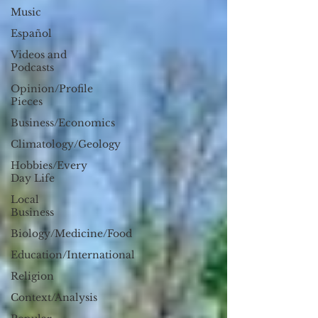
Music
Español
Videos and
Podcasts
Opinion/Profile
Pieces
Business/Economics
Climatology/Geology
Hobbies/Every
Day Life
Local
Business
Biology/Medicine/Food
Education/International
Religion
Context/Analysis