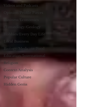
Videos and Podcasts
Opinion/Profile Pieces
Business/Economics
Climatology/Geology
Hobbies/Every Day Life
Local Business
Biology/Medicine/Food
Education/International
Religion
Context/Analysis
Popular Culture
Hidden Gems