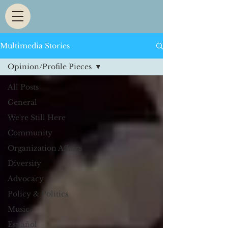
Multimedia Stories
Opinion/Profile Pieces
All Posts
General
We're Still Here
Community
Organization Affairs
Diversity
Advocacy
Policy & Politics
Music
Español