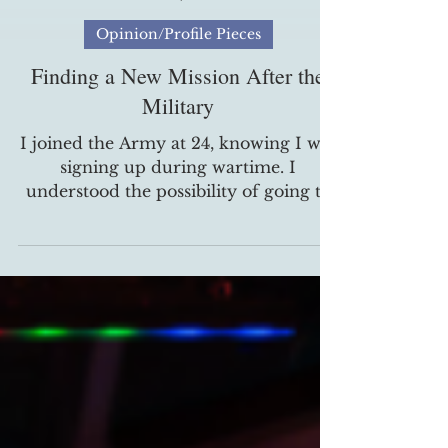
Brian Disoso
Nov 11, 2025
Opinion/Profile Pieces
Finding a New Mission After the
Military
I joined the Army at 24, knowing I was
signing up during wartime. I
understood the possibility of going to
war and not coming home. The one
thing I didn't expect was never getting
the chance to see combat. I'm now one
of the 10% of noncombat veterans with
PTSD, and my story is a reminder that
trauma doesn't always wear a uniform.
In 2006, I had back surgery that left
me non-deployable. I was placed in a
physical training platoon, where I felt