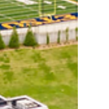
we better do it,” McKinney said. That
moment of clarity led to the birth of
Saving Shirley, a party cover band
now ma