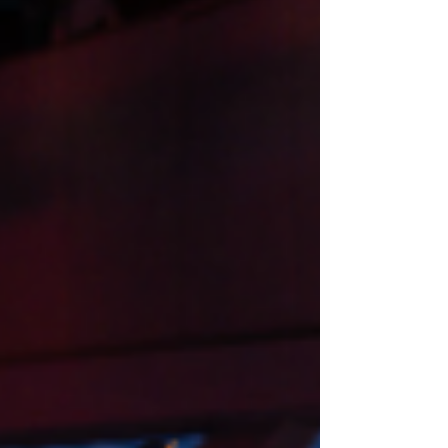
like I stopped being a soldier an