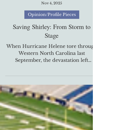
Brian Disoso
Nov 4, 2025
Opinion/Profile Pieces
Saving Shirley: From Storm to
Stage
When Hurricane Helene tore through
Western North Carolina last
September, the devastation left
residents searching for stability and
connection. For Joshua McKinney and
a circle of longtime friends, the storm
also lit a creative spark — one that
transformed casual jam sessions into a
full-fledged band with a mission. “Life
is short. If we want to do something,