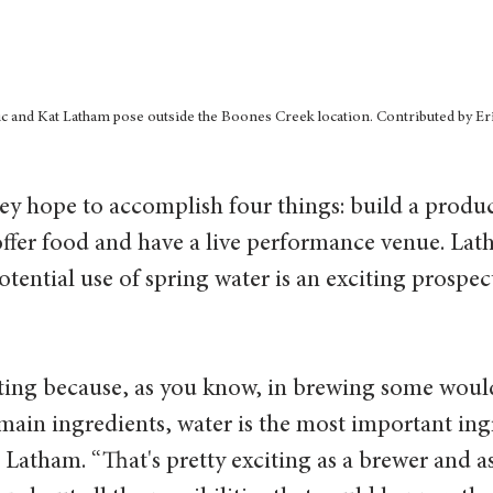
c and Kat Latham pose outside the Boones Creek location. Contributed by Er
ey hope to accomplish four things: build a product
ffer food and have a live performance venue. Lat
otential use of spring water is an exciting prospect
iting because, as you know, in brewing some woul
 main ingredients, water is the most important ing
 Latham. “That's pretty exciting as a brewer and a