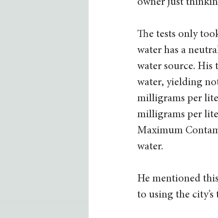
owner just thinkin
The tests only too
water has a neutra
water source. His 
water, yielding no
milligrams per lit
milligrams per lite
Maximum Contamina
water.  
He mentioned this
to using the city’s 