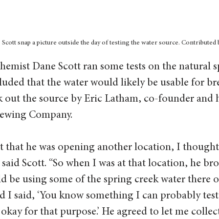
cott snap a picture outside the day of testing the water source. Contributed 
hemist Dane Scott ran some tests on the natural s
luded that the water would likely be usable for br
k out the source by Eric Latham, co-founder and 
rewing Company.  
 that he was opening another location, I thought
” said Scott. “So when I was at that location, he br
d be using some of the spring creek water there o
nd I said, ‘You know something I can probably test 
 okay for that purpose.’ He agreed to let me collec