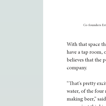
Co-founders Eri
With that space th
have a tap room, o
believes that the p
company. 
“That's pretty exc
water, of the four
making beer,” said