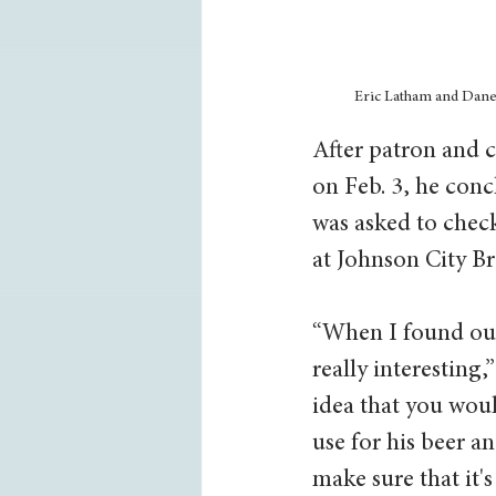
Eric Latham and Dane S
After patron and c
on Feb. 3, he conc
was asked to chec
at Johnson City B
“When I found out
really interesting,
idea that you woul
use for his beer a
make sure that it's