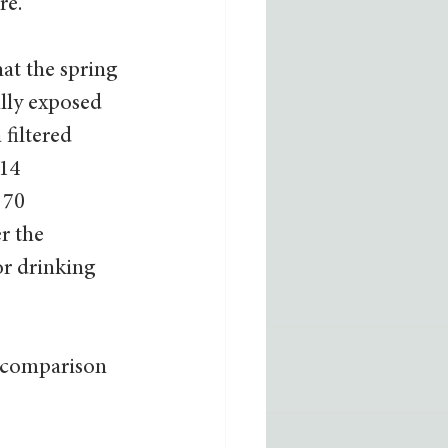
e.” 
hat the spring 
lly exposed 
filtered 
14 
 70 
r the 
r drinking 
 comparison 