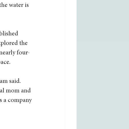
he water is 
blished 
xplored the 
nearly four-
ace. 
am said. 
ocal mom and 
s a company 