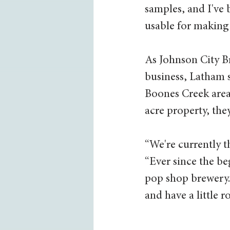
samples, and I've 
usable for making 
As Johnson City Br
business, Latham s
Boones Creek area 
acre property, the
“We're currently t
“Ever since the be
pop shop brewery.
and have a little r