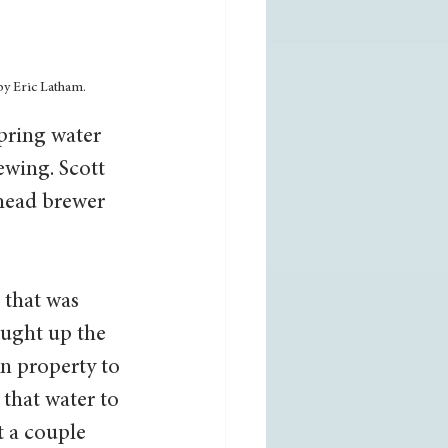
by Eric Latham. 
pring water 
ewing. Scott 
head brewer 
 that was 
ought up the 
n property to 
that water to 
t a couple 