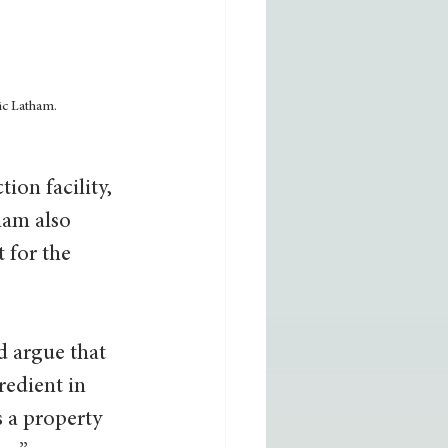
ic Latham.
ion facility, 
ham also 
 for the 
d argue that 
redient in 
s a property 