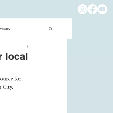
vocacy
ness/Economics
 local
Education/International
ource for 
 City, 