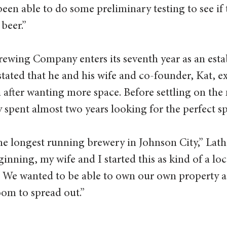
been able to do some preliminary testing to see if t
beer.” 
ewing Company enters its seventh year as an esta
tated that he and his wife and co-founder, Kat, e
after wanting more space. Before settling on the 
y spent almost two years looking for the perfect sp
he longest running brewery in Johnson City,” Lath
ginning, my wife and I started this as kind of a l
 We wanted to be able to own our own property a
oom to spread out.” 