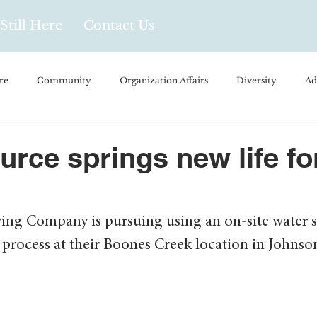
Still Here
Contact Us
re
Community
Organization Affairs
Diversity
Ad
spañol
Videos and Podcasts
Opinion/Profile Pieces
Busi
urce springs new life for
/Every Day Life
Local Business
Biology/Medicine/Food
ing Company is pursuing using an on-site water s
process at their Boones Creek location in Johnson
Popular Culture
Hidden Gems