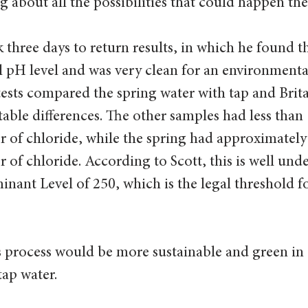
g about all the possibilities that could happen ther
k three days to return results, in which he found t
l pH level and was very clean for an environmenta
tests compared the spring water with tap and Brita 
table differences. The other samples had less than 
er of chloride, while the spring had approximately
r of chloride. According to Scott, this is well unde
nt Level of 250, which is the legal threshold fo
 process would be more sustainable and green in
tap water.  