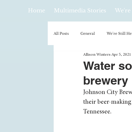
Home
Multimedia Stories
We're 
All Posts
General
We're Still He
Allison Winters
Apr 5, 2021
Policy & Politics
Music
E
Water so
brewery
Climatology/Geology
Hobbies
Johnson City Brew
their beer-making 
Religion
Context/Analysis
Tennessee. 