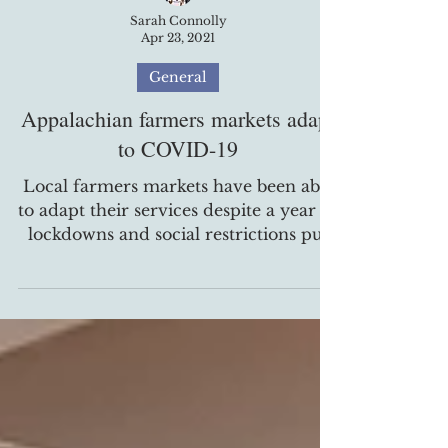
Sarah Connolly
Apr 23, 2021
General
Appalachian farmers markets adapt
to COVID-19
Local farmers markets have been able
to adapt their services despite a year of
lockdowns and social restrictions put
in place due to the...