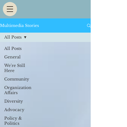
Multimedia Stories
All Posts
All Posts
General
We're Still
Here
Community
Organization
Affairs
Diversity
Advocacy
Policy &
Politics