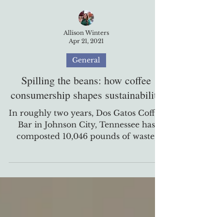
Allison Winters
Apr 21, 2021
General
Spilling the beans: how coffee
consumership shapes sustainability
In roughly two years, Dos Gatos Coffee
Bar in Johnson City, Tennessee has
composted 10,046 pounds of waste,
which is equal to the weight...