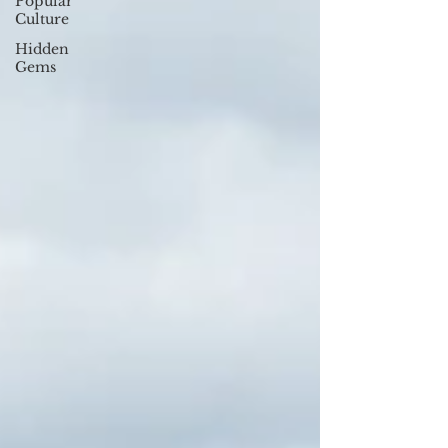
Popular
Culture
Hidden
Gems