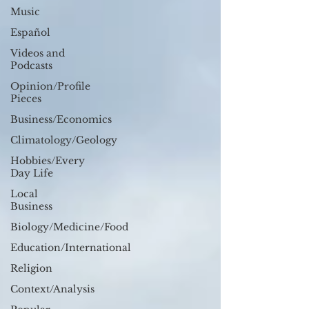
Music
Español
Videos and
Podcasts
Opinion/Profile
Pieces
Business/Economics
Climatology/Geology
Hobbies/Every
Day Life
Local
Business
Biology/Medicine/Food
Education/International
Religion
Context/Analysis