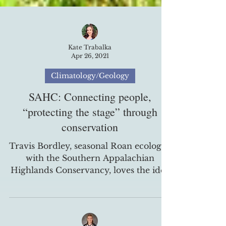
Kate Trabalka
Apr 26, 2021
Climatology/Geology
SAHC: Connecting people,
“protecting the stage” through
conservation
Travis Bordley, seasonal Roan ecologist
with the Southern Appalachian
Highlands Conservancy, loves the idea
of land conservation, and...