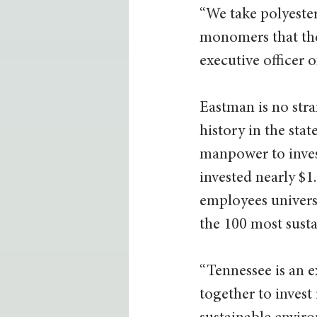
“We take polyester
monomers that then
executive officer
Eastman is no stra
history in the sta
manpower to invest
invested nearly $1
employees universa
the 100 most sust
“Tennessee is an e
together to invest 