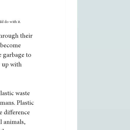
d do with it.
hrough their 
r become 
e garbage to 
g up with 
plastic waste 
mans. Plastic 
e difference 
l animals, 