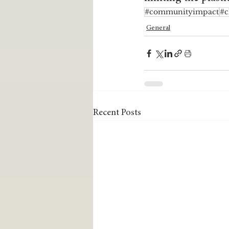
#communityimpact
#c
General
Recent Posts