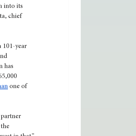
into its 
a, chief 
a 101-year 
and 
n has 
65,000 
man
 one of 
 partner 
 the 