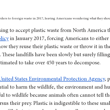
orders to foreign waste in 2017, leaving Americans wondering what they shoul
sing to accept plastic waste from North America t
licy
 in January 2017, forcing Americans to eithe
ow they reuse their plastic waste or throw it in th
s. These landfills have been slowly but surely fillin
estimated to take over 450 years to decompose. 
United States Environmental Protection Agency
, 
tial to harm the wildlife, the environment and hu
ul to wildlife because animals often cannot tell th
sus their prey. Plastic is indigestible to these smal