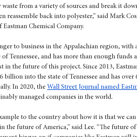
 waste from a variety of sources and break it down 
 reassemble back into polyester,” said Mark Cost
 of Eastman Chemical Company. 
nger to business in the Appalachian region, with 
te of Tennessee, and has more than enough funds 
 in the future of this project. Since 2013, Eastma
.6 billion into the state of Tennessee and has over 
lly. In 2020, the 
Wall Street Journal named East
ainably managed companies in the world. 
xample to the country about how it is that we can
in the future of America,” said Lee. “The future of