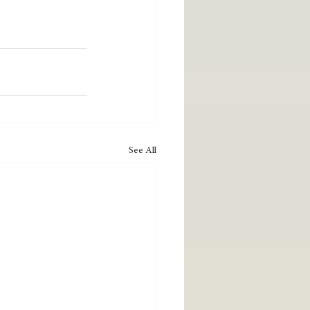
See All