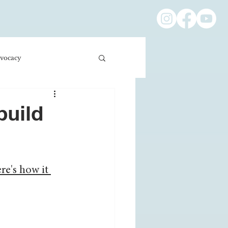
vocacy
ness/Economics
build
Education/International
re's how it 