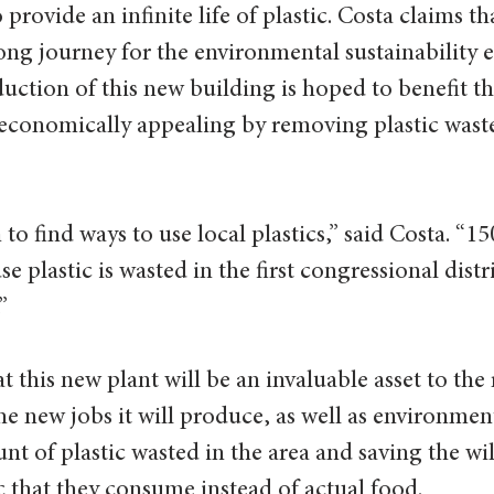
 provide an infinite life of plastic. Costa claims tha
 long journey for the environmental sustainability ef
ction of this new building is hoped to benefit the
 economically appealing by removing plastic wast
n to find ways to use local plastics,” said Costa. “15
e plastic is wasted in the first congressional distri
  
 this new plant will be an invaluable asset to the
e new jobs it will produce, as well as environment
t of plastic wasted in the area and saving the wil
c that they consume instead of actual food.  