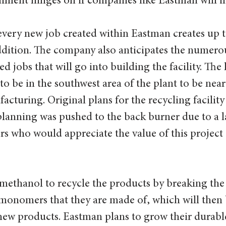
nment hinges on if companies like Eastman will inv
every new job created within Eastman creates up t
ddition. The company also anticipates the numero
d jobs that will go into building the facility. The 
 to be in the southwest area of the plant to be near 
cturing. Original plans for the recycling facility
planning was pushed to the back burner due to a l
rs who would appreciate the value of this project
 methanol to recycle the products by breaking the
monomers that they are made of, which will then 
new products. Eastman plans to grow their durable