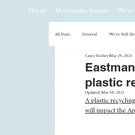
Home
Multimedia Stories
We're 
All Posts
General
We're Still He
Casey Keeley
Mar 29, 2021
Policy & Politics
Music
E
Eastman
plastic r
Climatology/Geology
Hobbies
Updated:
Mar 30, 2021
A plastic recycling
Religion
Context/Analysis
will impact the A