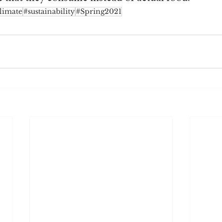
limate
#sustainability
#Spring2021