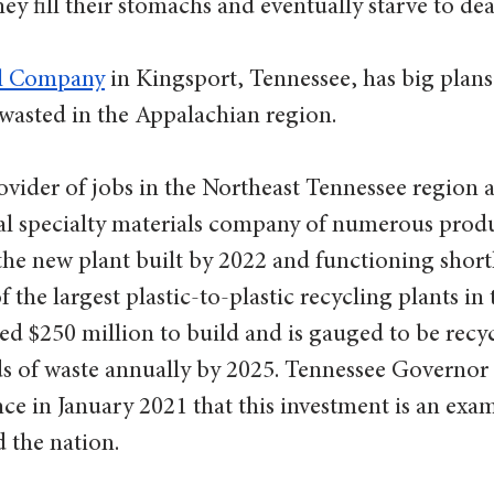
hey fill their stomachs and eventually starve to deat
l Company
 in Kingsport, Tennessee, has big plans 
wasted in the Appalachian region.  
ovider of jobs in the Northeast Tennessee region 
l specialty materials company of numerous prod
the new plant built by 2022 and functioning shortl
f the largest plastic-to-plastic recycling plants in
ed $250 million to build and is gauged to be recyc
 of waste annually by 2025. Tennessee Governor B
nce in January 2021 that this investment is an exa
 the nation. 