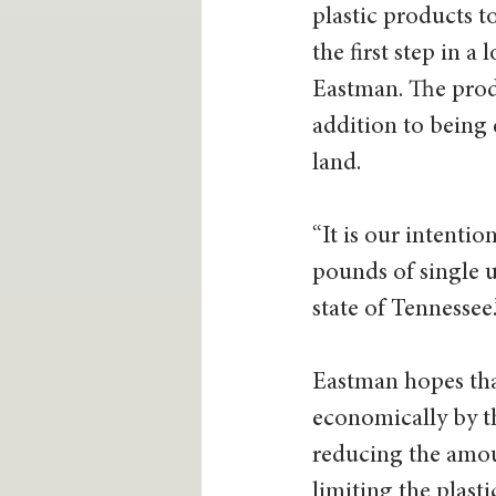
plastic products to
the first step in a
Eastman. The produ
addition to being
land. 
“It is our intentio
pounds of single us
state of Tennessee.”
Eastman hopes that
economically by th
reducing the amoun
limiting the plasti