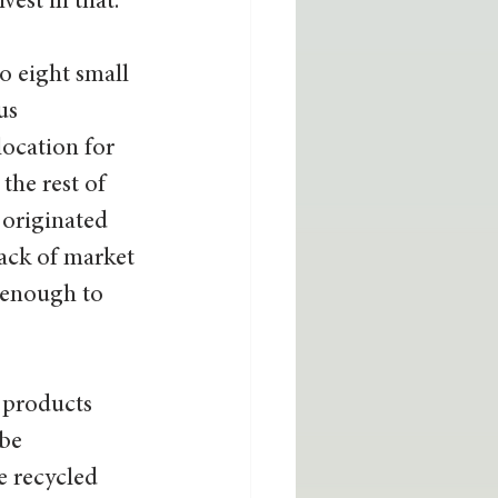
est in that.” 
o eight small 
us 
location for 
the rest of 
 originated 
ack of market 
 enough to 
 products 
be 
 recycled 