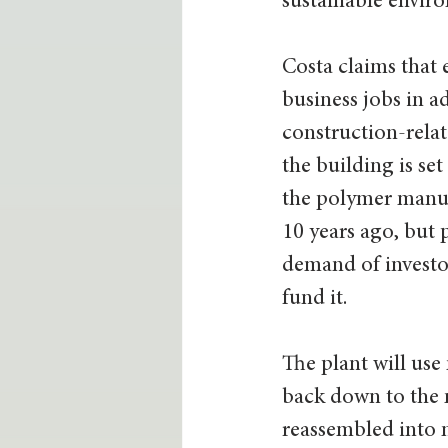
sustainable enviro
Costa claims that 
business jobs in a
construction-relate
the building is set
the polymer manufa
10 years ago, but 
demand of investo
fund it. 
The plant will use
back down to the 
reassembled into 