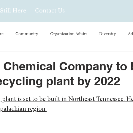
Still Here
Contact Us
re
Community
Organization Affairs
Diversity
Ad
spañol
Videos and Podcasts
Opinion/Profile Pieces
Busi
 Chemical Company to 
ecycling plant by 2022
/Every Day Life
Local Business
Biology/Medicine/Food
 plant is set to be built in Northeast Tennessee. He
Popular Culture
Hidden Gems
ppalachian region.