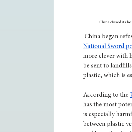
China closed its b
 China began refu
National Sword po
more clever with h
be sent to landfill
plastic, which is 
According to the 
has the most poten
is especially harmf
between plastic ver