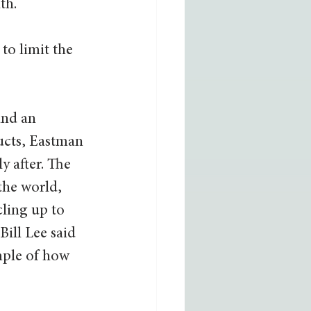
h.  
to limit the 
and an 
ucts, Eastman 
y after. The 
 the world, 
ling up to 
ill Lee said 
mple of how 