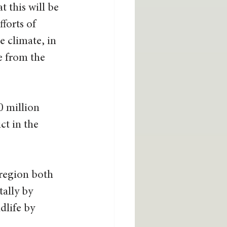
t this will be 
forts of 
 climate, in 
e from the 
0 million 
ct in the 
 region both 
ally by 
dlife by 