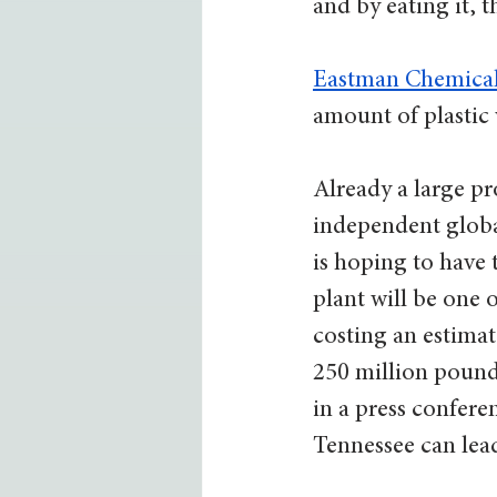
and by eating it, t
Eastman Chemica
amount of plastic 
Already a large pr
independent globa
is hoping to have 
plant will be one o
costing an estimat
250 million pounds
in a press confere
Tennessee can lead