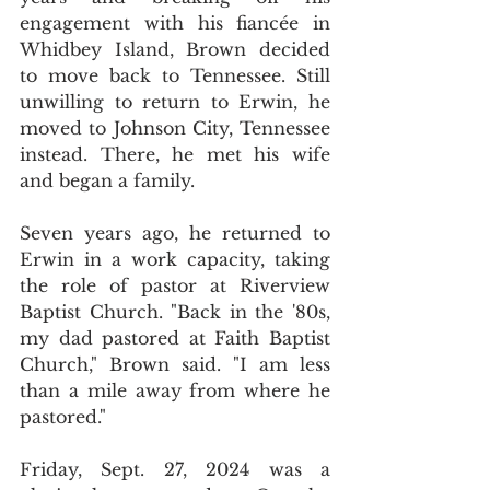
engagement with his fiancée in 
Whidbey Island, Brown decided 
to move back to Tennessee. Still 
unwilling to return to Erwin, he 
moved to Johnson City, Tennessee 
instead. There, he met his wife 
and began a family.
Seven years ago, he returned to 
Erwin in a work capacity, taking 
the role of pastor at Riverview 
Baptist Church. "Back in the '80s, 
my dad pastored at Faith Baptist 
Church," Brown said. "I am less 
than a mile away from where he 
pastored."
Friday, Sept. 27, 2024 was a 