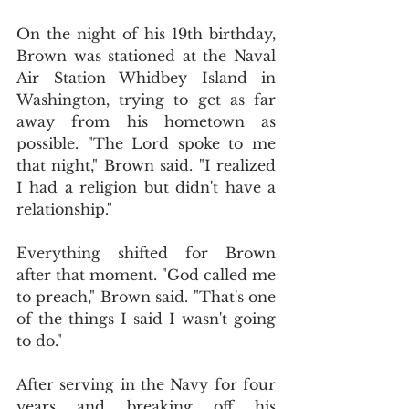
On the night of his 19th birthday, 
Brown was stationed at the Naval 
Air Station Whidbey Island in 
Washington, trying to get as far 
away from his hometown as 
possible. "The Lord spoke to me 
that night," Brown said. "I realized 
I had a religion but didn't have a 
relationship."
Everything shifted for Brown 
after that moment. "God called me 
to preach," Brown said. "That's one 
of the things I said I wasn't going 
to do."
After serving in the Navy for four 
years and breaking off his 