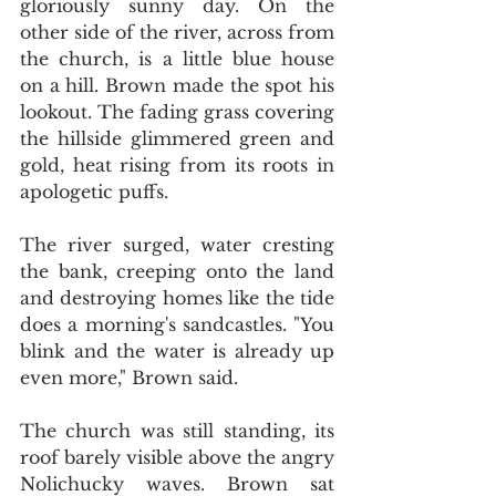
gloriously sunny day. On the 
other side of the river, across from 
the church, is a little blue house 
on a hill. Brown made the spot his 
lookout. The fading grass covering 
the hillside glimmered green and 
gold, heat rising from its roots in 
apologetic puffs.
The river surged, water cresting 
the bank, creeping onto the land 
and destroying homes like the tide 
does a morning's sandcastles. "You 
blink and the water is already up 
even more," Brown said.
The church was still standing, its 
roof barely visible above the angry 
Nolichucky waves. Brown sat 