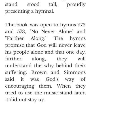
stand stood tall, proudly 
presenting a hymnal.
The book was open to hymns 572 
and 573, "No Never Alone" and 
"Farther Along." The hymns 
promise that God will never leave 
his people alone and that one day, 
farther along, they will 
understand the why behind their 
suffering. Brown and Simmons 
said it was God's way of 
encouraging them. When they 
tried to use the music stand later, 
it did not stay up.