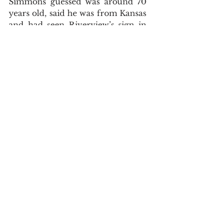
Simmons guessed was around 70 
years old, said he was from Kansas 
and had seen Riverview’s sign in 
the background of a weather 
report. The man helped shovel 
mud out of the church for four 
days. When the mud was gone, he 
disappeared. He left without being 
seen or saying goodbye.
The restoration of the church has 
been nothing less than miraculous. 
From retired tradesmen 
volunteering free labor to a pizza 
delivery worker spontaneously 
donating all his tips, Brown has, 
piece by piece, received all he 
needed to rebuild his church.