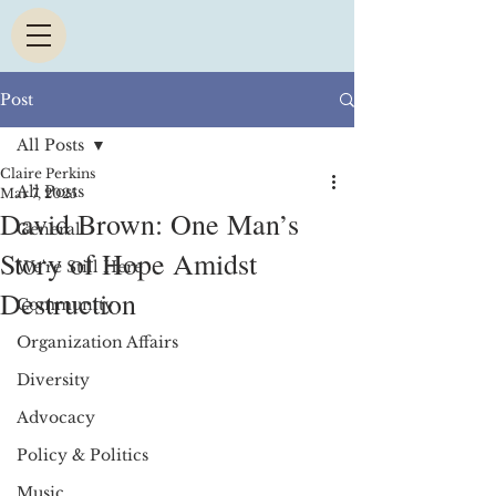
Post
All Posts
Claire Perkins
All Posts
Mar 7, 2025
David Brown: One Man’s
General
Story of Hope Amidst
We're Still Here
Destruction
Community
Organization Affairs
Diversity
Advocacy
Policy & Politics
Music