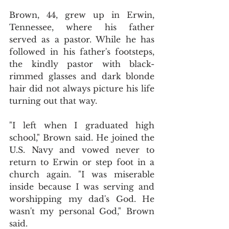
Brown, 44, grew up in Erwin, 
Tennessee, where his father 
served as a pastor. While he has 
followed in his father's footsteps, 
the kindly pastor with black-
rimmed glasses and dark blonde 
hair did not always picture his life 
turning out that way.
"I left when I graduated high 
school," Brown said. He joined the 
U.S. Navy and vowed never to 
return to Erwin or step foot in a 
church again. "I was miserable 
inside because I was serving and 
worshipping my dad's God. He 
wasn't my personal God," Brown 
said.