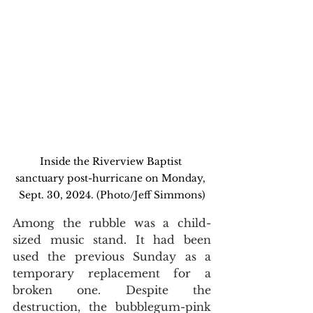
Inside the Riverview Baptist 
sanctuary post-hurricane on Monday, 
Sept. 30, 2024. (Photo/Jeff Simmons)
Among the rubble was a child-
sized music stand. It had been 
used the previous Sunday as a 
temporary replacement for a 
broken one. Despite the 
destruction, the bubblegum-pink 