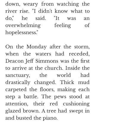
down, weary from watching the 
river rise. "I didn't know what to 
do," he said. "It was an 
overwhelming feeling of 
hopelessness."
On the Monday after the storm, 
when the waters had receded, 
Deacon Jeff Simmons was the first 
to arrive at the church. Inside the 
sanctuary, the world had 
drastically changed. Thick mud 
carpeted the floors, making each 
step a battle. The pews stood at 
attention, their red cushioning 
glazed brown. A tree had swept in 
and busted the piano.