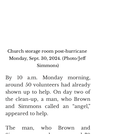
Church storage room post-hurricane 
Monday, Sept. 30, 2024. (Photo/Jeff 
Simmons)
By 10 a.m. Monday morning, 
around 50 volunteers had already 
shown up to help. On day two of 
the clean-up, a man, who Brown 
and Simmons called an “angel,” 
appeared to help.
The man, who Brown and 