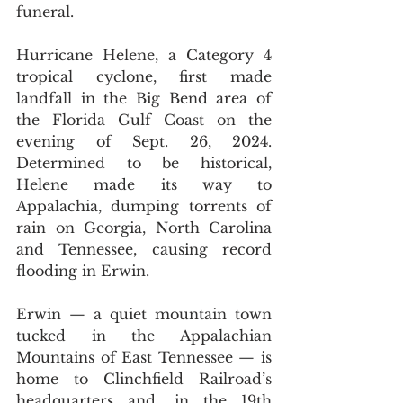
funeral.
Hurricane Helene, a Category 4 
tropical cyclone, first made 
landfall in the Big Bend area of 
the Florida Gulf Coast on the 
evening of Sept. 26, 2024. 
Determined to be historical, 
Helene made its way to 
Appalachia, dumping torrents of 
rain on Georgia, North Carolina 
and Tennessee, causing record 
flooding in Erwin.
Erwin 
— 
a quiet mountain town 
tucked in the Appalachian 
Mountains of East Tennessee 
— 
is 
home to Clinchfield Railroad’s 
headquarters and, in the 19th 