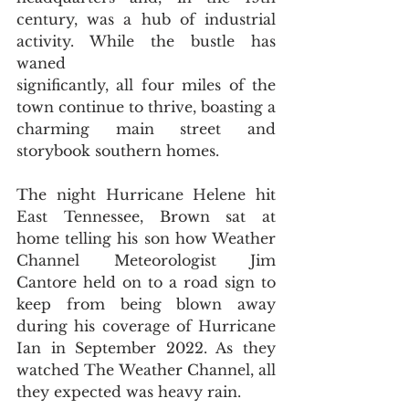
century, was a hub of industrial 
activity. While the bustle has 
waned
significantly, all four miles of the 
town continue to thrive, boasting a 
charming main street and 
storybook southern homes.
The night Hurricane Helene hit 
East Tennessee, Brown sat at 
home telling his son how Weather 
Channel Meteorologist Jim 
Cantore held on to a road sign to 
keep from being blown away 
during his coverage of Hurricane 
Ian in September 2022. As they 
watched The Weather Channel, all 
they expected was heavy rain.