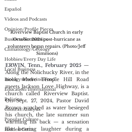
Español
Videos and Podcasts
Opinion/Profile Pieces
Riverview Baptist Church in early 
Business/Economics
October 2024 post-hurricane as 
volunteers began repairs. (Photo/Jeff 
Climatology/Geology
Simmons)
Hobbies/Every Day Life
ERWIN, Tenn., February 2025 
— 
Local Business
Along the Nolichucky River, in the 
nook where Temple Hill Road 
Biology/Medicine/Food
meets Jackson Love Highway, is a 
Education/International
church called Riverview Baptist. 
Religion
On Sept. 27, 2024, Pastor David 
Brown watched as water besieged 
Context/Analysis
his church, the late summer sun 
Popular Culture
warming his back 
— 
a sensation 
like hearing laughter during a 
Hidden Gems