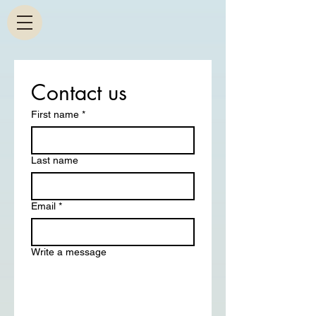
Contact us
First name
*
Last name
Email
*
Write a message