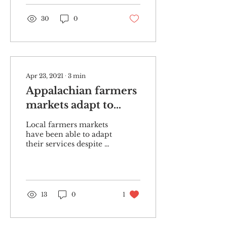
organizers...
30
0
Apr 23, 2021
∙
3
min
Appalachian farmers
markets adapt to
COVID-19
Local farmers markets
have been able to adapt
their services despite a
year of lockdowns and
social restrictions put
in place due to the...
13
0
1