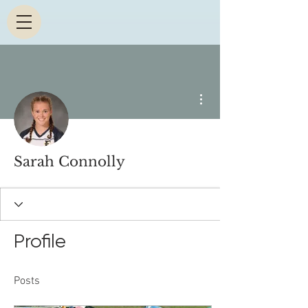
More actions
Sarah Connolly
Profile
Posts