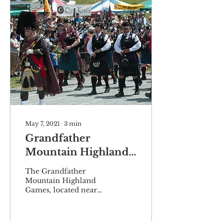
May 7, 2021
∙
3
min
Grandfather
Mountain Highland
Games set to
The Grandfather
celebrate 65th
Mountain Highland
Games, located near
anniversary
Linville, North
Carolina, will celebrate
its 65th year in July as