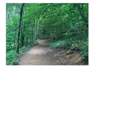
Mar 9, 2021
∙
4
min
COVID-19 highlights
the importance of
hiking trails
The COVID-19
pandemic has brought
trail conservation to
the forefront of many
visitor’s minds after an