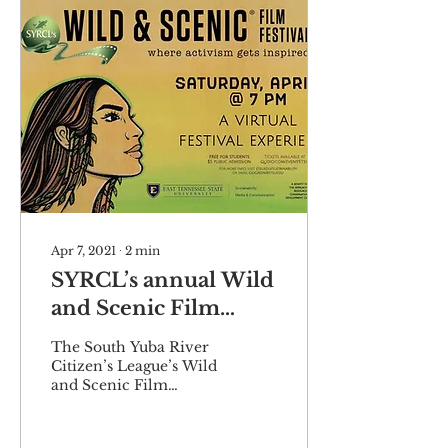
Apr 7, 2021
∙
2
min
SYRCL’s annual Wild
and Scenic Film
Festival to hit ETSU
The South Yuba River
virtually
Citizen’s League’s Wild
and Scenic Film
Festival is making its
fourth appearance at
ETSU this spring.