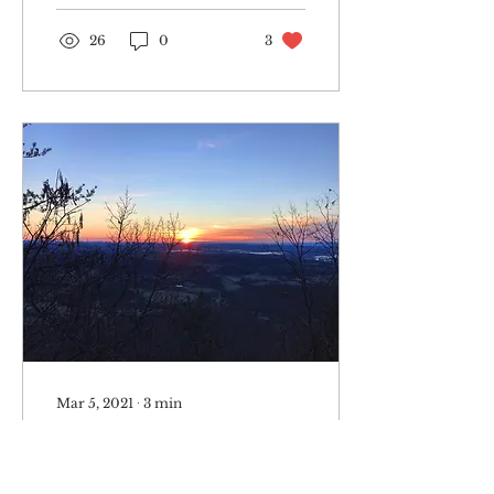
Presented...
26
0
3
Mar 5, 2021
∙
3
min
Litter: the simplest
struggle