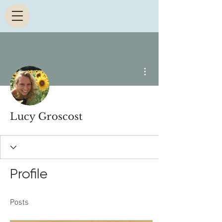
More actions
Lucy Groscost
Profile
Posts