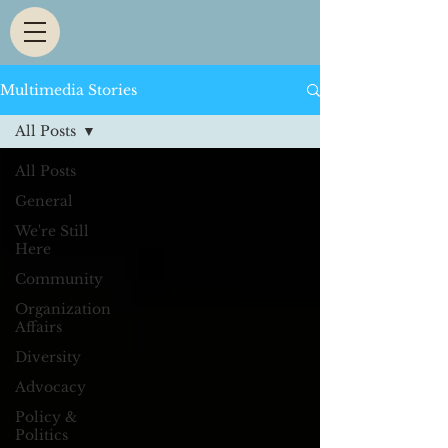
Multimedia Stories
All Posts
All Posts
General
We're Still
Here
Community
Organization
Affairs
Diversity
Advocacy
Policy &
Politics