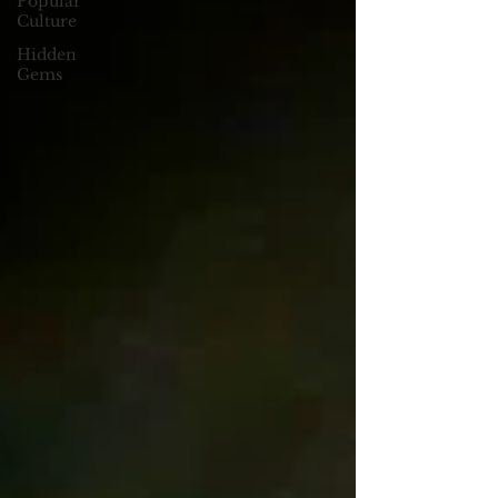
Popular
Culture
Hidden
Gems