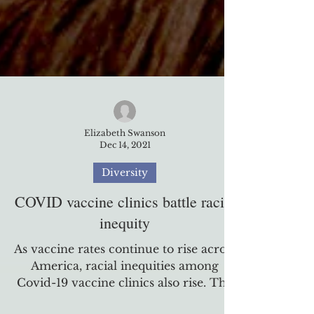
Elizabeth Swanson
Dec 14, 2021
Diversity
COVID vaccine clinics battle racial
inequity
As vaccine rates continue to rise across
America, racial inequities among