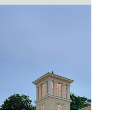
as a go-to drink for Johnson City
residents as well as people across East
Tennessee, Virginia, and...