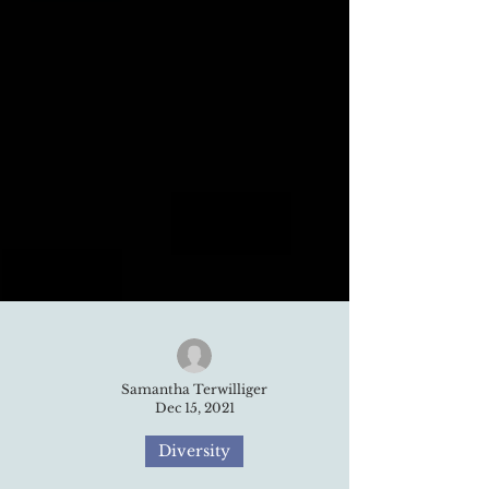
Samantha Terwilliger
Dec 15, 2021
Diversity