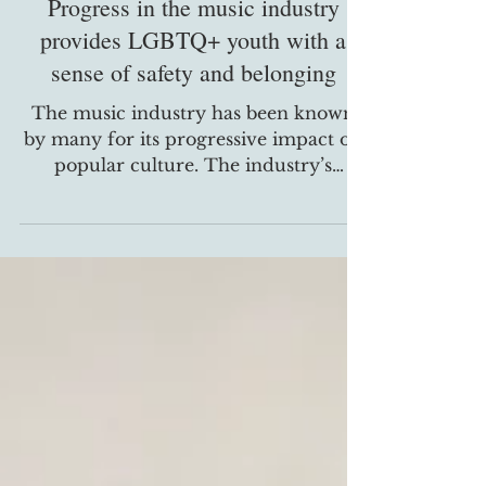
Progress in the music industry
provides LGBTQ+ youth with a
sense of safety and belonging
The music industry has been known
by many for its progressive impact on
popular culture. The industry’s
struggle toward the inclusion of...