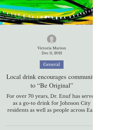
Victoria Marion
Dec 11, 2021
General
Local drink encourages community
to “Be Original”
For over 70 years, Dr. Enuf has served