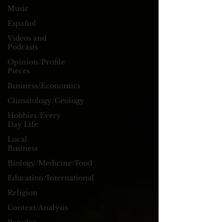
Music
Español
Videos and
Podcasts
Opinion/Profile
Pieces
Business/Economics
Climatology/Geology
Hobbies/Every
Day Life
Local
Business
Biology/Medicine/Food
Education/International
Religion
Context/Analysis