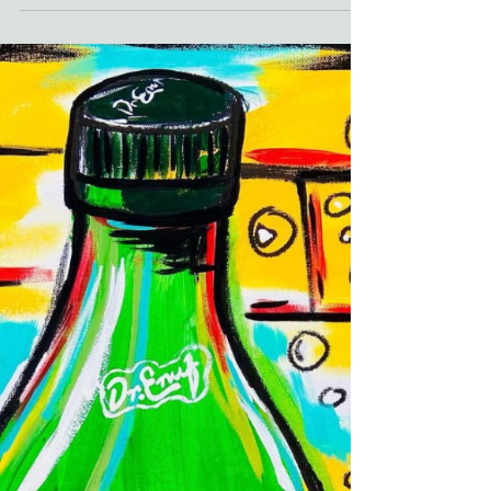
Covid-19 vaccine clinics also rise. The
pandemic brought these...