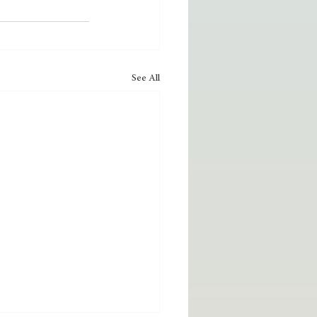
See All