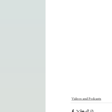
Videos and Podcasts