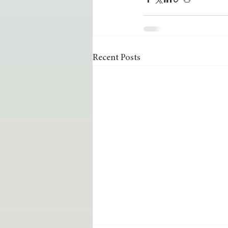
Recent Posts