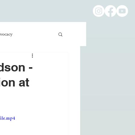
vocacy
ness/Economics
dson -
ion at
Education/International
ile.mp4