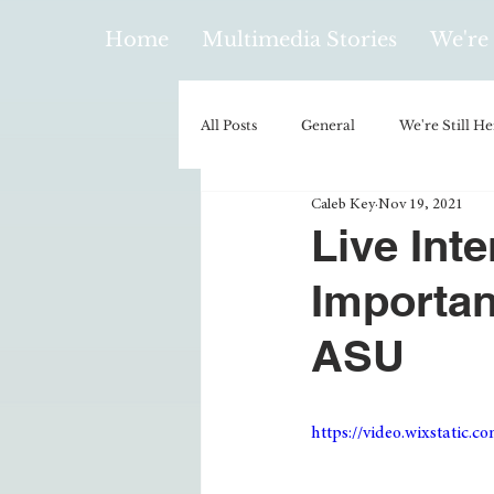
Home
Multimedia Stories
We're 
All Posts
General
We're Still He
Caleb Key
Nov 19, 2021
Policy & Politics
Music
E
Live Int
Importan
Climatology/Geology
Hobbies
ASU
Religion
Context/Analysis
https://video.wixstatic