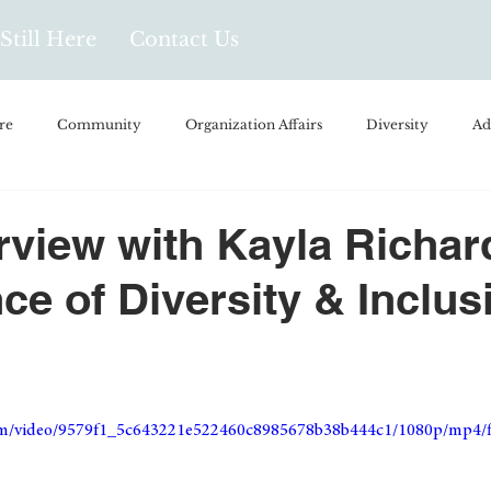
Still Here
Contact Us
re
Community
Organization Affairs
Diversity
Ad
spañol
Videos and Podcasts
Opinion/Profile Pieces
Busi
erview with Kayla Richar
ce of Diversity & Inclus
/Every Day Life
Local Business
Biology/Medicine/Food
Popular Culture
Hidden Gems
.com/video/9579f1_5c643221e522460c8985678b38b444c1/1080p/mp4/f