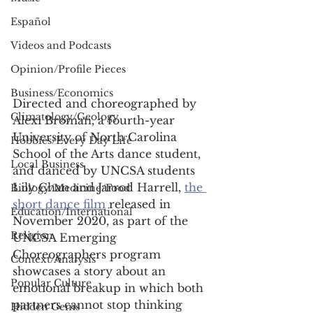
Español
Videos and Podcasts
Opinion/Profile Pieces
Business/Economics
Directed and choreographed by 
Climatology/Geology
Alexi Broman, a fourth-year 
University of North Carolina 
Hobbies/Every Day Life
School of the Arts dance student, 
Local Business
and danced by UNCSA students 
Lily Chan and Jarrod Harrell, 
the 
Biology/Medicine/Food
short dance film
 released in 
Education/International
November 2020, as part of the 
Religion
UNCSA Emerging 
Choreographers program 
Context/Analysis
showcases a story about an 
Popular Culture
emotional breakup in which both 
partners cannot stop thinking 
Hidden Gems