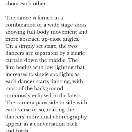
about each other. 
The dance is filmed in a 
combination of a wide stage shots 
showing full-body movement and 
more abstract, up-close angles. 
On a simply set stage, the two 
dancers are separated by a single 
curtain down the middle. The 
film begins with low lighting that 
increases to single spotlights as 
each dancer starts dancing, with 
most of the background 
ominously eclipsed in darkness. 
The camera pans side to side with 
each verse or so, making the 
dancers’ individual choreography 
appear as a conversation back 
and forth.  