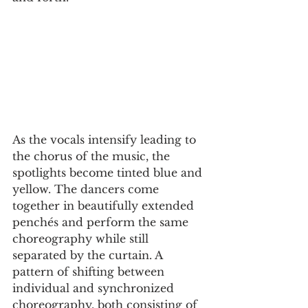
As the vocals intensify leading to 
the chorus of the music, the 
spotlights become tinted blue and 
yellow. The dancers come 
together in beautifully extended 
penchés and perform the same 
choreography while still 
separated by the curtain. A 
pattern of shifting between 
individual and synchronized 
choreography, both consisting of 