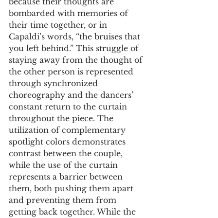
because their thoughts are 
bombarded with memories of 
their time together, or in 
Capaldi’s words, “the bruises that 
you left behind.” This struggle of 
staying away from the thought of 
the other person is represented 
through synchronized 
choreography and the dancers’ 
constant return to the curtain 
throughout the piece. The 
utilization of complementary 
spotlight colors demonstrates 
contrast between the couple, 
while the use of the curtain 
represents a barrier between 
them, both pushing them apart 
and preventing them from 
getting back together. While the 