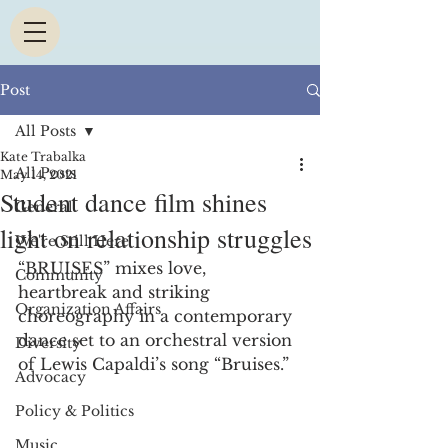
Post
All Posts
Kate Trabalka
All Posts
May 14, 2021
Student dance film shines
General
light on relationship struggles
We're Still Here
“BRUISES” mixes love, 
Community
heartbreak and striking 
Organization Affairs
choreography in a contemporary 
dance set to an orchestral version 
Diversity
of Lewis Capaldi’s song “Bruises.” 
Advocacy
Policy & Politics
Music