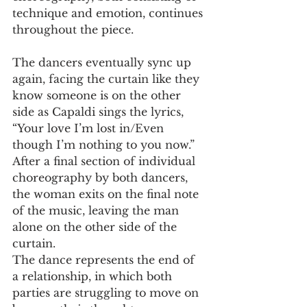
technique and emotion, continues 
throughout the piece. 
The dancers eventually sync up 
again, facing the curtain like they 
know someone is on the other 
side as Capaldi sings the lyrics, 
“Your love I’m lost in/Even 
though I’m nothing to you now.” 
After a final section of individual 
choreography by both dancers, 
the woman exits on the final note 
of the music, leaving the man 
alone on the other side of the 
curtain. 
The dance represents the end of 
a relationship, in which both 
parties are struggling to move on 