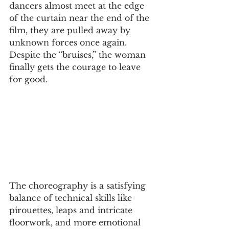
dancers almost meet at the edge 
of the curtain near the end of the 
film, they are pulled away by 
unknown forces once again. 
Despite the “bruises,” the woman 
finally gets the courage to leave 
for good. 
The choreography is a satisfying 
balance of technical skills like 
pirouettes, leaps and intricate 
floorwork, and more emotional 