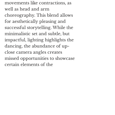
movements like contractions, as 
well as head and arm 
choreography. This blend allows 
for aesthetically pleasing and 
successful storytelling. While the 
minimalistic set and subtle, but 
impactful, lighting highlights the 
dancing, the abundance of up-
close camera angles creates 
missed opportunities to showcase 
certain elements of the 
choreography. For example, 
when the man starts doing 
fouetté turns, the camera only 
shows his chest up, cutting off his 
legs, which perform impressive 
work during that move. However, 
the film as a whole is still effective 
because the up-close shots also 