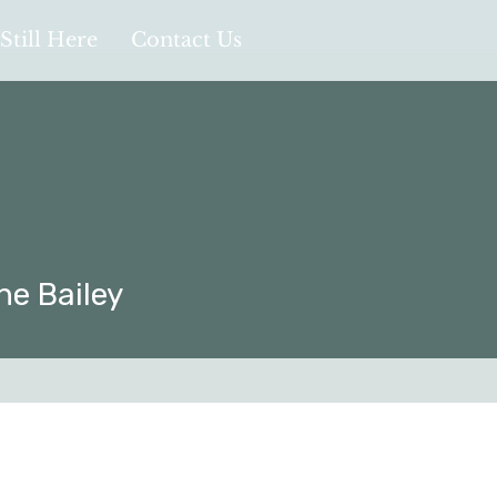
Still Here
Contact Us
ne Bailey