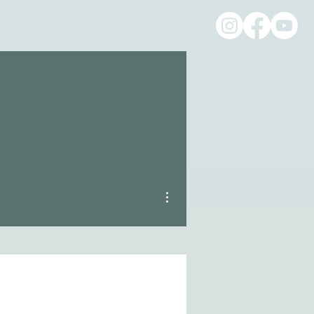
More actions