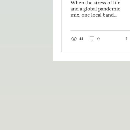
When the stress of life
and a global pandemic
mix, one local band
finds relief in a good
jam session. Every
Tuesday at 5:30 p.m.,
if the...
44
0
1