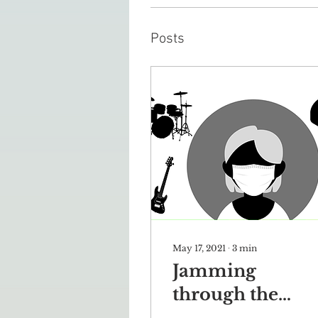
Posts
May 17, 2021
∙
3
min
Jamming
through the
pandemic