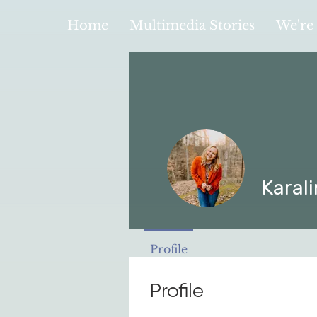
Home
Multimedia Stories
We're 
Karali
Profile
Profile