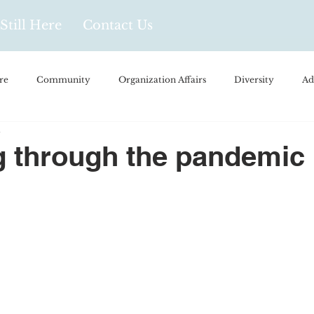
Still Here
Contact Us
re
Community
Organization Affairs
Diversity
Ad
1
spañol
Videos and Podcasts
Opinion/Profile Pieces
Busi
 through the pandemic
/Every Day Life
Local Business
Biology/Medicine/Food
Popular Culture
Hidden Gems