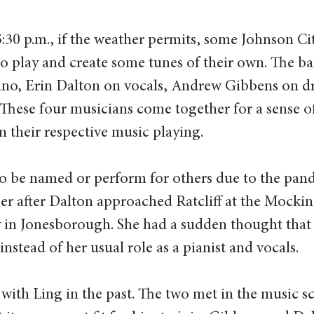
:30 p.m., if the weather permits, some Johnson Cit
o play and create some tunes of their own. The ba
piano, Erin Dalton on vocals, Andrew Gibbens on 
 These four musicians come together for a sense o
 their respective music playing.  
o be named or perform for others due to the pand
er after Dalton approached Ratcliff at the Mocki
in Jonesborough. She had a sudden thought that
 instead of her usual role as a pianist and vocals.  
with Ling in the past. The two met in the music s