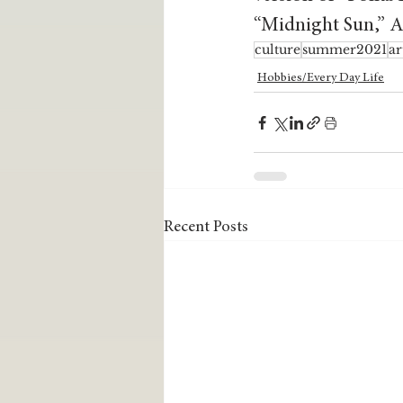
“Midnight Sun,” An
culture
summer2021
ar
Hobbies/Every Day Life
Recent Posts