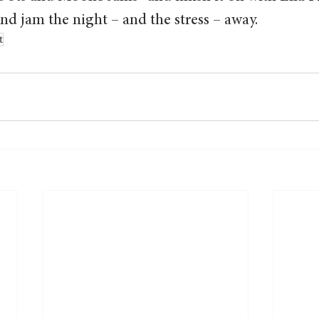
d jam the night – and the stress – away.  
t