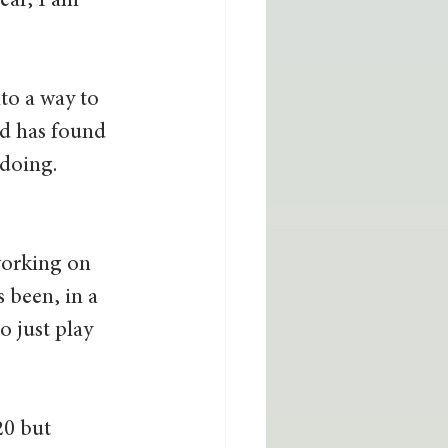
ear, I am 
to a way to 
nd has found 
doing. 
working on 
 been, in a 
o just play 
20 but 