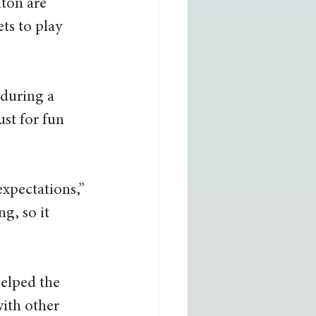
ton are 
ts to play 
 during a 
ust for fun 
  
expectations,” 
g, so it 
elped the 
ith other 