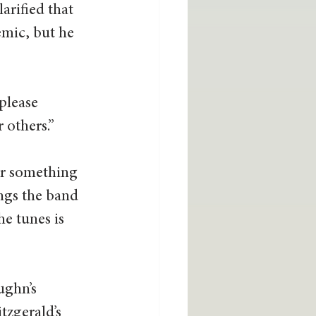
arified that 
emic, but he 
please 
 others.” 
or something 
ngs the band 
e tunes is 
ughn’s 
tzgerald’s 