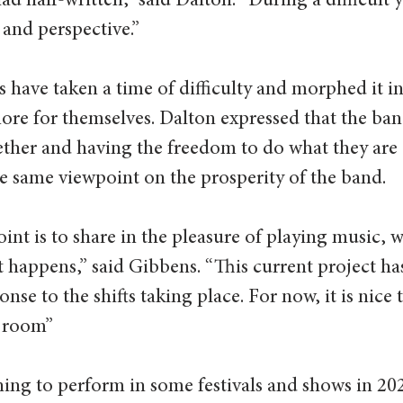
d half-written,” said Dalton. “During a difficult y
 and perspective.” 
 have taken a time of difficulty and morphed it in
ore for themselves. Dalton expressed that the ba
ether and having the freedom to do what they are 
e same viewpoint on the prosperity of the band. 
oint is to share in the pleasure of playing music, 
 happens,” said Gibbens. “This current project has
onse to the shifts taking place. For now, it is nice t
g room” 
ing to perform in some festivals and shows in 20