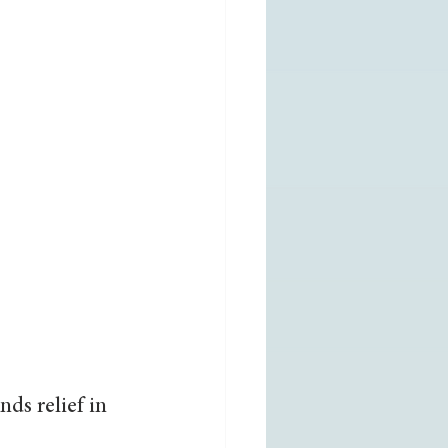
ds relief in 