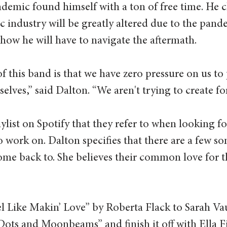
demic found himself with a ton of free time. He cl
c industry will be greatly altered due to the pand
 how he will have to navigate the aftermath.  
of this band is that we have zero pressure on us to 
lves,” said Dalton. “We aren't trying to create for
ylist on Spotify that they refer to when looking f
 work on. Dalton specifies that there are a few so
me back to. She believes their common love for th
l Like Makin’ Love” by Roberta Flack to Sarah Va
Dots and Moonbeams” and finish it off with Ella Fi