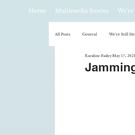
Home
Multimedia Stories
We're 
All Posts
General
We're Still He
Karaline Bailey
May 17, 202
Policy & Politics
Music
E
Jamming
Climatology/Geology
Hobbies
Religion
Context/Analysis