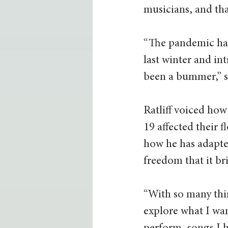
musicians, and tha
“The pandemic has
last winter and in
been a bummer,” sai
Ratliff voiced ho
19 affected their 
how he has adapte
freedom that it bri
“With so many thin
explore what I wan