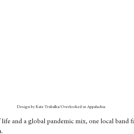
Design by Kate Trabalka/Overlooked in Appalachia
 life and a global pandemic mix, one local band fin
.  