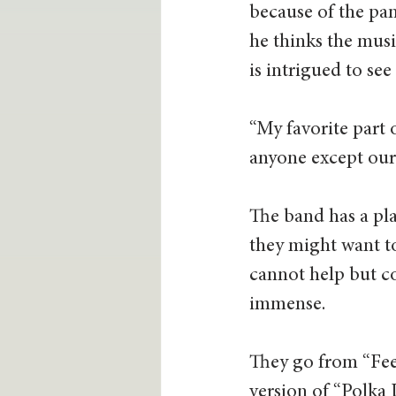
because of the pan
he thinks the musi
is intrigued to see
“My favorite part 
anyone except ourse
The band has a pla
they might want to
cannot help but co
immense.  
They go from “Fee
version of “Polka 