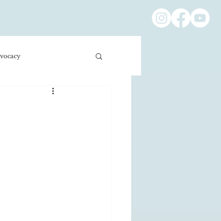
vocacy
ness/Economics
Education/International