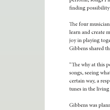
perform, songs I ha
finding possibility
The four musicians
learn and create m
joy in playing tog
Gibbens shared th
“The why at this p
songs, seeing what
certain way, a resp
tunes in the livin
Gibbens was plann