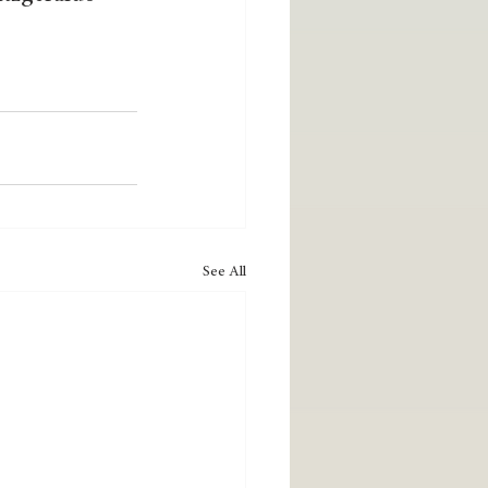
See All