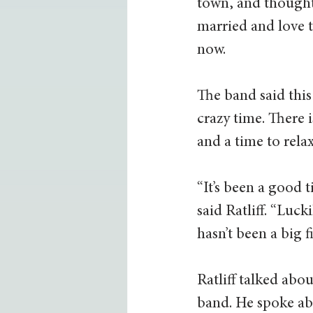
town, and thought 
married and love t
now.  
The band said this
crazy time. There i
and a time to rela
“It’s been a good 
said Ratliff. “Luck
hasn’t been a big fi
Ratliff talked ab
band. He spoke ab