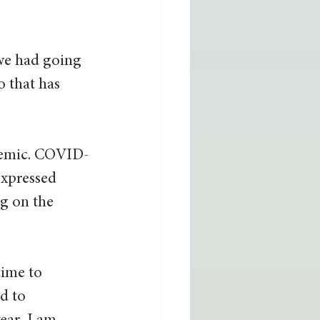
we had going 
 that has 
ndemic. COVID-
expressed 
g on the 
time to 
d to 