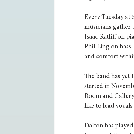
Every Tuesday at 5
musicians gather t
Isaac Ratliff on 
Phil Ling on bass.
and comfort within
The band has yet t
started in Novemb
Room and Gallery 
like to lead vocals
Dalton has played 