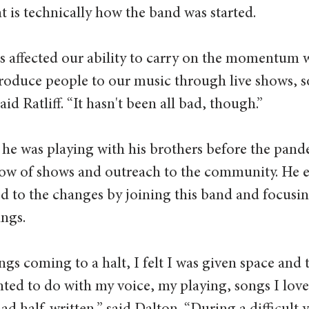
t is technically how the band was started.  
 affected our ability to carry on the momentum 
troduce people to our music through live shows, so
d Ratliff. “It hasn't been all bad, though.”  
w he was playing with his brothers before the pa
flow of shows and outreach to the community. He 
d to the changes by joining this band and focusin
ngs.  
gs coming to a halt, I felt I was given space and 
ted to do with my voice, my playing, songs I love