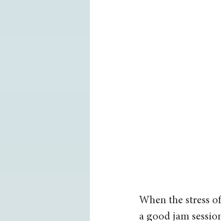
When the stress of
a good jam session