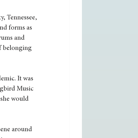
y, Tennessee, 
nd forms as 
drums and 
f belonging 
emic. It was 
ngbird Music 
 she would 
cene around 