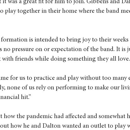
it was a great fit for him to join. Gibbens and Dal
o play together in their home where the band mee
 formation is intended to bring joy to their weeks
s no pressure on or expectation of the band. It is j
x with friends while doing something they all love.
time for us to practice and play without too many 
ily, none of us rely on performing to make our livin
nancial hit.” 
out how the pandemic had affected and somewhat h
out how he and Dalton wanted an outlet to play w