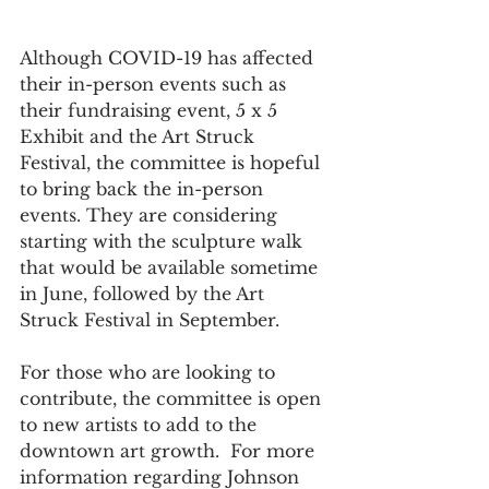
Although COVID-19 has affected 
their in-person events such as 
their fundraising event, 5 x 5 
Exhibit and the Art Struck 
Festival, the committee is hopeful 
to bring back the in-person 
events. They are considering 
starting with the sculpture walk 
that would be available sometime 
in June, followed by the Art 
Struck Festival in September.  
For those who are looking to 
contribute, the committee is open 
to new artists to add to the 
downtown art growth.  For more 
information regarding Johnson 