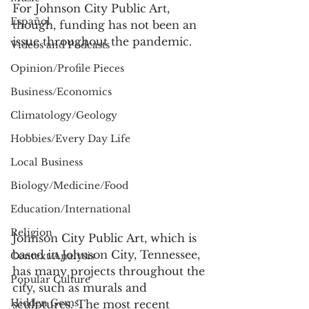
For Johnson City Public Art, 
Español
though, funding has not been an 
issue throughout the pandemic.  
Videos and Podcasts
Opinion/Profile Pieces
Business/Economics
Climatology/Geology
Hobbies/Every Day Life
Local Business
Biology/Medicine/Food
Education/International
Religion
Johnson City Public Art, which is 
based in Johnson City, Tennessee, 
Context/Analysis
has many projects throughout the 
Popular Culture
city, such as murals and 
Hidden Gems
sculptures. The most recent 