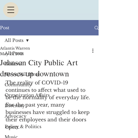
Post
All Posts
Atlantis Warren
All Posts
May 21, 2021
Johnson City Public Art
General
dresses up downtown
We're Still Here
The reality of COVID-19 
Community
continues to affect what used to 
Organization Affairs
be the normality of everyday life. 
For the past year, many 
Diversity
businesses have struggled to keep 
Advocacy
their employees and their doors 
Policy & Politics
open. 
Music