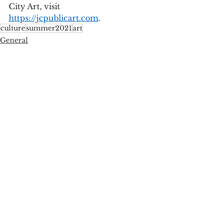
City Art, visit 
https://jcpublicart.com
.  
culture
summer2021
art
General
See All
Recent Posts