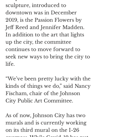
sculpture, introduced to 
downtown was in December 
2019, is the Passion Flowers by 
Jeff Reed and Jennifer Madden. 
In addition to the art that lights 
up the city, the committee 
continues to move forward to 
seek new ways to bring the city to 
life. 
“We’ve been pretty lucky with the 
kinds of things we do,” said Nancy 
Fischam, chair of the Johnson 
City Public Art Committee. 
As of now, Johnson City has two 
murals and is currently working 
on its third mural on the I-26 