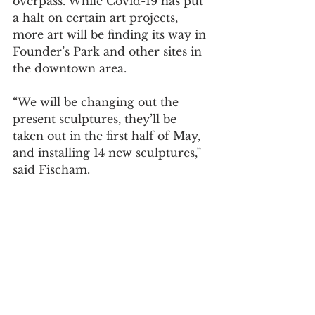
overpass. While Covid-19 has put 
a halt on certain art projects, 
more art will be finding its way in 
Founder’s Park and other sites in 
the downtown area. 
“We will be changing out the 
present sculptures, they’ll be 
taken out in the first half of May, 
and installing 14 new sculptures,” 
said Fischam. 