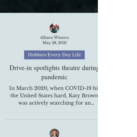
Allison Winters
May 28, 2021
Hobbies/Every Day Life
Drive-in spotlights theatre during
pandemic
In March 2020, when COVID-19 hit
the United States hard, Katy Brown
was actively searching for an
alternative way to bring their spring...