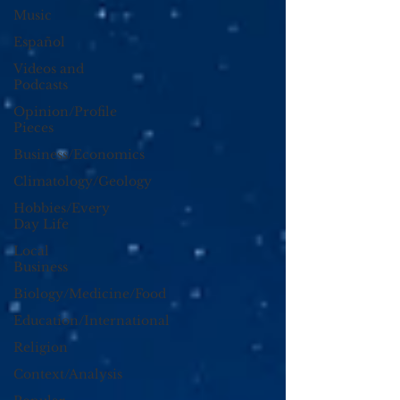
Music
Español
Videos and
Podcasts
Opinion/Profile
Pieces
Business/Economics
Climatology/Geology
Hobbies/Every
Day Life
Local
Business
Biology/Medicine/Food
Education/International
Religion
Context/Analysis