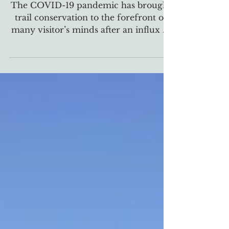
COVID-19 highlights the
importance of hiking trails
The COVID-19 pandemic has brought
trail conservation to the forefront of
many visitor’s minds after an influx of
visitors hoping to...