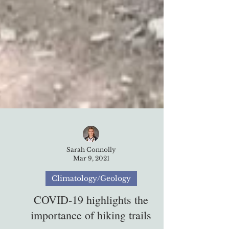
Sarah Connolly
Mar 9, 2021
Climatology/Geology