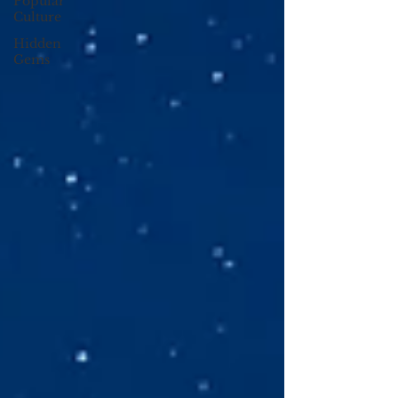
Popular
Culture
Hidden
Gems