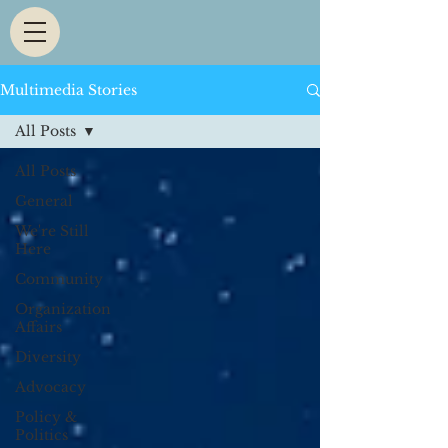
Multimedia Stories
All Posts
All Posts
General
We're Still
Here
Community
Organization
Affairs
Diversity
Advocacy
Policy &
Politics