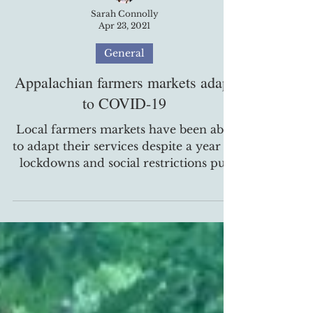
Sarah Connolly
Apr 23, 2021
General
Appalachian farmers markets adapt
to COVID-19
Local farmers markets have been able
to adapt their services despite a year of
lockdowns and social restrictions put
in place due to the...