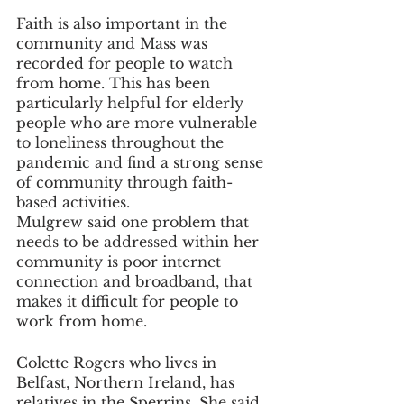
Faith is also important in the 
community and Mass was 
recorded for people to watch 
from home. This has been 
particularly helpful for elderly 
people who are more vulnerable 
to loneliness throughout the 
pandemic and find a strong sense 
of community through faith-
based activities.
Mulgrew said one problem that 
needs to be addressed within her 
community is poor internet 
connection and broadband, that 
makes it difficult for people to 
work from home.
Colette Rogers who lives in 
Belfast, Northern Ireland, has 
relatives in the Sperrins. She said 