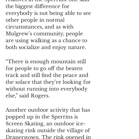
the biggest difference for 
everybody is not being able to see 
other people in normal 
circumstances, and as with 
Mulgrew’s community, people 
are using walking as a chance to 
both socialize and enjoy nature.
“There is enough mountain still 
for people to go off the beaten 
track and still find the peace and 
the solace that they’re looking for 
without running into everybody 
else,” said Rogers.
Another outdoor activity that has 
popped up in the Sperrins is 
Screen Skating, an outdoor ice-
skating rink outside the village of 
Draperstown. The rink opened in 