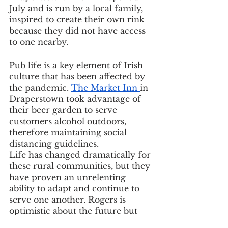
July and is run by a local family, 
inspired to create their own rink 
because they did not have access 
to one nearby.
Pub life is a key element of Irish 
culture that has been affected by 
the pandemic. 
The Market Inn 
in 
Draperstown took advantage of 
their beer garden to serve 
customers alcohol outdoors, 
therefore maintaining social 
distancing guidelines.
Life has changed dramatically for 
these rural communities, but they 
have proven an unrelenting 
ability to adapt and continue to 
serve one another. Rogers is 
optimistic about the future but 
hopes for an increased focus on 