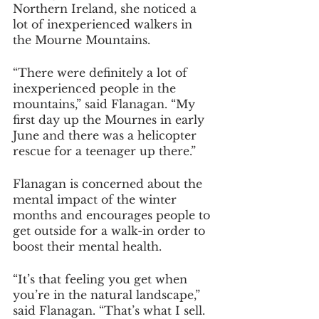
Northern Ireland, she noticed a 
lot of inexperienced walkers in 
the Mourne Mountains.
“There were definitely a lot of 
inexperienced people in the 
mountains,” said Flanagan. “My 
first day up the Mournes in early 
June and there was a helicopter 
rescue for a teenager up there.”
Flanagan is concerned about the 
mental impact of the winter 
months and encourages people to 
get outside for a walk-in order to 
boost their mental health.
“It’s that feeling you get when 
you’re in the natural landscape,” 
said Flanagan. “That’s what I sell. 