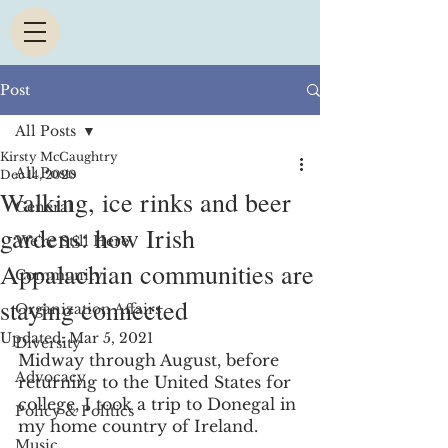
Post
All Posts
Kirsty McCaughtry
All Posts
Dec 14, 2020
Walking, ice rinks and beer
General
gardens: how Irish
We're Still Here
Appalachian communities are
Community
staying connected
Organization Affairs
Updated:
Mar 5, 2021
Diversity
Midway through August, before 
Advocacy
returning to the United States for 
college, I took a trip to Donegal in 
Policy & Politics
my home country of Ireland.
Music