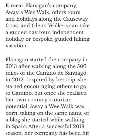
Eimear Flanagan’s company, 
Away a Wee Walk, offers tours 
and holidays along the Causeway 
Coast and Glens. Walkers can take 
a guided day tour, independent 
holiday or bespoke, guided hiking 
vacation.
Flanagan started the company in 
2013 after walking along the 500 
miles of the Camino de Santiago 
in 2012. Inspired by her trip, she 
started encouraging others to go 
to Camino, but once she realized 
her own country’s tourism 
potential, Away a Wee Walk was 
born, taking on the same name of 
a blog she started while walking 
in Spain. After a successful 2019 
season, her company has been hit 