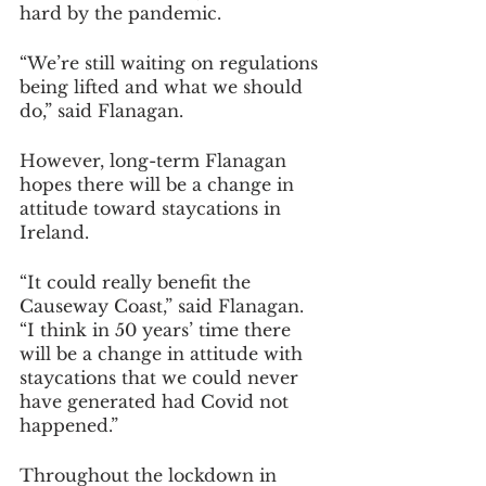
hard by the pandemic.
“We’re still waiting on regulations 
being lifted and what we should 
do,” said Flanagan.
However, long-term Flanagan 
hopes there will be a change in 
attitude toward staycations in 
Ireland.
“It could really benefit the 
Causeway Coast,” said Flanagan. 
“I think in 50 years’ time there 
will be a change in attitude with 
staycations that we could never 
have generated had Covid not 
happened.”
Throughout the lockdown in 