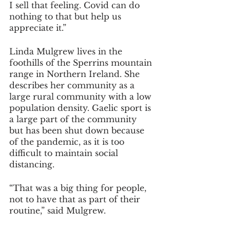
I sell that feeling. Covid can do 
nothing to that but help us 
appreciate it.”
Linda Mulgrew lives in the 
foothills of the Sperrins mountain 
range in Northern Ireland. She 
describes her community as a 
large rural community with a low 
population density. Gaelic sport is 
a large part of the community 
but has been shut down because 
of the pandemic, as it is too 
difficult to maintain social 
distancing.
“That was a big thing for people, 
not to have that as part of their 
routine,” said Mulgrew.