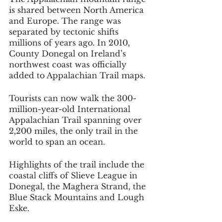
is shared between North America 
and Europe. The range was 
separated by tectonic shifts 
millions of years ago. In 2010, 
County Donegal on Ireland’s 
northwest coast was officially 
added to Appalachian Trail maps.
Tourists can now walk the 300-
million-year-old International 
Appalachian Trail spanning over 
2,200 miles, the only trail in the 
world to span an ocean.
Highlights of the trail include the 
coastal cliffs of Slieve League in 
Donegal, the Maghera Strand, the 
Blue Stack Mountains and Lough 
Eske.