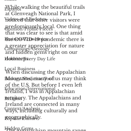
While walking the beautiful trails 
Español
at Glenveagh National Park, I 
Videos and Podcasts
noticed that other visitors were 
predominantly local. One thing 
Opinion/Profile Pieces
that was clear to see is that amid 
Business/Economics
the COVID-19 pandemic there is 
a greater appreciation for nature 
Climatology/Geology
and hidden gems right on our 
doorsteps.
Hobbies/Every Day Life
Local Business
When discussing the Appalachian 
Mountains, many of us may think 
Biology/Medicine/Food
of the U.S. But before I even left 
Education/International
Ireland, I was in Appalachian 
territory. The Appalachians and 
Religion
Ireland are connected in many 
Context/Analysis
ways, including culturally and 
geographically.
Popular Culture
Hidden Gems
The Appalachian mountain range 