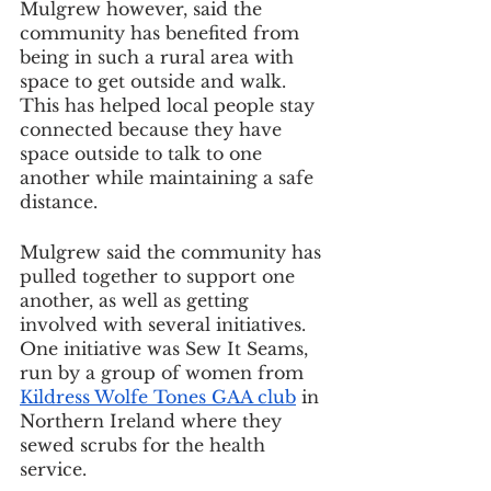
Mulgrew however, said the 
community has benefited from 
being in such a rural area with 
space to get outside and walk. 
This has helped local people stay 
connected because they have 
space outside to talk to one 
another while maintaining a safe 
distance.
Mulgrew said the community has 
pulled together to support one 
another, as well as getting 
involved with several initiatives. 
One initiative was Sew It Seams, 
run by a group of women from 
Kildress Wolfe Tones GAA club
 in 
Northern Ireland where they 
sewed scrubs for the health 
service.