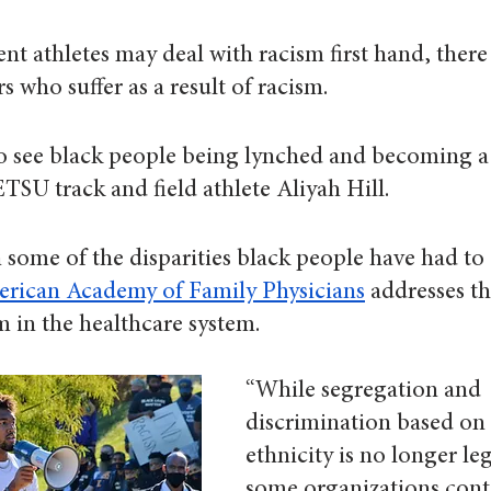
ent athletes may deal with racism first hand, there 
s who suffer as a result of racism.
 to see black people being lynched and becoming a
ETSU track and field athlete Aliyah Hill.
some of the disparities black people have had to 
rican Academy of Family Physicians
 addresses th
sm in the healthcare system.
“While segregation and 
discrimination based on 
ethnicity is no longer leg
some organizations cont