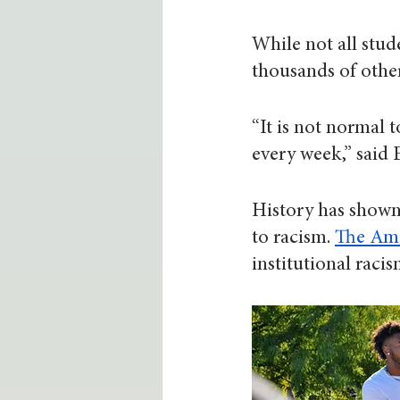
While not all stud
thousands of other
“It is not normal
every week,” said 
History has shown 
to racism. 
The Ame
institutional raci