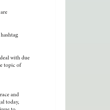
are 
 hashtag 
deal with due 
e topic of 
race and 
al today, 
inue to 