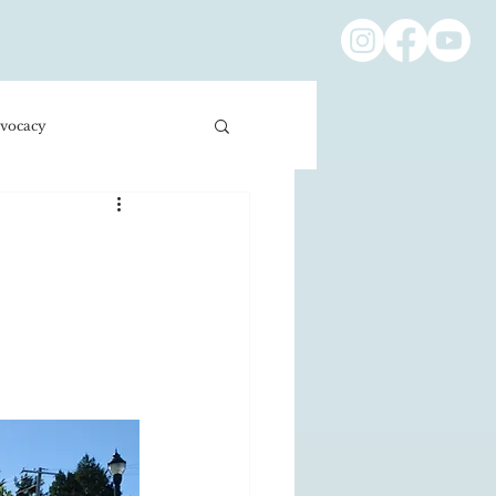
vocacy
ness/Economics
Education/International