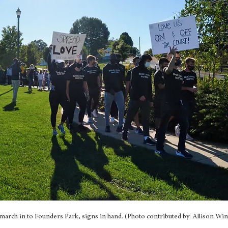
march in to Founders Park, signs in hand. (Photo contributed by: Allison Win