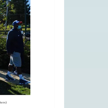
ters)