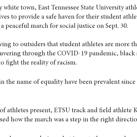
 white town, East Tennessee State University athle
ves to provide a safe haven for their student athle
a peaceful march for social justice on Sept. 30.  
ving to outsiders that student athletes are more th
euvering through the COVID-19 pandemic, black 
o fight the reality of racism.
n the name of equality have been prevalent since t
 athletes present, ETSU track and field athlete 
ed how the march was a step in the right directio