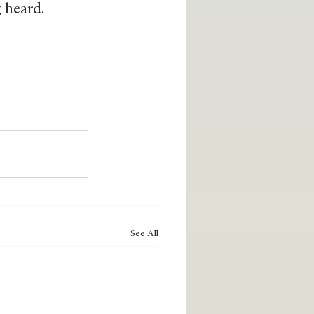
g heard.
See All