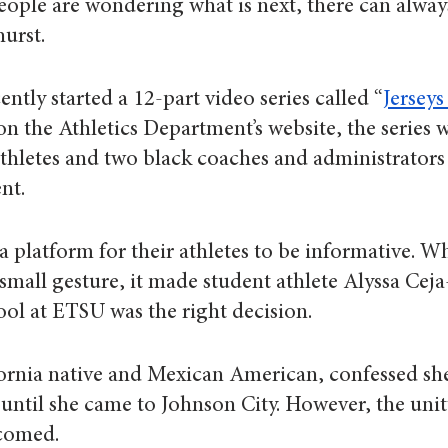
eople are wondering what is next, there can alway
urst.
ntly started a 12-part video series called “
Jerseys
on the Athletics Department’s website, the series w
athletes and two black coaches and administrators 
nt.
 platform for their athletes to be informative. W
 small gesture, it made student athlete Alyssa Ceja
ool at ETSU was the right decision.
ornia native and Mexican American, confessed she
 until she came to Johnson City. However, the unit
lcomed.