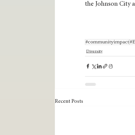
the Johnson City a
#communityimpact
#
Diversity
Recent Posts