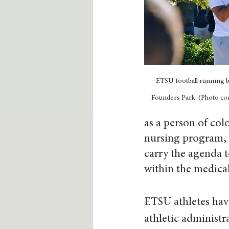
ETSU football running b
Founders Park. (Photo con
as a person of col
nursing program, 
carry the agenda to
within the medical 
ETSU athletes hav
athletic administr