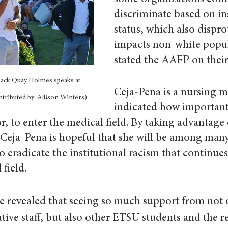
discriminate based on in
status, which also dispro
impacts non-white popul
stated the AAFP on their
ack Quay Holmes speaks at 
Ceja-Pena is a nursing m
tributed by: Allison Winters)
indicated how important i
or, to enter the medical field. By taking advantage
Ceja-Pena is hopeful that she will be among many
 eradicate the institutional racism that continues 
field.
e revealed that seeing so much support from not o
ative staff, but also other ETSU students and the re