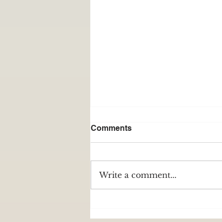
Comments
Write a comment...
Nasir Player: a player
through adversity