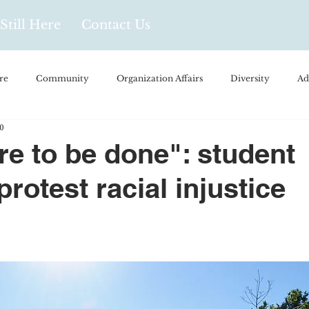
Still Here
Contact Us
re
Community
Organization Affairs
Diversity
Ad
0
spañol
Videos and Podcasts
Opinion/Profile Pieces
Busi
ore to be done": student
protest racial injustice
/Every Day Life
Local Business
Biology/Medicine/Food
Popular Culture
Hidden Gems