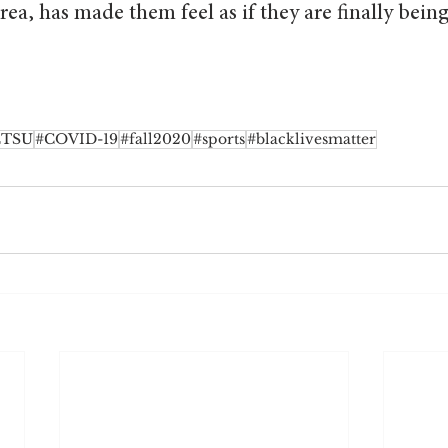
rea, has made them feel as if they are finally bein
ETSU
#COVID-19
#fall2020
#sports
#blacklivesmatter