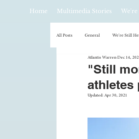
Home
Multimedia Stories
We're 
All Posts
General
We're Still He
Atlantis Warren
Dec 14, 202
Policy & Politics
Music
E
"Still m
athletes 
Climatology/Geology
Hobbies
Updated:
Apr 30, 2021
Religion
Context/Analysis