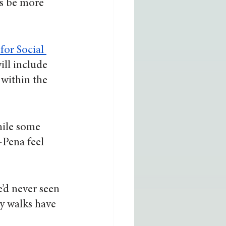
s be more 
 for Social 
ill include 
within the 
hile some 
-Pena feel 
’d never seen 
y walks have 