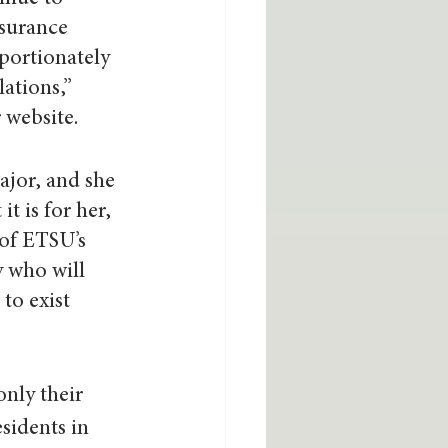
surance 
portionately 
ations,” 
 website.
ajor, and she 
t is for her, 
 of ETSU’s 
 who will 
to exist 
nly their 
sidents in 