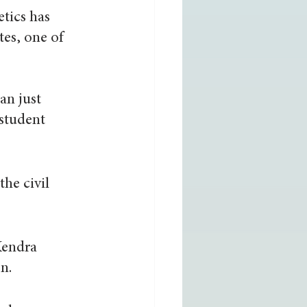
tics has 
tes, one of 
an just 
student 
he civil 
Kendra 
n.