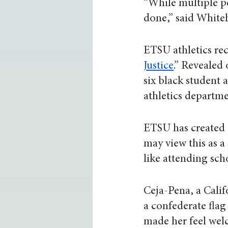
“While multiple p
done,” said Whiteh
ETSU athletics rece
Justice
.” Revealed 
six black student 
athletics departme
ETSU has created a
may view this as a
like attending sch
Ceja-Pena, a Calif
a confederate flag
made her feel we