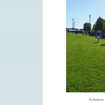
Protestors 