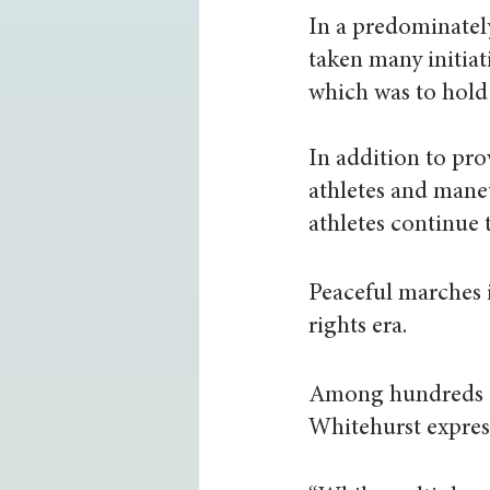
In a predominately
taken many initiati
which was to hold 
In addition to pro
athletes and man
athletes continue t
Peaceful marches i
rights era.
Among hundreds of
Whitehurst express