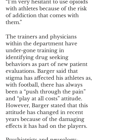
“I’m very hesitant to use opioids 
with athletes because of the risk 
of addiction that comes with 
them.”
The trainers and physicians 
within the department have 
under-gone training in 
identifying drug seeking 
behaviors as part of new patient 
evaluations. Barger said that 
stigma has affected his athletes as, 
with football, there has always 
been a “push through the pain” 
and “play at all costs” attitude. 
However, Barger stated that this 
attitude has changed in recent 
years because of the damaging 
effects it has had on the players.
Psychiatrists and neurology-