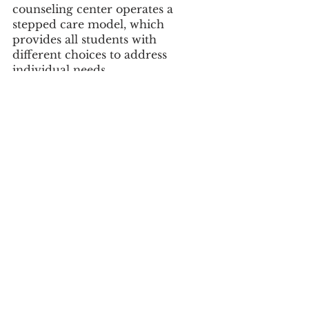
counseling center operates a 
stepped care model, which 
provides all students with 
different choices to address 
individual needs.
Drop-in counseling sessions are 
provided specifically for athletes 
in the athletic training room on 
Wednesdays from 2 p.m. to 4 
p.m. This free, informal program 
is called “
Let’s Talk
” and offers 
athletes a chance to briefly share 
what’s on their mind, find 
support and get 
recommendations on their next 
steps.
#communityimpact
#fall2019
#opioids
#addiction
#sports