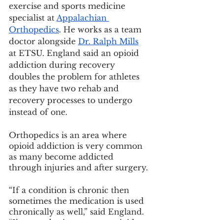
exercise and sports medicine 
specialist at 
Appalachian 
Orthopedics
. He works as a team 
doctor alongside 
Dr. Ralph Mills
at ETSU. England said an opioid 
addiction during recovery 
doubles the problem for athletes 
as they have two rehab and 
recovery processes to undergo 
instead of one.
Orthopedics is an area where 
opioid addiction is very common 
as many become addicted 
through injuries and after surgery.
“If a condition is chronic then 
sometimes the medication is used 
chronically as well,” said England. 