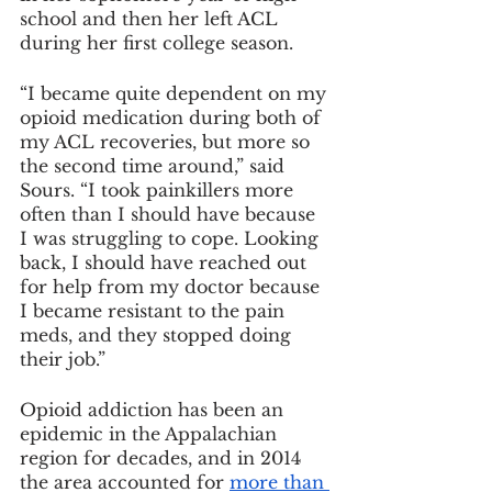
school and then her left ACL 
during her first college season.
“I became quite dependent on my 
opioid medication during both of 
my ACL recoveries, but more so 
the second time around,” said 
Sours. “I took painkillers more 
often than I should have because 
I was struggling to cope. Looking 
back, I should have reached out 
for help from my doctor because 
I became resistant to the pain 
meds, and they stopped doing 
their job.”
Opioid addiction has been an 
epidemic in the Appalachian 
region for decades, and in 2014 
the area accounted for 
more than 