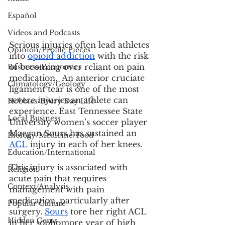
Español
Videos and Podcasts
Serious injuries often lead athletes 
Opinion/Profile Pieces
into
opioid addiction
 with the risk 
of becoming over reliant on pain 
Business/Economics
medication.  An anterior cruciate 
Climatology/Geology
ligament tear is one of the most 
severe injuries an athlete can 
Hobbies/Every Day Life
experience. East Tennessee State 
Local Business
University women’s soccer player 
Maegan Sours has sustained an 
Biology/Medicine/Food
ACL
 injury in each of her knees.
Education/International
This injury is associated with 
Religion
acute pain that requires 
Context/Analysis
management with pain 
medication, particularly after 
Popular Culture
surgery. 
Sours
 tore her right ACL 
Hidden Gems
in her sophomore year of high 