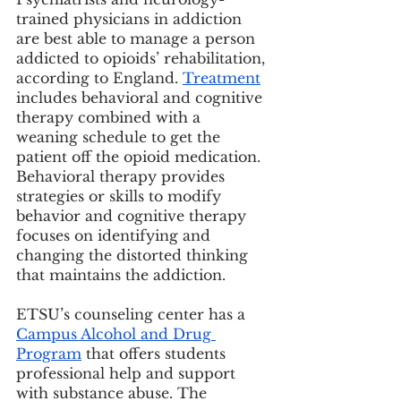
trained physicians in addiction 
are best able to manage a person 
addicted to opioids’ rehabilitation, 
according to England. 
Treatment
includes behavioral and cognitive 
therapy combined with a 
weaning schedule to get the 
patient off the opioid medication. 
Behavioral therapy provides 
strategies or skills to modify 
behavior and cognitive therapy 
focuses on identifying and 
changing the distorted thinking 
that maintains the addiction.
ETSU’s counseling center has a 
Campus Alcohol and Drug 
Program
 that offers students 
professional help and support 
with substance abuse. The 