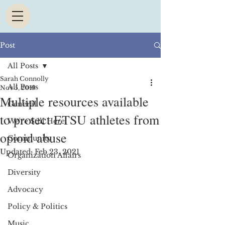
Post
All Posts
Sarah Connolly
All Posts
Nov 5, 2019
Multiple resources available
General
to protect ETSU athletes from
We're Still Here
opioid abuse
Community
Updated:
Feb 23, 2021
Organization Affairs
Diversity
Advocacy
Policy & Politics
Music