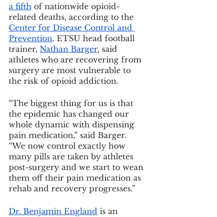
a fifth
 of nationwide opioid-
related deaths, according to the 
Center for Disease Control and 
Prevention
. ETSU head football 
trainer, 
Nathan Barger
, said 
athletes who are recovering from 
surgery are most vulnerable to 
the risk of opioid addiction.
“The biggest thing for us is that 
the epidemic has changed our 
whole dynamic with dispensing 
pain medication,” said Barger. 
“We now control exactly how 
many pills are taken by athletes 
post-surgery and we start to wean 
them off their pain medication as 
rehab and recovery progresses.”
Dr. Benjamin England
 is an 