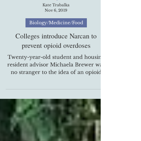
Kate Trabalka
Nov 6, 2019
Biology/Medicine/Food
Colleges introduce Narcan to
prevent opioid overdoses
Twenty-year-old student and housing
resident advisor Michaela Brewer was
no stranger to the idea of an opioid
overdose when East...