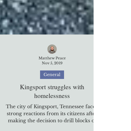
Matthew Peace
Nov 5, 2019
General
Kingsport struggles with
homelessness
The city of Kingsport, Tennessee faced