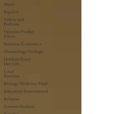
Music
Español
Videos and
Podcasts
Opinion/Profile
Pieces
Business/Economics
Climatology/Geology
Hobbies/Every
Day Life
Local
Business
Biology/Medicine/Food
Education/International
Religion
Context/Analysis