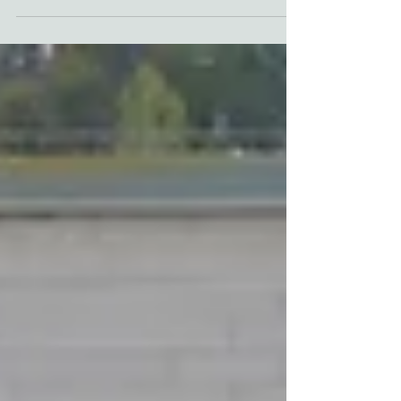
strong reactions from its citizens after
making the decision to drill blocks of
wood into the...