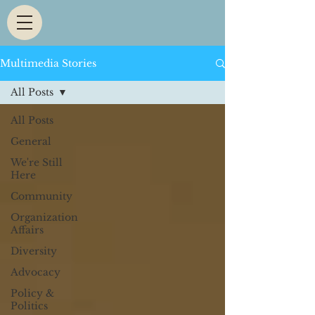
Multimedia Stories
All Posts
All Posts
General
We're Still
Here
Community
Organization
Affairs
Diversity
Advocacy
Policy &
Politics