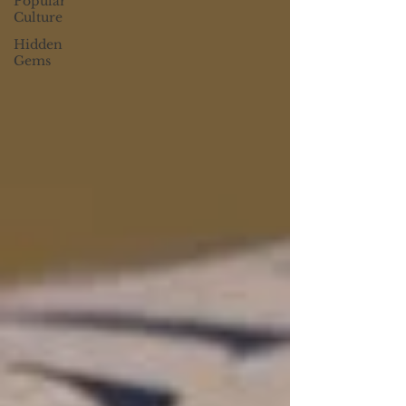
Popular
Culture
Hidden
Gems