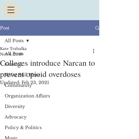
Post
All Posts
Kate Trabalka
All Posts
Nov 6, 2019
Colleges introduce Narcan to
General
prevent opioid overdoses
We're Still Here
Updated:
Feb 23, 2021
Community
Organization Affairs
Diversity
Advocacy
Policy & Politics
Music