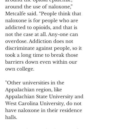
around the use of naloxone,” 
Metcalfe said. “People think that 
naloxone is for people who are 
addicted to opioids, and that is 
not the case at all. Any-one can 
overdose. Addiction does not 
discriminate against people, so it 
took a long time to break those 
barriers down even within our 
own college.
"Other universities in the 
Appalachian region, like 
Appalachian State University and 
West Carolina University, do not 
have naloxone in their residence 
halls.