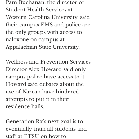
Pam Buchanan, the director of 
Student Health Services at 
Western Carolina University, said 
their campus EMS and police are 
the only groups with access to 
naloxone on campus at 
Appalachian State University.
Wellness and Prevention Services 
Director Alex Howard said only 
campus police have access to it. 
Howard said debates about the 
use of Narcan have hindered 
attempts to put it in their 
residence halls.
Generation Rx’s next goal is to 
eventually train all students and 
staff at ETSU on how to 