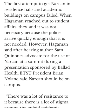
The first attempt to get Narcan in 
residence halls and academic 
buildings on campus failed. When 
Hagaman reached out to student 
affairs, they said it was not 
necessary because the police 
arrive quickly enough that it is 
not needed. However, Hagaman 
said after hearing author Sam 
Quinones advocate for the use of 
Narcan at a summit during a 
presentation sponsored by Ballad 
Health, ETSU President Brian 
Noland said Narcan should be on 
campus.
 “There was a lot of resistance to 
it because there is a lot of stigma 
around the opioid epidemic, 