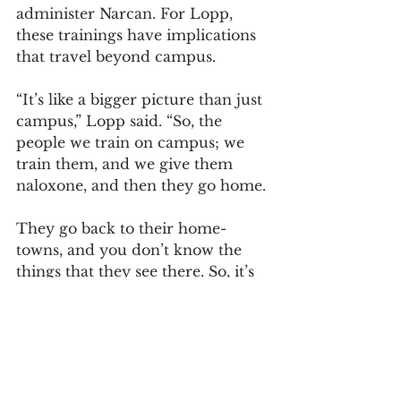
administer Narcan. For Lopp, 
these trainings have implications 
that travel beyond campus.
“It’s like a bigger picture than just 
campus,” Lopp said. “So, the 
people we train on campus; we 
train them, and we give them 
naloxone, and then they go home.
They go back to their home-
towns, and you don’t know the 
things that they see there. So, it’s 
not just about being on campus, 
it’s about affecting a greater 
population.”
Brewer was working back home 
when her co-worker over-dosed.