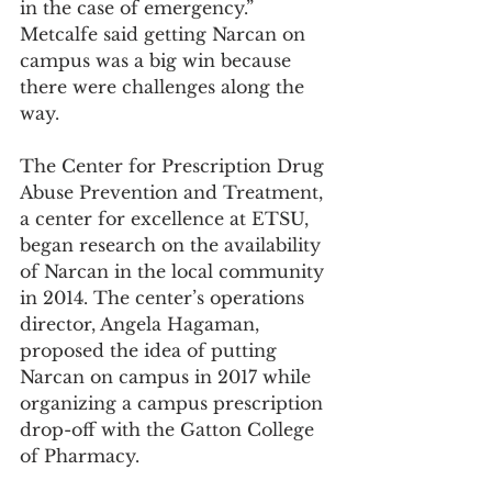
in the case of emergency.” 
Metcalfe said getting Narcan on 
campus was a big win because 
there were challenges along the 
way.
The Center for Prescription Drug 
Abuse Prevention and Treatment, 
a center for excellence at ETSU, 
began research on the availability 
of Narcan in the local community 
in 2014. The center’s operations 
director, Angela Hagaman, 
proposed the idea of putting 
Narcan on campus in 2017 while 
organizing a campus prescription 
drop-off with the Gatton College 
of Pharmacy.