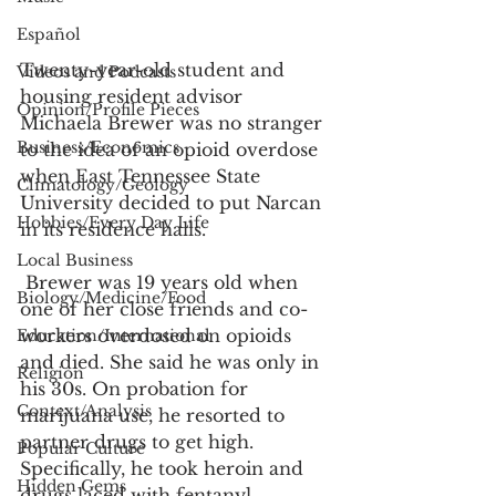
Español
Twenty-year-old student and 
Videos and Podcasts
housing resident advisor 
Opinion/Profile Pieces
Michaela Brewer was no stranger 
Business/Economics
to the idea of an opioid overdose 
when East Tennessee State 
Climatology/Geology
University decided to put Narcan 
Hobbies/Every Day Life
in its residence halls. 
Local Business
 Brewer was 19 years old when 
Biology/Medicine/Food
one of her close friends and co-
workers overdosed on opioids 
Education/International
and died. She said he was only in 
Religion
his 30s. On probation for 
Context/Analysis
marijuana use, he resorted to 
partner drugs to get high. 
Popular Culture
Specifically, he took heroin and 
Hidden Gems
drugs laced with fentanyl.