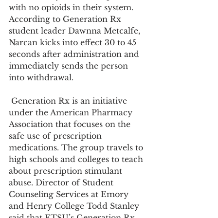
with no opioids in their system. 
According to Generation Rx 
student leader Dawnna Metcalfe, 
Narcan kicks into effect 30 to 45 
seconds after administration and 
immediately sends the person 
into withdrawal.
 Generation Rx is an initiative 
under the American Pharmacy 
Association that focuses on the 
safe use of prescription 
medications. The group travels to 
high schools and colleges to teach 
about prescription stimulant 
abuse. Director of Student 
Counseling Services at Emory 
and Henry College Todd Stanley 
said that ETSU’s Generation Rx 