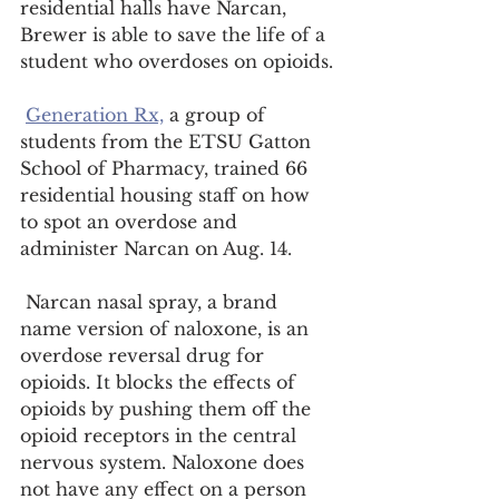
residential halls have Narcan, 
Brewer is able to save the life of a 
student who overdoses on opioids.
Generation Rx,
 a group of 
students from the ETSU Gatton 
School of Pharmacy, trained 66 
residential housing staff on how 
to spot an overdose and 
administer Narcan on Aug. 14.
 Narcan nasal spray, a brand 
name version of naloxone, is an 
overdose reversal drug for 
opioids. It blocks the effects of 
opioids by pushing them off the 
opioid receptors in the central 
nervous system. Naloxone does 
not have any effect on a person 