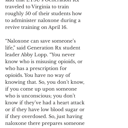
traveled to Virginia to train 
roughly 50 of their students how 
to administer naloxone during a 
revive training on April 16.
“Naloxone can save someone’s 
life,” said Generation Rx student 
leader Abby Lopp. “You never 
know who is misusing opioids, or 
who has a prescription for 
opioids. You have no way of 
knowing that. So, you don’t know, 
if you come up upon someone 
who is unconscious; you don’t 
know if they’ve had a heart attack 
or if they have low blood sugar or 
if they overdosed. So, just having 
naloxone there prepares someone 