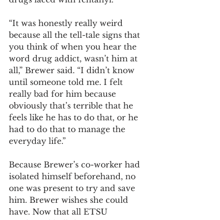
“It was honestly really weird 
because all the tell-tale signs that 
you think of when you hear the 
word drug addict, wasn’t him at 
all,” Brewer said. “I didn’t know 
until someone told me. I felt 
really bad for him because 
obviously that’s terrible that he 
feels like he has to do that, or he 
had to do that to manage the 
everyday life.”
Because Brewer’s co-worker had 
isolated himself beforehand, no 
one was present to try and save 
him. Brewer wishes she could 
have. Now that all ETSU 