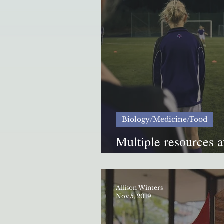
Biology/Medicine/Food
Multiple resources a
ETSU athletes from 
Allison Winters
Nov 5, 2019