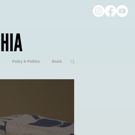
Policy & Politics
Music
ogy
Hobbies/Every Day Life
Popular Culture