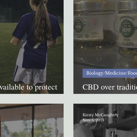
Biology/Medicine/Foo
vailable to protect
CBD over traditio
opioid abuse
safe?
Kirsty McCaughtry
Nov 5, 2019