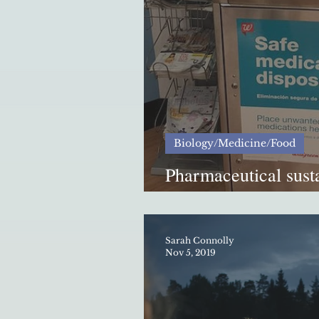
Biology/Medicine/Food
Pharmaceutical susta
Tennessee
Sarah Connolly
Nov 5, 2019