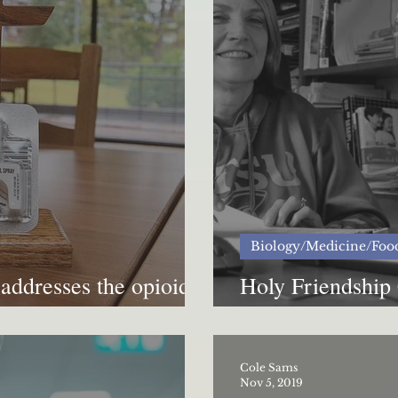
Biology/Medicine/Foo
addresses the opioid
Holy Friendship 
addiction
Cole Sams
Nov 5, 2019