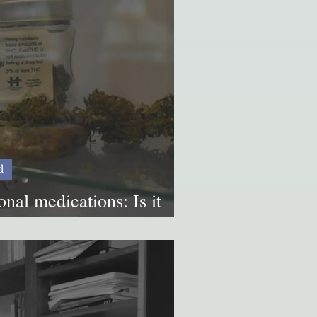
d
nal medications: Is it