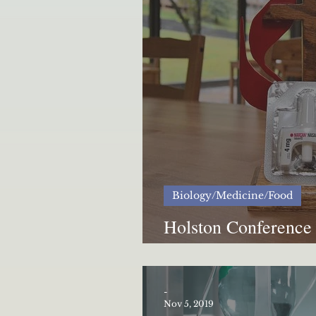
Biology/Medicine/Food
Holston Conference 
crisis
-
Nov 5, 2019