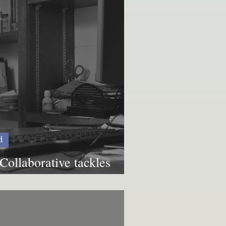
d
Collaborative tackles