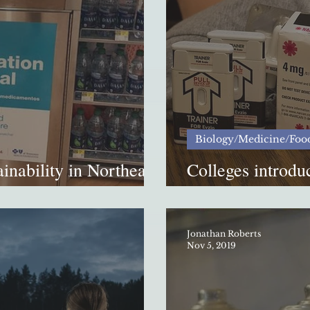
Biology/Medicine/Foo
inability in Northeast
Colleges introdu
opioid overdoses
Jonathan Roberts
Nov 5, 2019