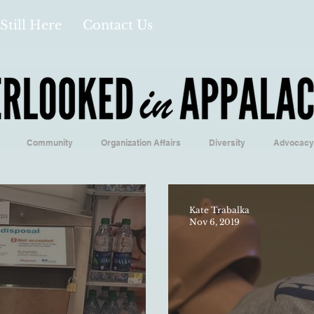
Still Here
Contact Us
Community
Organization Affairs
Diversity
Advocacy
Opinion/Profile Pieces
Business/Economics
Climatology/Geol
Kate Trabalka
Nov 6, 2019
/Food
Education/International
Religion
Context/Analysis