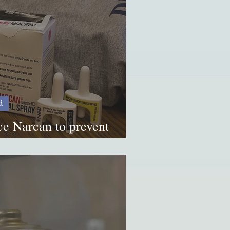
d
ce Narcan to prevent