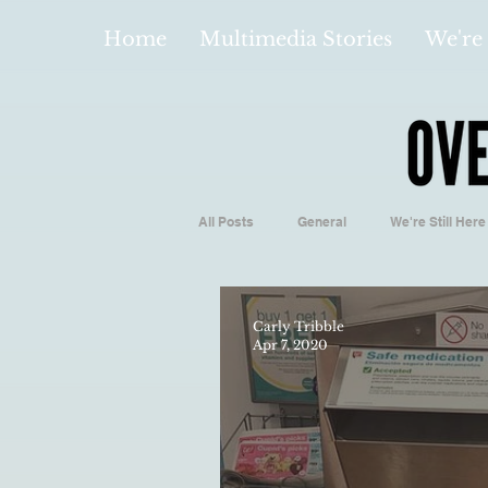
Home
Multimedia Stories
We're 
All Posts
General
We're Still Here
Español
Videos and Podcasts
Carly Tribble
Apr 7, 2020
Local Business
Biology/Medicine
Hidden Gems