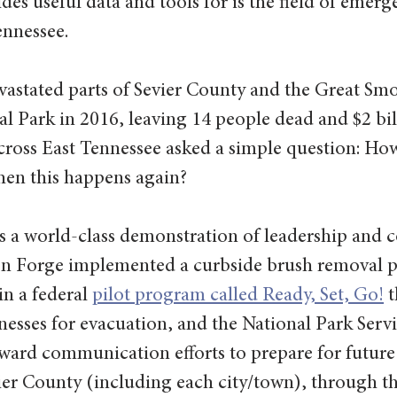
es useful data and tools for is the field of emerg
nnessee.
vastated parts of Sevier County and the Great Sm
 Park in 2016, leaving 14 people dead and $2 bill
cross East Tennessee asked a simple question: Ho
hen this happens again?
 a world-class demonstration of leadership and co
n Forge implemented a curbside brush removal 
n a federal 
pilot program called Ready, Set, Go!
 
nesses for evacuation, and the National Park Serv
ward communication efforts to prepare for future 
ier County (including each city/town), through th