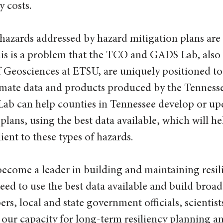
 costs.
hazards addressed by hazard mitigation plans are 
his is a problem that the TCO and GADS Lab, also
Geosciences at ETSU, are uniquely positioned to 
imate data and products produced by the Tenness
Lab can help counties in Tennessee develop or upd
plans, using the best data available, which will he
ent to these types of hazards.
ecome a leader in building and maintaining resili
d to use the best data available and build broad 
 local and state government officials, scientist
our capacity for long-term resiliency planning a