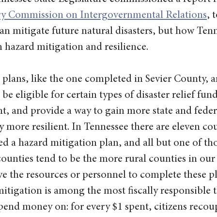
ry Commission on Intergovernmental Relations
, 
n mitigate future natural disasters, but how Ten
 hazard mitigation and resilience.
plans, like the one completed in Sevier County, a
be eligible for certain types of disaster relief fun
, and provide a way to gain more state and federa
ore resilient. In Tennessee there are eleven cou
d a hazard mitigation plan, and all but one of tho
ounties tend to be the more rural counties in our 
 the resources or personnel to complete these pl
tigation is among the most fiscally responsible t
end money on: for every $1 spent, citizens recoup