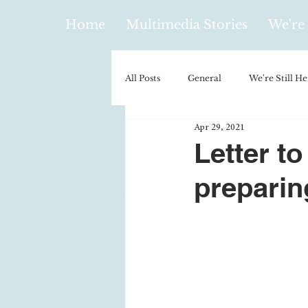
Home
Multimedia Stories
We're 
All Posts
General
We're Still He
Apr 29, 2021
Policy & Politics
Music
E
Letter to
preparin
Climatology/Geology
Hobbies
Religion
Context/Analysis