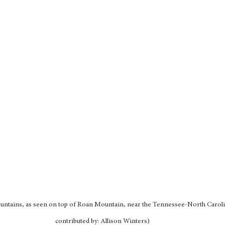
ountains, as seen on top of Roan Mountain, near the Tennessee-North Caroli
contributed by: Allison Winters)