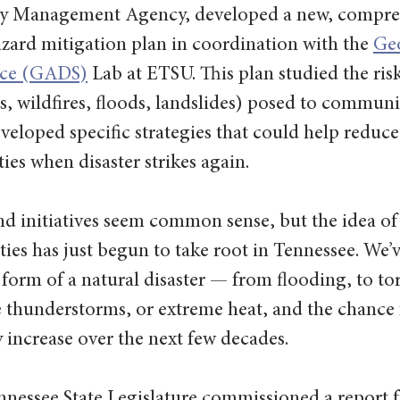
cy Management Agency, developed a new, compre
ard mitigation plan in coordination with the 
Geo
ence (GADS)
 Lab at ETSU. This plan studied the ris
, wildfires, floods, landslides) posed to communit
veloped specific strategies that could help reduce
ties when disaster strikes again.
d initiatives seem common sense, but the idea of
ies has just begun to take root in Tennessee. We’ve
orm of a natural disaster — from flooding, to to
re thunderstorms, or extreme heat, and the chance 
ly increase over the next few decades.
nnessee State Legislature commissioned a report 