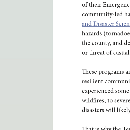
of their Emergen
community-led haz
and Disaster Sci
hazards (tornadoes
the county, and de
or threat of casual
These programs an
resilient communit
experienced some f
wildfires, to seve
disasters will like
That is why the Te