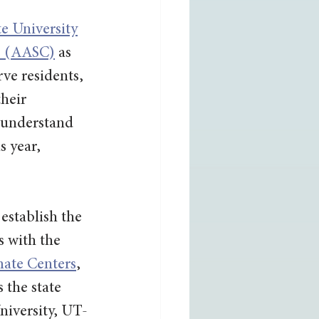
te University
ts (AASC)
 as 
rve residents, 
heir 
 understand 
s year, 
stablish the 
 with the 
ate Centers
, 
 the state 
niversity, UT-