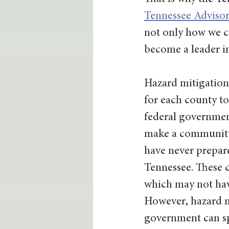
Tennessee Adviso
not only how we ca
become a leader in
Hazard mitigation 
for each county to 
federal government
make a community m
have never prepare
Tennessee. These c
which may not have
However, hazard mi
government can sp