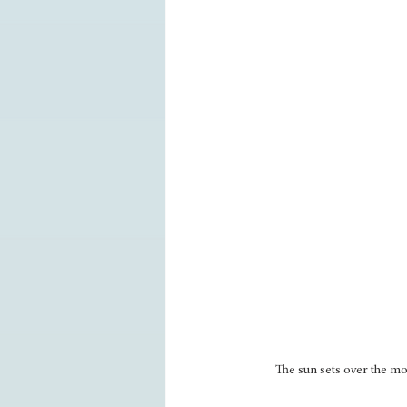
The sun sets over the m