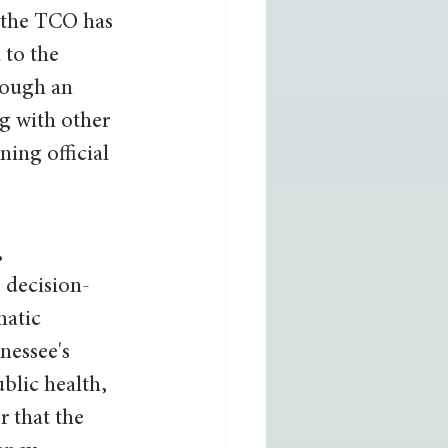
7 the TCO has 
to the 
ough an 
g with other 
ning official 
 
 decision-
matic 
nessee's 
blic health, 
 that the 