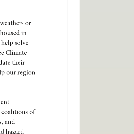
weather- or 
 housed in 
help solve. 
ee Climate 
ate their 
lp our region 
ent 
coalitions of 
s, and 
nd hazard 