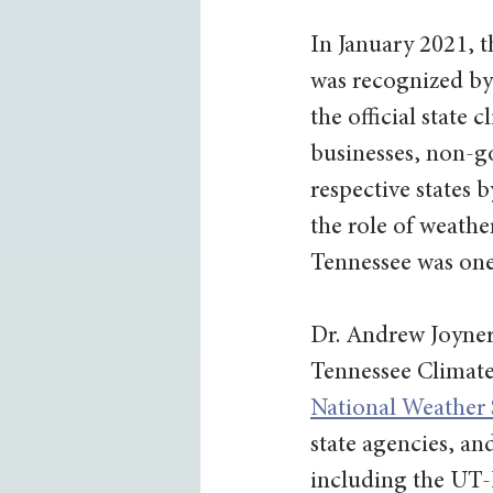
In January 2021, t
was recognized by
the official state 
businesses, non-go
respective states 
the role of weather
Tennessee was one 
Dr. Andrew Joyner
Tennessee Climate 
National Weather S
state agencies, an
including the UT-I