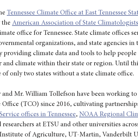
he 
Tennessee Climate Office at East Tennessee Sta
 the 
American Association of State Climatologis
climate office for Tennessee. State climate offices se
vernmental organizations, and state agencies in t
by providing climate data and tools to help people
 and climate within their state or region. Until thi
of only two states without a state climate office.
 and Mr. William Tollefson have been working to e
Office (TCO) since 2016, cultivating partnerships
ervice offices in Tennessee
, 
NOAA Regional Clim
d researchers at ETSU and other universities across
nstitute of Agriculture, UT-Martin, Vanderbilt U