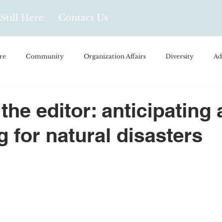
Still Here
Contact Us
re
Community
Organization Affairs
Diversity
Ad
spañol
Videos and Podcasts
Opinion/Profile Pieces
Busi
 the editor: anticipating
g for natural disasters
/Every Day Life
Local Business
Biology/Medicine/Food
Popular Culture
Hidden Gems