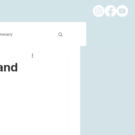
vocacy
ness/Economics
 and
Education/International