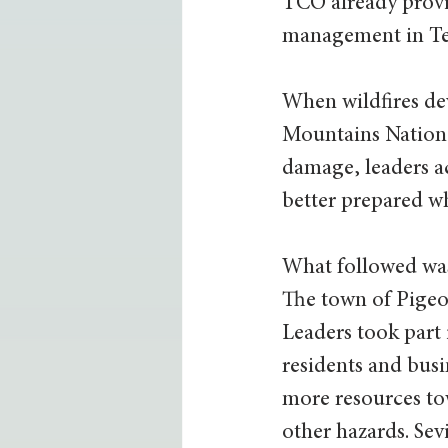
TCO already provid
management in Te
When wildfires de
Mountains National
damage, leaders a
better prepared w
What followed was
The town of Pigeo
Leaders took part i
residents and busi
more resources to
other hazards. Sev