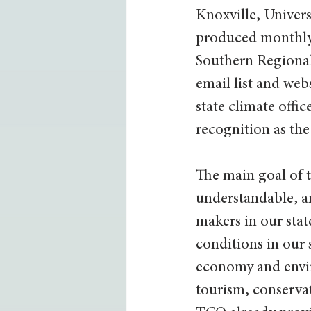
Knoxville, Univers
produced monthly c
Southern Regiona
email list and we
state climate offic
recognition as the
The main goal of t
understandable, a
makers in our stat
conditions in our s
economy and envir
tourism, conserva