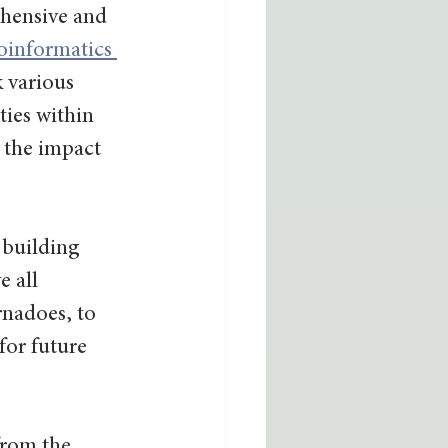
hensive and 
informatics 
k various 
ies within 
 the impact 
 building 
 all 
rnadoes, to 
for future 
from the 