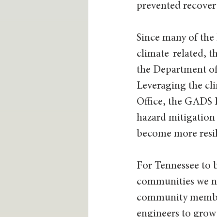
prevented recovery
Since many of the 
climate-related, t
the Department of 
Leveraging the cl
Office, the GADS 
hazard mitigation 
become more resili
For Tennessee to b
communities we nee
community members,
engineers to grow 