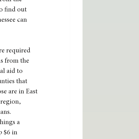
to find out 
nessee can 
re required 
ds from the 
l aid to 
nties that 
se are in East 
region, 
ans. 
hings a 
 $6 in 