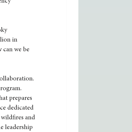
ency 
oky 
ion in 
w can we be 
llaboration. 
program. 
that prepares 
ice dedicated 
wildfires and 
e leadership 