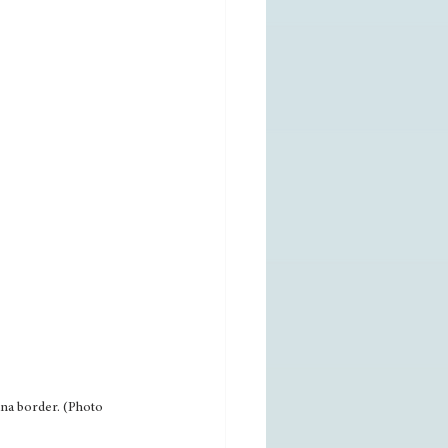
na border. (Photo 