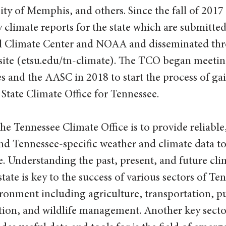
ity of Memphis, and others. Since the fall of 201
limate reports for the state which are submitted 
l Climate Center and NOAA and disseminated thr
bsite (etsu.edu/tn-climate). The TCO began meetin
es and the AASC in 2018 to start the process of gai
 State Climate Office for Tennessee.
he Tennessee Climate Office is to provide reliable,
nd Tennessee-specific weather and climate data to
e. Understanding the past, present, and future cli
tate is key to the success of various sectors of Ten
onment including agriculture, transportation, pu
tion, and wildlife management. Another key sector