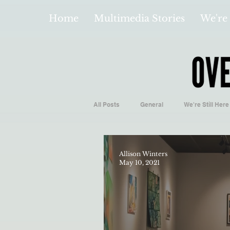
Home
Multimedia Stories
We're 
All Posts
General
We're Still Here
Español
Videos and Podcasts
Allison Winters
May 10, 2021
Local Business
Biology/Medicine
Hidden Gems