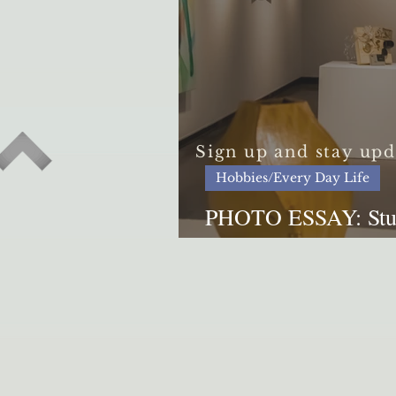
Sign up and stay upd
Hobbies/Every Day Life
PHOTO ESSAY: Stude
lives through art exh