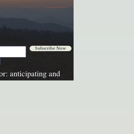
Subscribe Now
tor: anticipating and
ural disasters