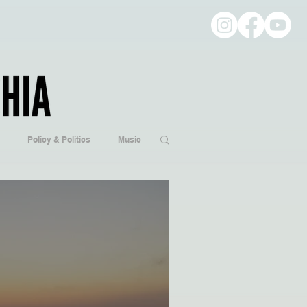
Policy & Politics
Music
ogy
Hobbies/Every Day Life
Popular Culture