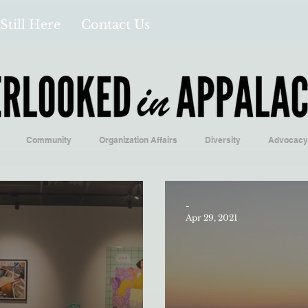
Still Here
Contact Us
Community
Organization Affairs
Diversity
Advocacy
Opinion/Profile Pieces
Business/Economics
Climatology/Geol
-
Apr 29, 2021
/Food
Education/International
Religion
Context/Analysis