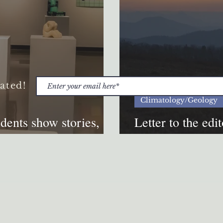
ated!
Climatology/Geology
nts show stories,
Letter to the edi
ibit
preparing for nat