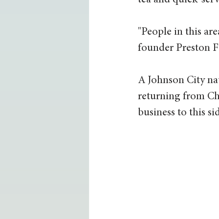
tea and quick-serve
"People in this are
founder Preston Fo
A Johnson City nat
returning from Ch
business to this s