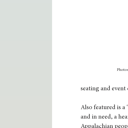
Photo
seating and event c
Also featured is a
and in need, a hea
Appalachian peopl