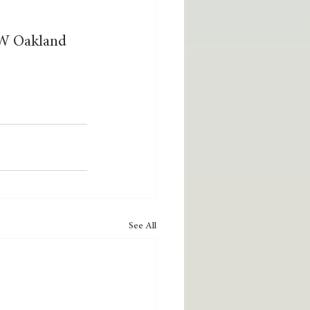
4 W Oakland 
See All