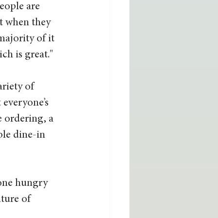
eople are 
ut when they 
ajority of it 
ch is great."
riety of 
 everyone’s 
e ordering, a 
le dine-in 
yone hungry 
ture of 