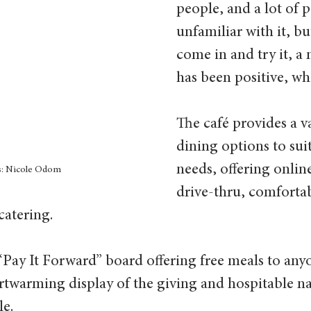
people, and a lot of p
unfamiliar with it, b
come in and try it, a m
has been positive, whi
The café provides a va
dining options to suit
needs, offering onlin
s: Nicole Odom
drive-thru, comfortab
atering.  
 “Pay It Forward” board offering free meals to an
rtwarming display of the giving and hospitable na
e.