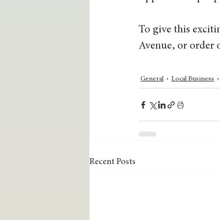
To give this excit
Avenue, or order 
General
Local Business
Recent Posts