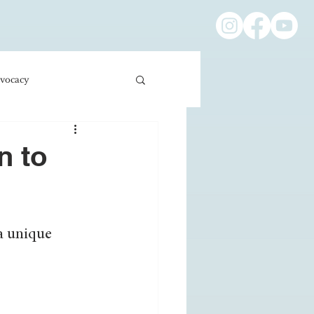
vocacy
ness/Economics
n to
Education/International
a unique 