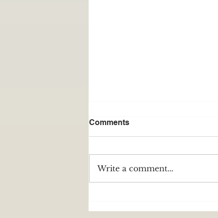
Comments
Write a comment...
The Resilience of the
Appalachian Word