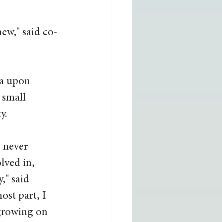
new," said co-
ea upon 
 small 
.  
 never 
lved in, 
," said 
ost part, I 
growing on 