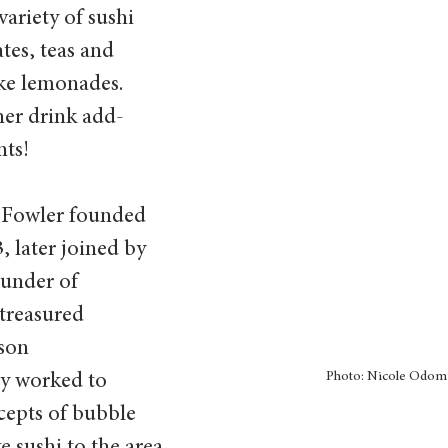
variety of sushi 
ates, teas and 
ke lemonades. 
her drink add-
nts!
 Fowler founded 
 later joined by 
under of 
treasured 
son 
Photo: Nicole Odom
ey worked to 
cepts of bubble 