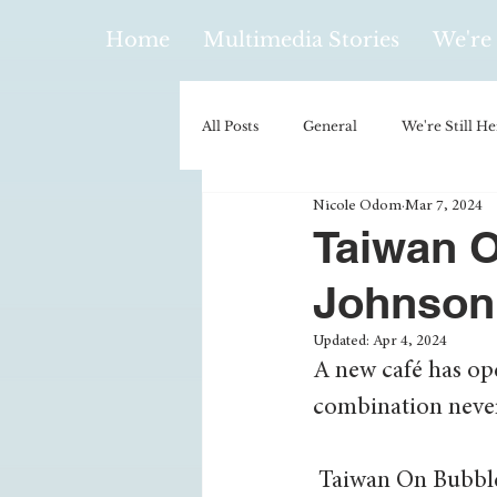
Home
Multimedia Stories
We're 
All Posts
General
We're Still He
Nicole Odom
Mar 7, 2024
Policy & Politics
Music
E
Taiwan O
Johnson
Climatology/Geology
Hobbies
Updated:
Apr 4, 2024
A new café has op
Religion
Context/Analysis
combination never 
 Taiwan On Bubble