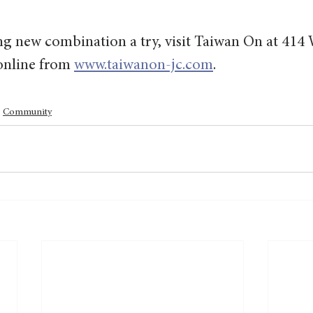
ing new combination a try, visit Taiwan On at 41
online from 
www.taiwanon-jc.com
.
Community