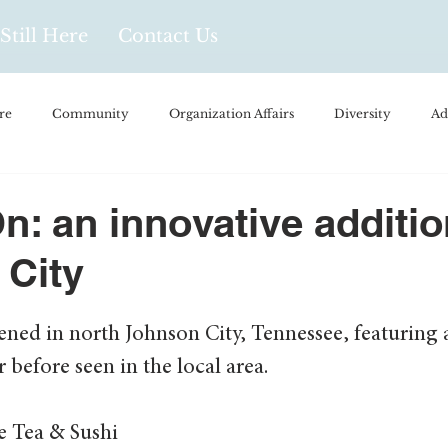
Still Here
Contact Us
re
Community
Organization Affairs
Diversity
Ad
spañol
Videos and Podcasts
Opinion/Profile Pieces
Busi
n: an innovative additio
 City
/Every Day Life
Local Business
Biology/Medicine/Food
ened in north Johnson City, Tennessee, featuring 
Popular Culture
Hidden Gems
before seen in the local area. 
 Tea & Sushi 