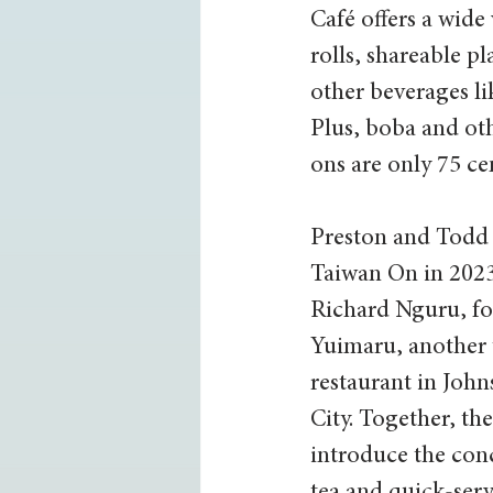
Café offers a wide 
rolls, shareable pl
other beverages li
Plus, boba and ot
ons are only 75 ce
Preston and Todd
Taiwan On in 2023,
Richard Nguru, fo
Yuimaru, another 
restaurant in John
City. Together, th
introduce the con