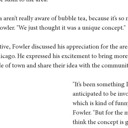
 sushi to the area. 
a aren’t really aware of bubble tea, because it’s so 
wler. "We just thought it was a unique concept."
ive, Fowler discussed his appreciation for the ar
icago. He expressed his excitement to bring more
ide of town and share their idea with the community
"It’s been something I
anticipated to be invo
which is kind of funny
Fowler. "But for the m
think the concept is 