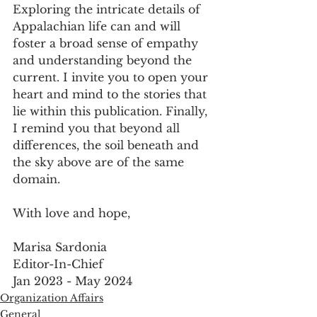
Exploring the intricate details of 
Appalachian life can and will 
foster a broad sense of empathy 
and understanding beyond the 
current. I invite you to open your 
heart and mind to the stories that 
lie within this publication. Finally, 
I remind you that beyond all 
differences, the soil beneath and 
the sky above are of the same 
domain.
With love and hope,
Marisa Sardonia
Editor-In-Chief
Jan 2023 - May 2024
Organization Affairs
General