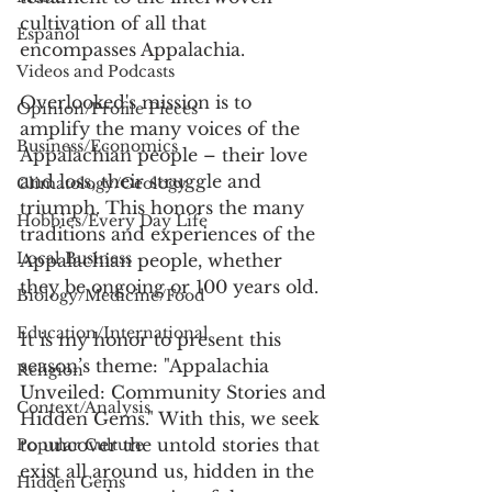
cultivation of all that 
Español
encompasses Appalachia. 
Videos and Podcasts
Overlooked's mission is to 
Opinion/Profile Pieces
amplify the many voices of the 
Business/Economics
Appalachian people – their love 
and loss, their struggle and 
Climatology/Geology
triumph. This honors the many 
Hobbies/Every Day Life
traditions and experiences of the 
Local Business
Appalachian people, whether 
they be ongoing or 100 years old.
Biology/Medicine/Food
Education/International
It is my honor to present this 
season’s theme: "Appalachia 
Religion
Unveiled: Community Stories and 
Context/Analysis
Hidden Gems." With this, we seek 
to uncover the untold stories that 
Popular Culture
exist all around us, hidden in the 
Hidden Gems