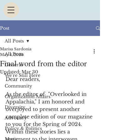
Post
All Posts
Marisa Sardonia
All Posts
May 4, 2024
Final word from the editor
General
Updated:
Mar 30
We're Still Here
Dear readers,
Community
As the editor of  "Overlooked in 
Organization Affairs
Appalachia," I am honored and 
Diversity
overjoyed to present another 
complete edition of our magazine 
Advocacy
to you for the Spring of 2024. 
Policy & Politics
Within these stories lies a 
testament to the interwoven 
Music