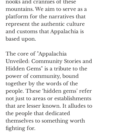
nooks and crannies of these 
mountains. We aim to serve as a 
platform for the narratives that 
represent the authentic culture 
and customs that Appalachia is 
based upon.
The core of "Appalachia 
Unveiled: Community Stories and 
Hidden Gems" is a tribute to the 
power of community, bound 
together by the words of the 
people. These ‘hidden gems’ refer 
not just to areas or establishments 
that are lesser known. It alludes to 
the people that dedicated 
themselves to something worth 
fighting for.