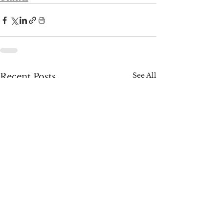
See All
Recent Posts