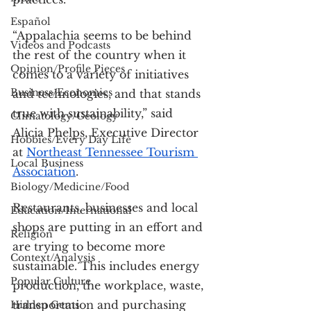
Español
“Appalachia seems to be behind 
Videos and Podcasts
the rest of the country when it 
Opinion/Profile Pieces
comes to a variety of initiatives 
Business/Economics
and technologies, and that stands 
true with sustainability,” said 
Climatology/Geology
Alicia Phelps, Executive Director 
Hobbies/Every Day Life
at 
Northeast Tennessee Tourism 
Local Business
Association
.
Biology/Medicine/Food
Restaurants, businesses and local 
Education/International
shops are putting in an effort and 
Religion
are trying to become more 
Context/Analysis
sustainable. This includes energy 
Popular Culture
production, the workplace, waste, 
transportation and purchasing 
Hidden Gems