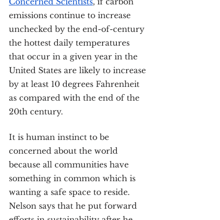
Concerned Scientists
, if carbon 
emissions continue to increase 
unchecked by the end-of-century 
the hottest daily temperatures 
that occur in a given year in the 
United States are likely to increase 
by at least 10 degrees Fahrenheit 
as compared with the end of the 
20th century.
It is human instinct to be 
concerned about the world 
because all communities have 
something in common which is 
wanting a safe space to reside.
Nelson says that he put forward 
efforts in sustainability after he 