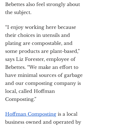
Bebettes also feel strongly about 
the subject.
“I enjoy working here because 
their choices in utensils and 
plating are compostable, and 
some products are plant-based,” 
says Liz Forester, employee of 
Bebettes. “We make an effort to 
have minimal sources of garbage 
and our composting company is 
local, called Hoffman 
Composting.”
Hoffman Composting
 is a local 
business owned and operated by 