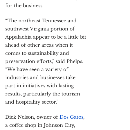
for the business.
“The northeast Tennessee and 
southwest Virginia portion of 
Appalachia appear to be a little bit 
ahead of other areas when it 
comes to sustainability and 
preservation efforts,” said Phelps. 
“We have seen a variety of 
industries and businesses take 
part in initiatives with lasting 
results, particularly the tourism 
and hospitality sector.”
Dick Nelson, owner of 
Dos Gatos
, 
a coffee shop in Johnson City, 