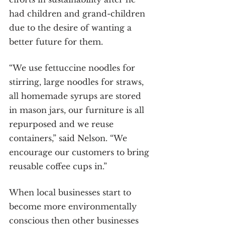
had children and grand-children 
due to the desire of wanting a 
better future for them.
“We use fettuccine noodles for 
stirring, large noodles for straws, 
all homemade syrups are stored 
in mason jars, our furniture is all 
repurposed and we reuse 
containers,” said Nelson. “We 
encourage our customers to bring 
reusable coffee cups in.”
When local businesses start to 
become more environmentally 
conscious then other businesses 