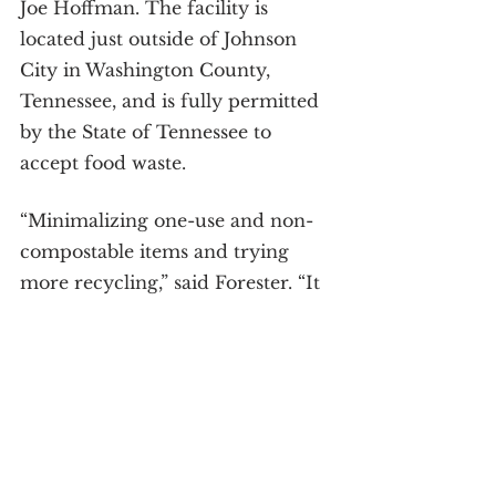
Joe Hoffman. The facility is 
located just outside of Johnson 
City in Washington County, 
Tennessee, and is fully permitted 
by the State of Tennessee to 
accept food waste.
“Minimalizing one-use and non-
compostable items and trying 
more recycling,” said Forester. “It 
is important to motivate friends 
to do the same and share tasks to 
minimize carbon footprints. 
Community-based efforts to 
minimize waste in any way can 
bring more awareness in many 