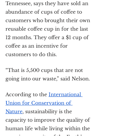
Tennessee, says they have sold an 
abundance of cups of coffee to 
customers who brought their own 
reusable coffee cup in for the last 
12 months. They offer a $1 cup of 
coffee as an incentive for 
customers to do this.
“That is 5,500 cups that are not 
going into our waste,” said Nelson.
According to the 
International 
Union for Conservation of 
Nature
, sustainability is the 
capacity to improve the quality of 
human life while living within the 