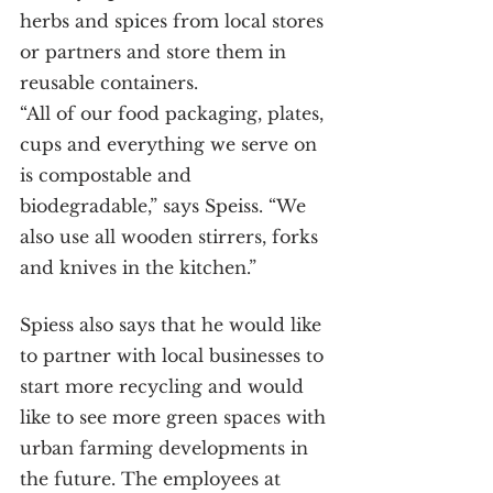
herbs and spices from local stores 
or partners and store them in 
reusable containers.
“All of our food packaging, plates, 
cups and everything we serve on 
is compostable and 
biodegradable,” says Speiss. “We 
also use all wooden stirrers, forks 
and knives in the kitchen.”
Spiess also says that he would like 
to partner with local businesses to 
start more recycling and would 
like to see more green spaces with 
urban farming developments in 
the future. The employees at 