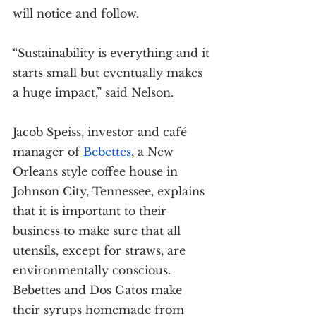
will notice and follow.
“Sustainability is everything and it 
starts small but eventually makes 
a huge impact,” said Nelson.
Jacob Speiss, investor and café 
manager of 
Bebettes
, a New 
Orleans style coffee house in 
Johnson City, Tennessee, explains 
that it is important to their 
business to make sure that all 
utensils, except for straws, are 
environmentally conscious. 
Bebettes and Dos Gatos make 
their syrups homemade from 