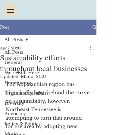
Post
All Posts
Apr 7, 2020
All Posts
Sustainability efforts
General
throughout local businesses
We're Still Here
Updated:
Mar 5, 2021
Community
The Appalachian region has 
historically been behind the curve 
Organization Affairs
on sustainability, however, 
Diversity
Northeast Tennessee is 
Advocacy
attempting to turn that around 
Policy & Politics
for the area by adopting new 
Music
practices.