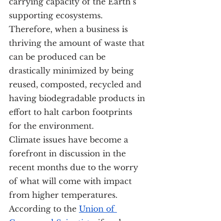
carrying capacity of the Earth’s 
supporting ecosystems. 
Therefore, when a business is 
thriving the amount of waste that 
can be produced can be 
drastically minimized by being 
reused, composted, recycled and 
having biodegradable products in 
effort to halt carbon footprints 
for the environment.
Climate issues have become a 
forefront in discussion in the 
recent months due to the worry 
of what will come with impact 
from higher temperatures. 
According to the 
Union of 