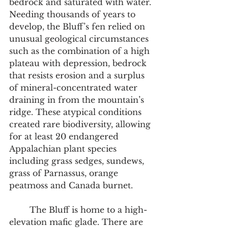
bedrock and saturated with water. 
Needing thousands of years to 
develop, the Bluff’s fen relied on 
unusual geological circumstances 
such as the combination of a high 
plateau with depression, bedrock 
that resists erosion and a surplus 
of mineral-concentrated water 
draining in from the mountain’s 
ridge. These atypical conditions 
created rare biodiversity, allowing 
for at least 20 endangered 
Appalachian plant species 
including grass sedges, sundews, 
grass of Parnassus, orange 
peatmoss and Canada burnet.  
	The Bluff is home to a high-
elevation mafic glade. There are 