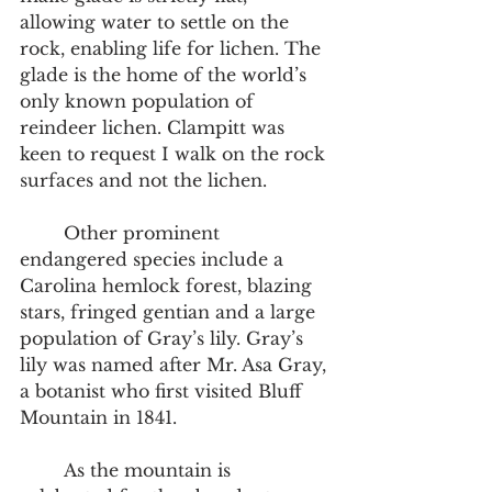
allowing water to settle on the 
rock, enabling life for lichen. The 
glade is the home of the world’s 
only known population of 
reindeer lichen. Clampitt was 
keen to request I walk on the rock 
surfaces and not the lichen.  
	Other prominent 
endangered species include a 
Carolina hemlock forest, blazing 
stars, fringed gentian and a large 
population of Gray’s lily. Gray’s 
lily was named after Mr. Asa Gray, 
a botanist who first visited Bluff 
Mountain in 1841.  
	As the mountain is 