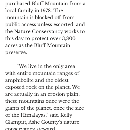
purchased Bluff Mountain from a 
local family in 1978. The 
mountain is blocked off from 
public access unless escorted, and 
the Nature Conservancy works to 
this day to protect over 3,800 
acres as the Bluff Mountain 
preserve.  
	“We live in the only area 
with entire mountain ranges of 
amphibolite and the oldest 
exposed rock on the planet. We 
are actually in an erosion plain; 
these mountains once were the 
giants of the planet, once the size 
of the Himalayas,” said Kelly 
Clampitt, Ashe County’s nature 
conservancy steward.  