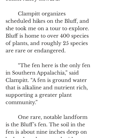
	Clampitt organizes 
scheduled hikes on the Bluff, and 
she took me on a tour to explore. 
Bluff is home to over 400 species 
of plants, and roughly 25 species 
are rare or endangered.  
	“The fen here is the only fen 
in Southern Appalachia,” said 
Clampitt. “A fen is ground water 
that is alkaline and nutrient rich, 
supporting a greater plant 
community.”  
	One rare, notable landform 
is the Bluff’s fen. The soil in the 
fen is about nine inches deep on 