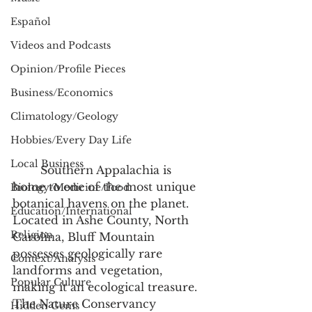
Español
Videos and Podcasts
Opinion/Profile Pieces
Business/Economics
Climatology/Geology
Hobbies/Every Day Life
Local Business
	Southern Appalachia is 
home to one of the most unique 
Biology/Medicine/Food
botanical havens on the planet. 
Education/International
Located in Ashe County, North 
Religion
Carolina, Bluff Mountain 
possesses geologically rare 
Context/Analysis
landforms and vegetation, 
Popular Culture
making it an ecological treasure. 
The Nature Conservancy 
Hidden Gems