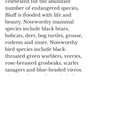
celebrated for the abundant 
number of endangered species, 
Bluff is flooded with life and 
beauty. Noteworthy mammal 
species include black bears, 
bobcats, deer, bog turtles, grouse, 
rodents and more. Noteworthy 
bird species include black-
throated green warblers, veeries, 
rose-breasted grosbeaks, scarlet 
tanagers and blue-headed vireos. 
Noteworthy reptiles include bog 
turtles, salamanders, frogs and 
black snakes.  Bluff Mountain 
contains a large waterfall of over 
300 feet making it one of the 
largest in North Carolina, a 
variety of forests and ecosystems, 
and extraordinary views from the 