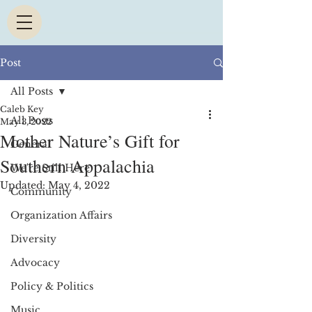
Post
All Posts
Caleb Key
All Posts
May 3, 2022
Mother Nature’s Gift for
General
Southern Appalachia
We're Still Here
Updated:
May 4, 2022
Community
Organization Affairs
Diversity
Advocacy
Policy & Politics
Music