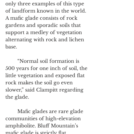
only three examples of this type 
of landform known in the world. 
A mafic glade consists of rock 
gardens and sporadic soils that 
support a medley of vegetation 
alternating with rock and lichen 
base. 
 	“Normal soil formation is 
500 years for one inch of soil, the 
little vegetation and exposed flat 
rock makes the soil go even 
slower,” said Clampitt regarding 
the glade. 
	Mafic glades are rare glade 
communities of high-elevation 
amphibolite. Bluff Mountain’s 
mafic glade is strictly flat, 