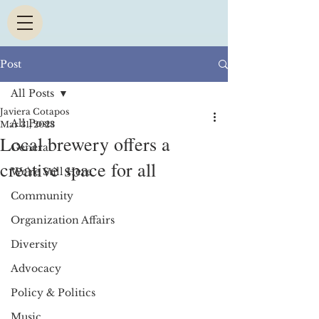
Post
All Posts
Javiera Cotapos
All Posts
Mar 31, 2023
Local brewery offers a
General
creative space for all
We're Still Here
Community
Organization Affairs
Diversity
Advocacy
Policy & Politics
Music