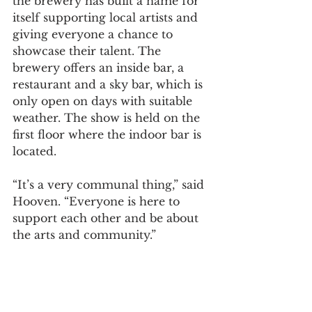
the brewery has built a name for 
itself supporting local artists and 
giving everyone a chance to 
showcase their talent. The 
brewery offers an inside bar, a 
restaurant and a sky bar, which is 
only open on days with suitable 
weather. The show is held on the 
first floor where the indoor bar is 
located.  
“It’s a very communal thing,” said 
Hooven. “Everyone is here to 
support each other and be about 
the arts and community.”  