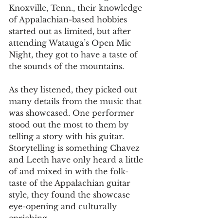
Knoxville, Tenn., their knowledge 
of Appalachian-based hobbies 
started out as limited, but after 
attending Watauga’s Open Mic 
Night, they got to have a taste of 
the sounds of the mountains.  
As they listened, they picked out 
many details from the music that 
was showcased. One performer 
stood out the most to them by 
telling a story with his guitar. 
Storytelling is something Chavez 
and Leeth have only heard a little 
of and mixed in with the folk-
taste of the Appalachian guitar 
style, they found the showcase 
eye-opening and culturally 
enriching.  