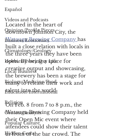
Español
Videos and Podcasts
Located in the heart of 
Opinion/Profile Pieces
downtown Johnson City, the 
Watauga Brewing Company 
has 
Business/Economics
built a close relation with locals in 
Climatology/Geology
the three years they have been 
open. By being a space for 
Hobbies/Every Day Life
creative output and showcasing, 
Local Business
the brewery has been a stage for 
Biology/Medicine/Food
many to release their work and 
talent into the world.  
Education/International
Religion
On Feb. 8 from 7 to 8 p.m., the 
Watauga Brewing Company held 
Context/Analysis
their Open Mic event where 
Popular Culture
attendees could show their talent 
Hidden Gems
in front of the bar crowd. The 