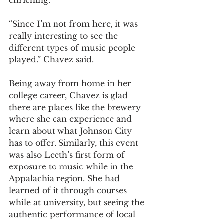
“Since I’m not from here, it was 
really interesting to see the 
different types of music people 
played.” Chavez said.  
Being away from home in her 
college career, Chavez is glad 
there are places like the brewery 
where she can experience and 
learn about what Johnson City 
has to offer. Similarly, this event 
was also Leeth’s first form of 
exposure to music while in the 
Appalachia region. She had 
learned of it through courses 
while at university, but seeing the 
authentic performance of local 