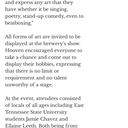
and express any art that they 
have whether it be singing, 
poetry, stand-up comedy, even to 
beatboxing.”  
All forms of art are invited to be 
displayed at the brewery’s show. 
Hooven encouraged everyone to 
take a chance and come out to 
display their hobbies, expressing 
that there is no limit or 
requirement and no talent 
unworthy of a stage.  
At the event, attendees consisted 
of locals of all ages including East 
Tennessee State University 
students Jamie Chavez and 
Ellaine Leeth. Both being from 