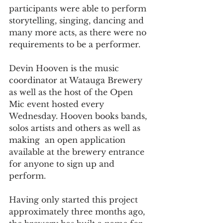
participants were able to perform 
storytelling, singing, dancing and 
many more acts, as there were no 
requirements to be a performer. 
Devin Hooven is the music 
coordinator at Watauga Brewery 
as well as the host of the Open 
Mic event hosted every 
Wednesday. Hooven books bands, 
solos artists and others as well as 
making  an open application 
available at the brewery entrance 
for anyone to sign up and 
perform. 
Having only started this project 
approximately three months ago, 