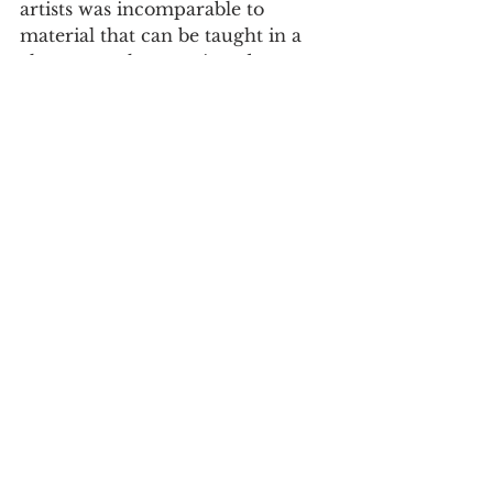
artists was incomparable to 
material that can be taught in a 
classroom, she mentioned. 
“I’ve never been to an open mic 
night [here] before,” Leeth said. 
“It’s really fascinating to see locals 
come out and get together.”  
The brewery’s Open Mic Night 
offers upcoming artists a way to 
exhibit their talents and gain 
opportunities to further their 
career. Whether it is to build 
confidence or put on a show for 
attendees to tune in while dining, 
the Watauga Brewery offers a 
night full of entertainment every 
Wednesday from 7 to 8 p.m. 