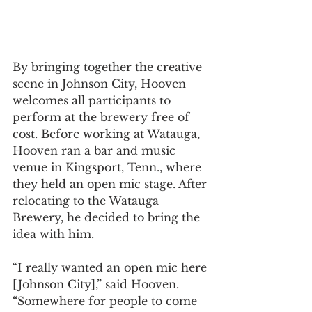
By bringing together the creative 
scene in Johnson City, Hooven 
welcomes all participants to 
perform at the brewery free of 
cost. Before working at Watauga, 
Hooven ran a bar and music 
venue in Kingsport, Tenn., where 
they held an open mic stage. After 
relocating to the Watauga 
Brewery, he decided to bring the 
idea with him. 
“I really wanted an open mic here 
[Johnson City],” said Hooven. 
“Somewhere for people to come 