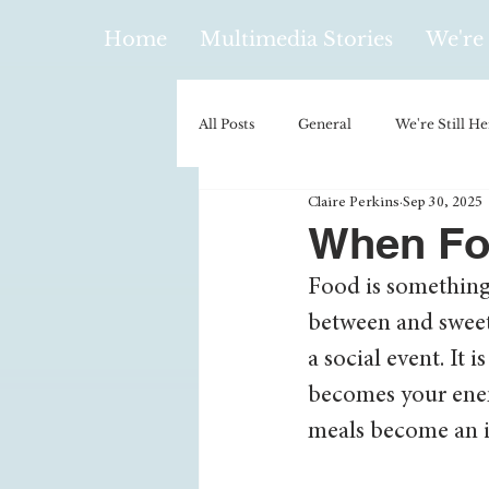
Home
Multimedia Stories
We're 
All Posts
General
We're Still He
Claire Perkins
Sep 30, 2025
Policy & Politics
Music
E
When Fo
Food is something 
Climatology/Geology
Hobbies
between and sweet 
a social event. It 
Religion
Context/Analysis
becomes your ene
meals become an is