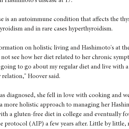
 Hashimoto's disease at 17.  
e is an autoimmune condition that affects the thy
yroidism and in rare cases hyperthyroidism.
ormation on holistic living and Hashimoto's at the
d not see how her diet related to her chronic sympt
 going to go about my regular diet and live with a
 relation," Hoover said. 
was diagnosed, she fell in love with cooking and w
 a more holistic approach to managing her Hashimo
ith a gluten-free diet in college and eventually 
protocol (AIP) a few years after. Little by little, 