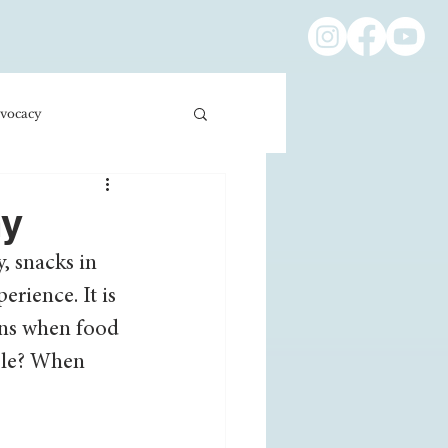
vocacy
ness/Economics
my
, snacks in 
Education/International
rience. It is 
pens when food 
ble? When 