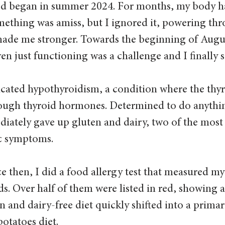
od began in summer 2024. For months, my body h
mething was amiss, but I ignored it, powering thro
de me stronger. Towards the beginning of August
en just functioning was a challenge and I finally s
icated hypothyroidism, a condition where the thyr
ugh thyroid hormones. Determined to do anythin
mediately gave up gluten and dairy, two of the mo
ic symptoms.
e then, I did a food allergy test that measured my
ds. Over half of them were listed in red, showing 
 and dairy-free diet quickly shifted into a primari
otatoes diet.  