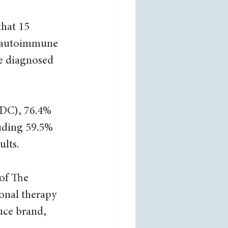
that 15 
e autoimmune 
re diagnosed 
CDC), 76.4% 
uding 59.5% 
lts. 
of The 
nal therapy 
uce brand, 