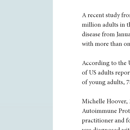
A recent study fro
million adults in 
disease from Janua
with more than o
According to the 
of US adults repo
of young adults, 7
Michelle Hoover, 
Autoimmune Proto
practitioner and f