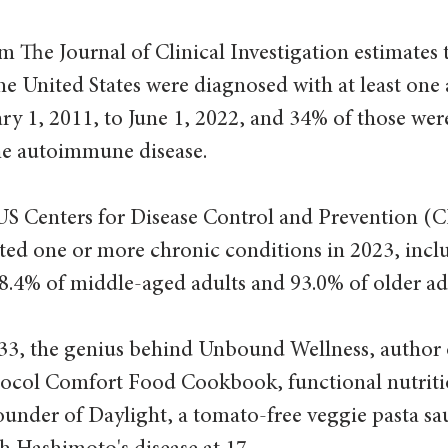
m The Journal of Clinical Investigation estimates 
the United States were diagnosed with at least on
ry 1, 2011, to June 1, 2022, and 34% of those we
ne autoimmune disease.
US Centers for Disease Control and Prevention (
rted one or more chronic conditions in 2023, incl
8.4% of middle-aged adults and 93.0% of older adu
33, the genius behind Unbound Wellness, author 
col Comfort Food Cookbook, functional nutritio
ounder of Daylight, a tomato-free veggie pasta sa