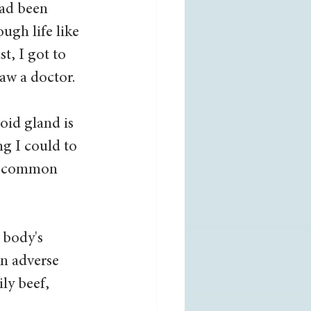
ad been 
ugh life like 
, I got to 
aw a doctor. 
oid gland is 
g I could to 
st common 
 body's 
an adverse 
ly beef, 