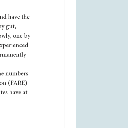
nd have the 
y gut, 
owly, one by 
experienced 
rmanently.  
the numbers 
ion (FARE) 
tes have at 