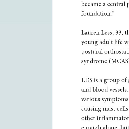
became a central p
foundation." 
Lauren Less, 33, t
young adult life 
postural orthostat
syndrome (MCAS) –
EDS is a group of g
and blood vessels
various symptoms t
causing mast cells
other inflammator
enough alone, but 