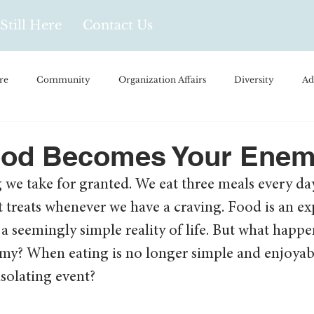
Still Here
Contact Us
re
Community
Organization Affairs
Diversity
Ad
spañol
Videos and Podcasts
Opinion/Profile Pieces
Busi
od Becomes Your Ene
we take for granted. We eat three meals every day
/Every Day Life
Local Business
Biology/Medicine/Food
treats whenever we have a craving. Food is an expe
is a seemingly simple reality of life. But what hap
Popular Culture
Hidden Gems
my? When eating is no longer simple and enjoya
olating event?  