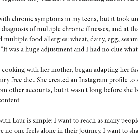
with chronic symptoms in my teens, but it took unt
diagnosis of multiple chronic illnesses, and at tha
 multiple food allergies: wheat, dairy, egg, sesam
 "It was a huge adjustment and I had no clue what t
 cooking with her mother, began adapting her fav
airy free diet. She created an Instagram profile to 
rom other accounts, but it wasn't long before she 
content.
with Laur is simple: I want to reach as many people
e no one feels alone in their journey. I want to sh