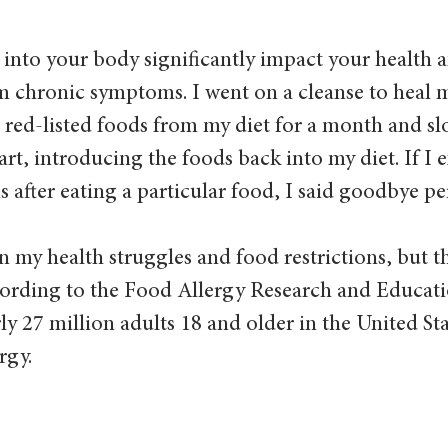
into your body significantly impact your health a
m chronic symptoms. I went on a cleanse to heal m
e red-listed foods from my diet for a month and sl
art, introducing the foods back into my diet. If I 
after eating a particular food, I said goodbye pe
 in my health struggles and food restrictions, but 
cording to the Food Allergy Research and Educat
ly 27 million adults 18 and older in the United Sta
rgy. 