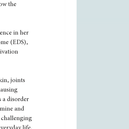
now the 
ence in her 
ome (EDS), 
ivation 
in, joints 
causing 
 a disorder 
amine and 
 challenging 
eryday life. 