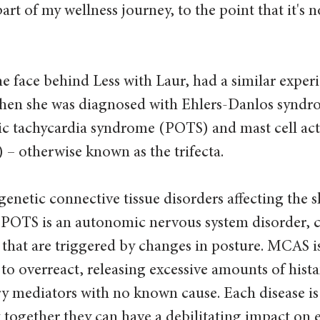
art of my wellness journey, to the point that it's 
he face behind Less with Laur, had a similar experi
when she was diagnosed with Ehlers-Danlos syndr
ic tachycardia syndrome (POTS) and mast cell act
 otherwise known as the trifecta. 
enetic connective tissue disorders affecting the sk
. POTS is an autonomic nervous system disorder, 
hat are triggered by changes in posture. MCAS is
 to overreact, releasing excessive amounts of hist
y mediators with no known cause. Each disease is
together they can have a debilitating impact on ev