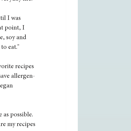
il I was 
t point, I 
e, soy and 
o eat."  
orite recipes 
save allergen-
began 
 as possible. 
are my recipes 