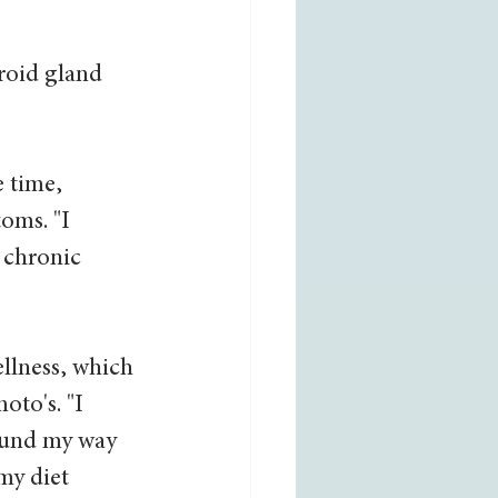
roid gland 
 time, 
oms. "I 
 chronic 
ellness, which 
to's. "I 
found my way 
my diet 