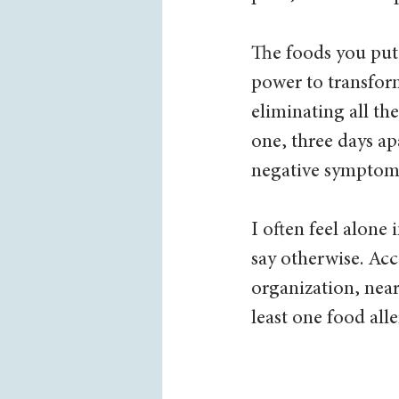
The foods you put 
power to transfor
eliminating all th
one, three days ap
negative symptoms 
I often feel alone
say otherwise. Ac
organization, near
least one food alle