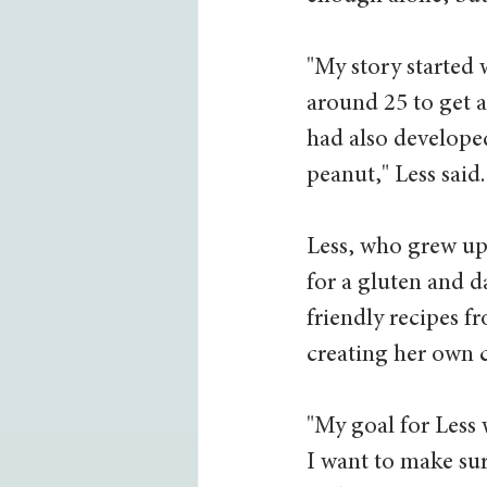
"My story started 
around 25 to get a 
had also developed
peanut," Less said.
Less, who grew up
for a gluten and d
friendly recipes f
creating her own 
"My goal for Less 
I want to make sur