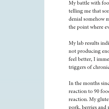
My battle with fo
telling me that so
denial somehow ma
the point where ev
My lab results ind
not producing eno
feel better, I im
triggers of chron
In the months sinc
reaction to 90 foo
reaction. My gluten
pork, berries and p