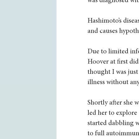
was diagnosed with
Hashimoto’s diseas
and causes hypoth
Due to limited inf
Hoover at first di
thought I was just
illness without any
Shortly after she 
led her to explore
started dabbling w
to full autoimmune 