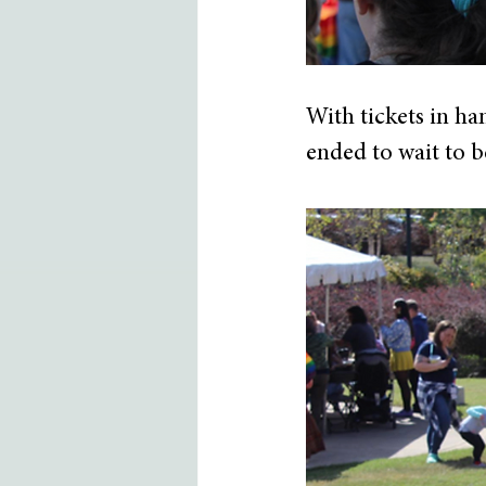
With tickets in ha
ended to wait to be 