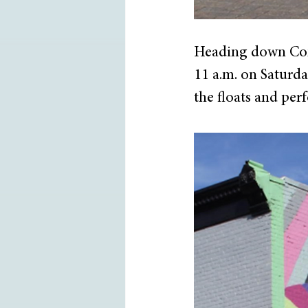
Heading down Comm
11 a.m. on Saturday
the floats and per