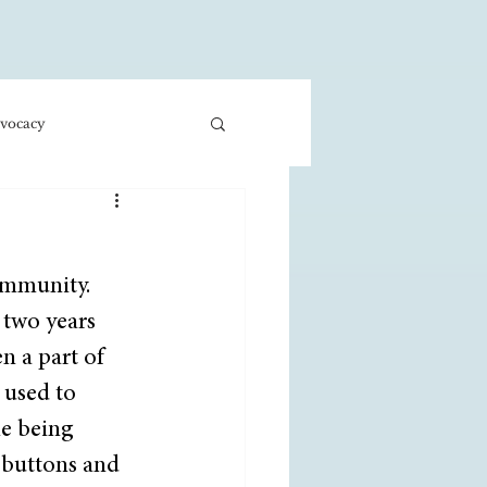
vocacy
ness/Economics
ommunity. 
Education/International
 two years 
 a part of 
 used to 
e being 
 buttons and 