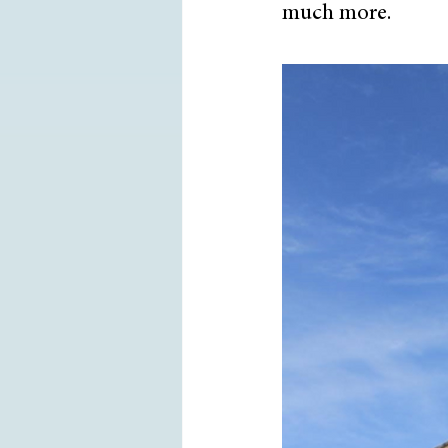
much more. 