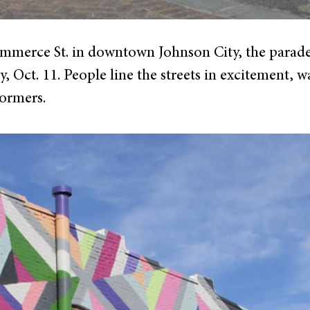
erce St. in downtown Johnson City, the parade k
, Oct. 11. People line the streets in excitement, wa
formers.