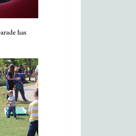
parade has 