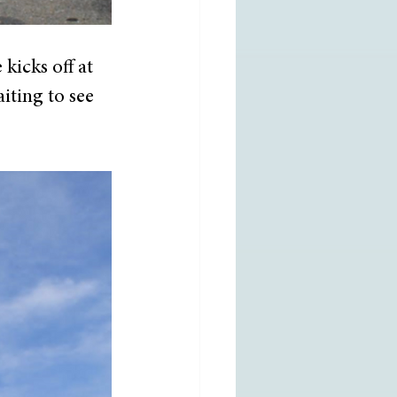
icks off at 
iting to see 