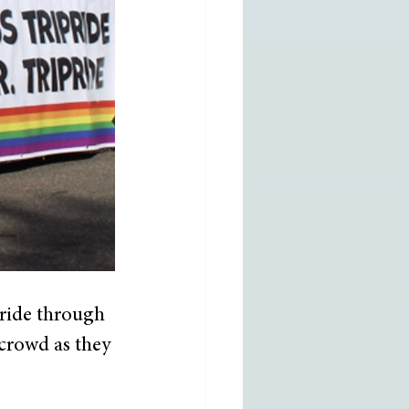
ride through 
 crowd as they 