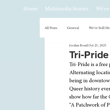
Home
Multimedia Stories
We're 
All Posts
General
We're Still He
Jordan Bond
Oct 23, 2025
Policy & Politics
Music
E
Tri-Prid
Tri-Pride is a fr
Climatology/Geology
Hobbies
Alternating locatio
being in downtown
Religion
Context/Analysis
Queer history ever
show how far the 
“A Patchwork of Pr