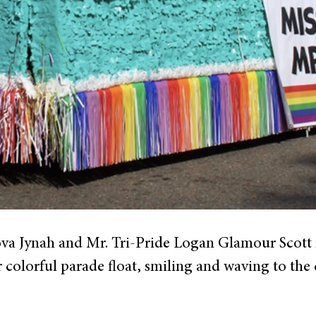
ova Jynah and Mr. Tri-Pride Logan Glamour Scott 
ir colorful parade float, smiling and waving to the