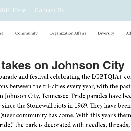
Still Here
Contact Us
re
Community
Organization Affairs
Diversity
Ad
spañol
Videos and Podcasts
Opinion/Profile Pieces
Busi
e takes on Johnson City
ee parade and festival celebrating the LGBTQIA+ c
/Every Day Life
Local Business
Biology/Medicine/Food
ns between the tri-cities every year, with the past
 Johnson City, Tennessee. Pride parades have been
Popular Culture
Hidden Gems
 since the Stonewall riots in 1969. They have been
Queer community has come. With this year's them
ide,” the park is decorated with needles, threads,