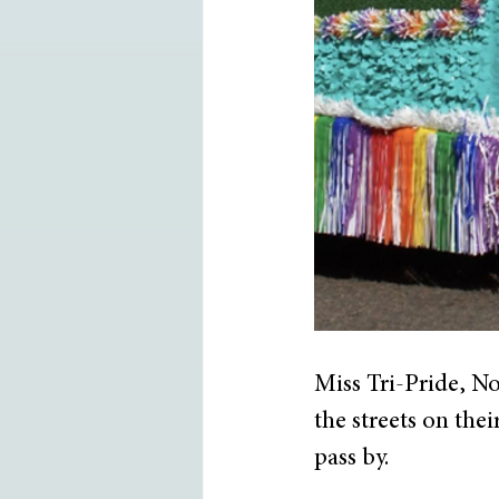
Miss Tri-Pride, N
the streets on the
pass by.