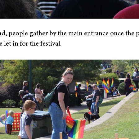
nd, people gather by the main entrance once the 
let in for the festival.