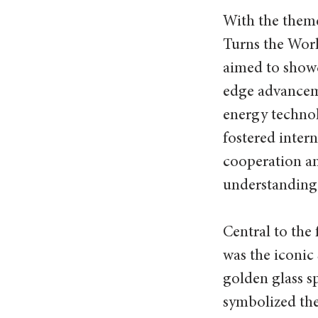
With the them
Turns the World
aimed to show
edge advancem
energy techno
fostered intern
cooperation a
understanding
Central to the f
was the iconic
golden glass s
symbolized the