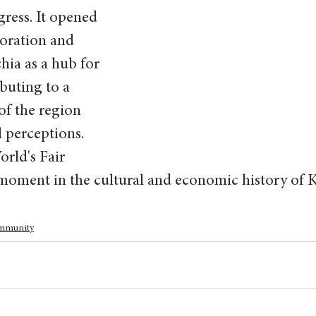
ress. It opened 
oration and 
ia as a hub for 
buting to a 
of the region 
 perceptions. 
rld's Fair 
 moment in the cultural and economic history of K
mmunity