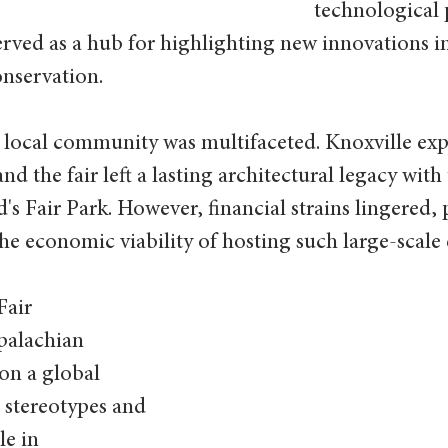
technological 
rved as a hub for highlighting new innovations i
nservation. 
 local community was multifaceted. Knoxville exp
nd the fair left a lasting architectural legacy with 
s Fair Park. However, financial strains lingered,
he economic viability of hosting such large-scale 
Fair 
palachian 
 on a global 
 stereotypes and 
le in 