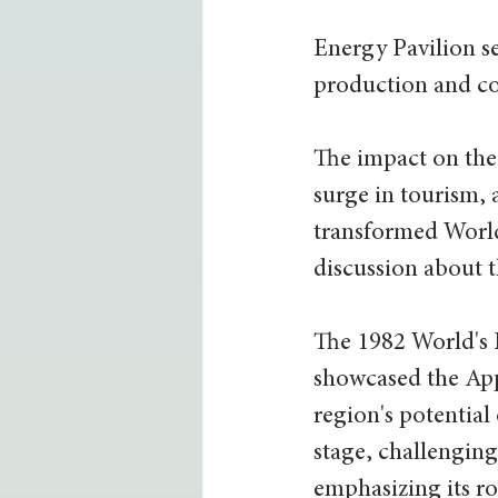
Energy Pavilion se
production and co
The impact on the
surge in tourism, a
transformed World'
discussion about t
The 1982 World's 
showcased the Ap
region's potential
stage, challenging
emphasizing its ro