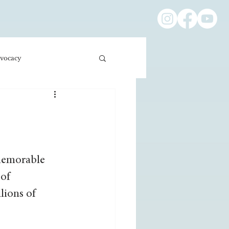
vocacy
ness/Economics
Education/International
 memorable 
of 
lions of 