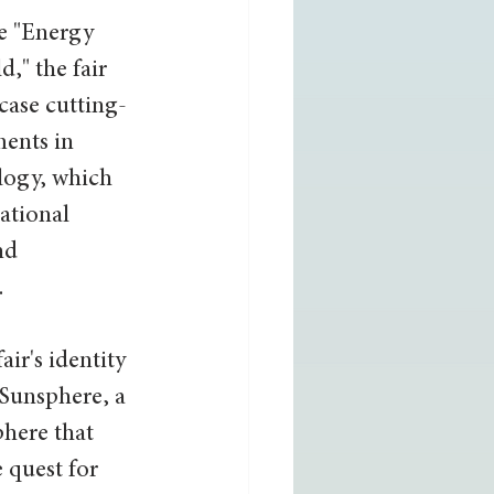
e "Energy 
," the fair 
case cutting-
ents in 
logy, which 
ational 
nd 
.
air's identity 
 Sunsphere, a 
phere that 
 quest for 