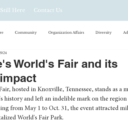
Still Here
Contact Us
re
Community
Organization Affairs
Diversity
Ad
2024
spañol
Videos and Podcasts
Opinion/Profile Pieces
Busi
's World's Fair and its
 impact
/Every Day Life
Local Business
Biology/Medicine/Food
air, hosted in Knoxville, Tennessee, stands as a
's history and left an indelible mark on the region 
Popular Culture
Hidden Gems
ng from May 1 to Oct. 31, the event attracted mil
italized World's Fair Park.