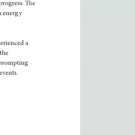
progress. The 
n energy 
erienced a 
the 
 prompting 
events.