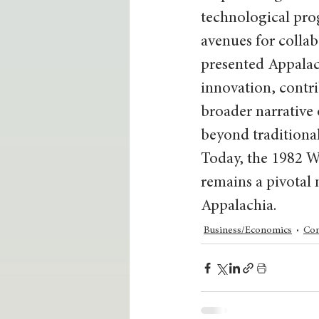
technological prog
avenues for collab
presented Appalach
innovation, contri
broader narrative 
beyond traditional
Today, the 1982 Wo
remains a pivotal
Appalachia.
Business/Economics
Co