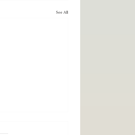
See All