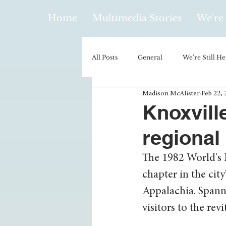
Home
Multimedia Stories
We're 
All Posts
General
We're Still He
Madison McAlister
Feb 22, 
Policy & Politics
Music
E
Knoxville
regional
Climatology/Geology
Hobbies
The 1982 World's F
chapter in the city
Religion
Context/Analysis
Appalachia. Spanni
visitors to the rev