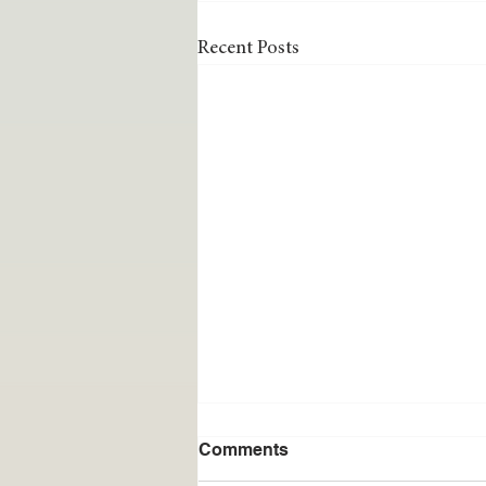
Recent Posts
Comments