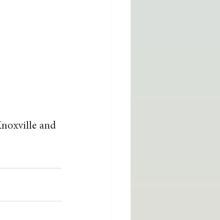
noxville and 