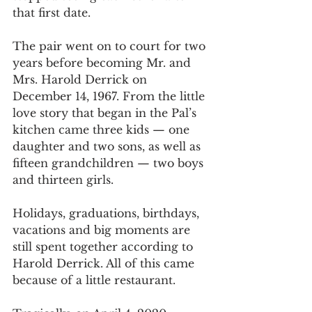
that first date. 
The pair went on to court for two 
years before becoming Mr. and 
Mrs. Harold Derrick on 
December 14, 1967. From the little 
love story that began in the Pal’s 
kitchen came three kids — one 
daughter and two sons, as well as 
fifteen grandchildren — two boys 
and thirteen girls.
Holidays, graduations, birthdays, 
vacations and big moments are 
still spent together according to 
Harold Derrick. All of this came 
because of a little restaurant.