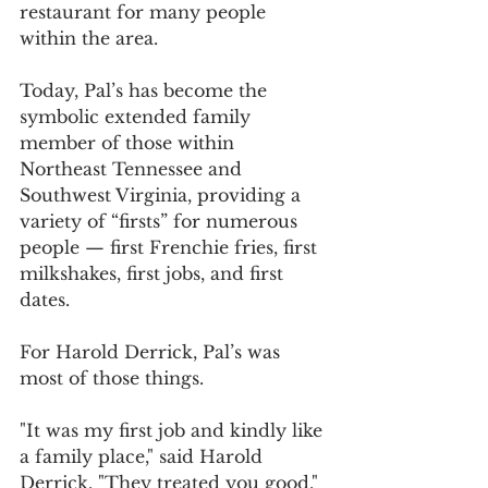
restaurant for many people 
within the area.
Today, Pal’s has become the 
symbolic extended family 
member of those within 
Northeast Tennessee and 
Southwest Virginia, providing a 
variety of “firsts” for numerous 
people — first Frenchie fries, first 
milkshakes, first jobs, and first 
dates.
For Harold Derrick, Pal’s was 
most of those things.
"It was my first job and kindly like 
a family place," said Harold 
Derrick. "They treated you good."