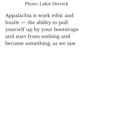
Photo: Lakie Derrick
Appalachia is work ethic and 
hustle — the ability to pull 
yourself up by your bootstraps 
and start from nothing and 
become something, as we saw 
with Betty Bullock.
Appalachia is family-first-values. 
Not only was a Biblical marriage 
of love and sacrifice modeled to 
Harold and Dinah by their own 
parents, but these same attributes 
were showcased to their children 
and grandchildren.
"My grandparents showed up for 
each other, and they showed up 