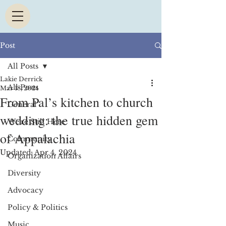
Post
All Posts
Lakie Derrick
All Posts
Mar 18, 2024
From Pal’s kitchen to church
General
wedding: the true hidden gem
We're Still Here
of Appalachia
Community
Updated:
Apr 4, 2024
Organization Affairs
Diversity
Advocacy
Policy & Politics
Music