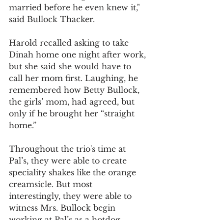
married before he even knew it," 
said Bullock Thacker.
Harold recalled asking to take 
Dinah home one night after work, 
but she said she would have to 
call her mom first. Laughing, he 
remembered how Betty Bullock, 
the girls’ mom, had agreed, but 
only if he brought her “straight 
home.”
Throughout the trio's time at 
Pal’s, they were able to create 
speciality shakes like the orange 
creamsicle. But most 
interestingly, they were able to 
witness Mrs. Bullock begin 
working at Pal’s as a hotdog 