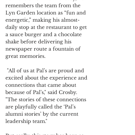
remembers the team from the 
Lyn Garden location as “fun and 
energetic,” making his almost-
daily stop at the restaurant to get 
a sauce burger and a chocolate 
shake before delivering his 
newspaper route a fountain of 
great memories.
 "All of us at Pal’s are proud and 
excited about the experience and 
connections that came about 
because of Pal’s," said Crosby. 
"The stories of these connections 
are playfully called the ‘Pal’s 
alumni stories’ by the current 
leadership team."