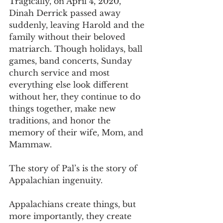
Tragically, on April 4, 2020, 
Dinah Derrick passed away 
suddenly, leaving Harold and the 
family without their beloved 
matriarch. Though holidays, ball 
games, band concerts, Sunday 
church service and most 
everything else look different 
without her, they continue to do 
things together, make new 
traditions, and honor the 
memory of their wife, Mom, and 
Mammaw.
The story of Pal’s is the story of 
Appalachian ingenuity.
Appalachians create things, but 
more importantly, they create 