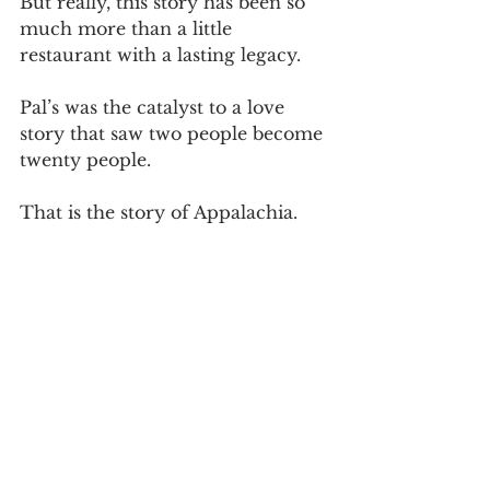
But really, this story has been so 
much more than a little 
restaurant with a lasting legacy.
Pal’s was the catalyst to a love 
story that saw two people become 
twenty people.
That is the story of Appalachia.