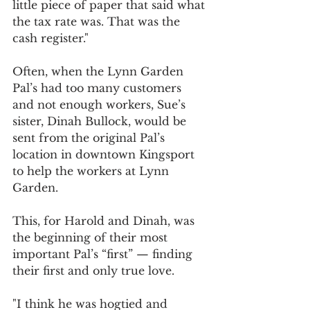
little piece of paper that said what 
the tax rate was. That was the 
cash register."
Often, when the Lynn Garden 
Pal’s had too many customers 
and not enough workers, Sue’s 
sister, Dinah Bullock, would be 
sent from the original Pal’s 
location in downtown Kingsport 
to help the workers at Lynn 
Garden.
This, for Harold and Dinah, was 
the beginning of their most 
important Pal’s “first” — finding 
their first and only true love.
"I think he was hogtied and 