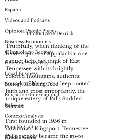
Español
Videos and Podcasts
Opinion/Profile Pieces
Photo: Lakie Derrick
Business/Economics
Truthfully, when thinking of the 
Climatology/Geology
hidden gems of Appalachia, one 
cannot help but think of East 
Hobbies/Every Day Life
Tennessee with its brightly 
Local Business
colored mountains, authentic 
sounds of bluegrass, deep-rooted 
Biology/Medicine/Food
faith and most importantly, the 
Education/International
unique eatery of Pal’s Sudden 
Religion
Service.
Context/Analysis
First founded in 1956 in 
Popular Culture
downtown Kingsport, Tennessee, 
Pal’s quickly became the go-to 
Hidden Gems