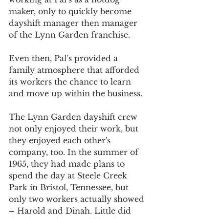
maker, only to quickly become 
dayshift manager then manager 
of the Lynn Garden franchise.
Even then, Pal’s provided a 
family atmosphere that afforded 
its workers the chance to learn 
and move up within the business.
The Lynn Garden dayshift crew 
not only enjoyed their work, but 
they enjoyed each other's 
company, too. In the summer of 
1965, they had made plans to 
spend the day at Steele Creek 
Park in Bristol, Tennessee, but 
only two workers actually showed 
– Harold and Dinah. Little did 