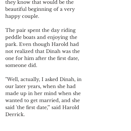
they know that would be the 
beautiful beginning of a very 
happy couple.
The pair spent the day riding 
peddle boats and enjoying the 
park. Even though Harold had 
not realized that Dinah was the 
one for him after the first date, 
someone did.
"Well, actually, I asked Dinah, in 
our later years, when she had 
made up in her mind when she 
wanted to get married, and she 
said 'the first date,'" said Harold 
Derrick.