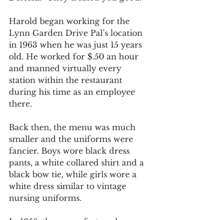
Harold began working for the 
Lynn Garden Drive Pal’s location 
in 1963 when he was just 15 years 
old. He worked for $.50 an hour 
and manned virtually every 
station within the restaurant 
during his time as an employee 
there.
Back then, the menu was much 
smaller and the uniforms were 
fancier. Boys wore black dress 
pants, a white collared shirt and a 
black bow tie, while girls wore a 
white dress similar to vintage 
nursing uniforms.