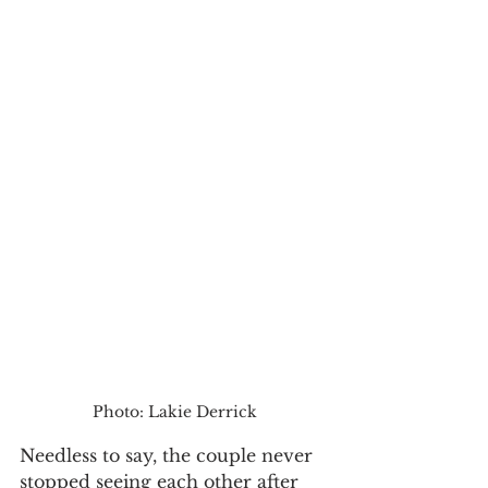
Photo: Lakie Derrick
Needless to say, the couple never 
stopped seeing each other after 