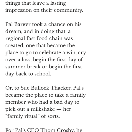
things that leave a lasting 
impression on their community.
Pal Barger took a chance on his 
dream, and in doing that, a 
regional fast food chain was 
created, one that became the 
place to go to celebrate a win, cry 
over a loss, begin the first day of 
summer break or begin the first 
day back to school.
Or, to Sue Bullock Thacker, Pal’s 
became the place to take a family 
member who had a bad day to 
pick out a milkshake — her 
“family ritual” of sorts.
For Pal’s CEO Thom Crosby, he 