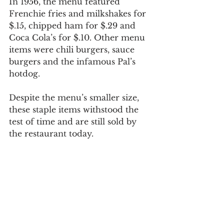
In 1956, the menu featured 
Frenchie fries and milkshakes for 
$.15, chipped ham for $.29 and 
Coca Cola’s for $.10. Other menu 
items were chili burgers, sauce 
burgers and the infamous Pal’s 
hotdog.
Despite the menu’s smaller size, 
these staple items withstood the 
test of time and are still sold by 
the restaurant today.