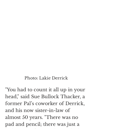
Photo: Lakie Derrick
"You had to count it all up in your 
head," said Sue Bullock Thacker, a 
former Pal’s coworker of Derrick, 
and his now sister-in-law of 
almost 50 years. "There was no 
pad and pencil; there was just a 