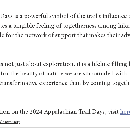
Days is a powerful symbol of the trail's influence 
ates a tangible feeling of togetherness among hikers
e for the network of support that makes their adv
s not just about exploration, it is a lifeline filling
for the beauty of nature we are surrounded with.
 transformative experience than by coming togethe
on on the 2024 Appalachian Trail Days, visit 
her
Community