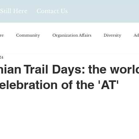
Still Here
Contact Us
re
Community
Organization Affairs
Diversity
Ad
24
spañol
Videos and Podcasts
Opinion/Profile Pieces
Busi
ian Trail Days: the worl
elebration of the 'AT'
/Every Day Life
Local Business
Biology/Medicine/Food
Popular Culture
Hidden Gems