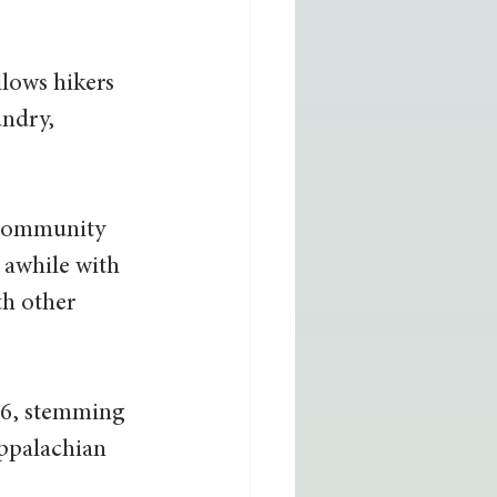
llows hikers 
ndry, 
 community 
 awhile with 
th other 
86, stemming 
Appalachian 