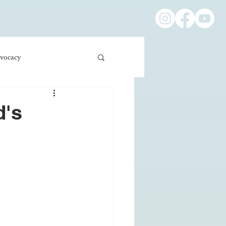
vocacy
ness/Economics
d's
Education/International