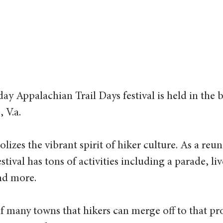
ay Appalachian Trail Days festival is held in the b
 V.a.
olizes the vibrant spirit of hiker culture. As a reu
estival has tons of activities including a parade, li
nd more.
 many towns that hikers can merge off to that pro