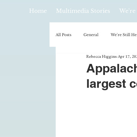
Home
Multimedia Stories
We're 
All Posts
General
We're Still He
Rebecca Higgins
Apr 17, 20
Policy & Politics
Music
E
Appalach
largest c
Climatology/Geology
Hobbies
Religion
Context/Analysis