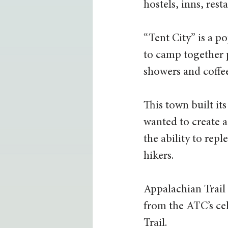
hostels, inns, res
“Tent City” is a p
to camp together 
showers and coffee
This town built i
wanted to create a
the ability to rep
hikers.
Appalachian Trail
from the ATC’s cel
Trail.