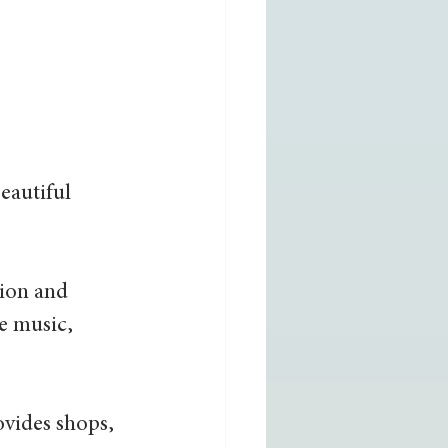
eautiful 
nion and 
ve music, 
vides shops, 