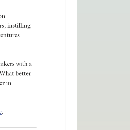
on 
, instilling 
entures 
 hikers with a 
 What better 
r in 
e
.