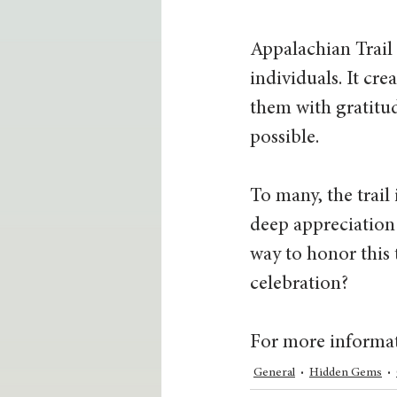
Appalachian Trail 
individuals. It cre
them with gratitud
possible.
To many, the trail i
deep appreciation 
way to honor this
celebration?
For more informati
General
Hidden Gems