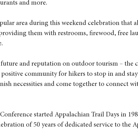
taurants and more.
opular area during this weekend celebration that a
providing them with restrooms, firewood, free lau
.
ts future and reputation on outdoor tourism – the
 positive community for hikers to stop in and stay
lenish necessities and come together to connect wi
 Conference started Appalachian Trail Days in 19
ebration of 50 years of dedicated service to the 