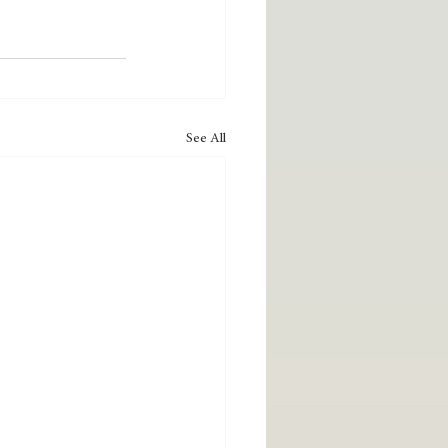
See All