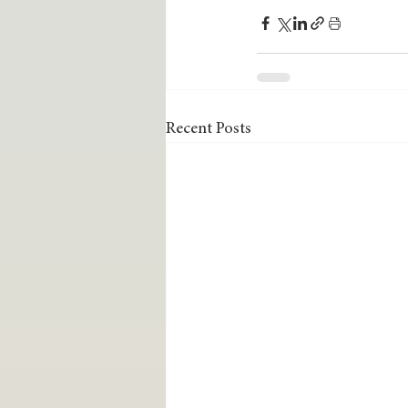
Recent Posts