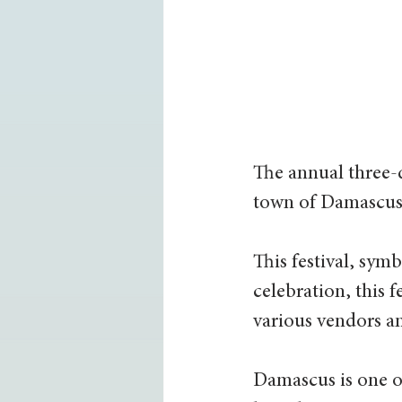
The annual three-d
town of Damascus,
This festival, symb
celebration, this f
various vendors a
Damascus is one of