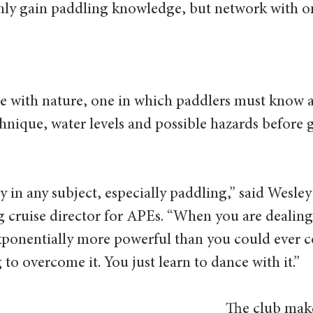
ly gain paddling knowledge, but network with on
ce with nature, one in which paddlers must know 
hnique, water levels and possible hazards before 
y in any subject, especially paddling,” said Wesley
 cruise director for APEs. “When you are dealing 
 exponentially more powerful than you could ever
to overcome it. You just learn to dance with it.” 
The club make