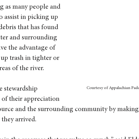
g as many people and 
o assist in picking up 
 debris that has found 
ater and surrounding 
ve the advantage of 
up trash in tighter or 
as of the river. 
 stewardship 
Courtesy of Appalachian Padd
 of their appreciation 
esource and the surrounding community by making 
they arrived.