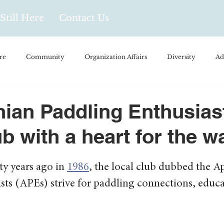
Still Here
Contact Us
re
Community
Organization Affairs
Diversity
Ad
spañol
Videos and Podcasts
Opinion/Profile Pieces
Busi
ian Paddling Enthusias
ub with a heart for the w
/Every Day Life
Local Business
Biology/Medicine/Food
y years ago in 
1986
, the local club dubbed the A
Popular Culture
Hidden Gems
sts (APEs) strive for paddling connections, educa