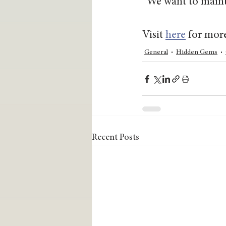
“We want to mainta
Visit 
here
 for mor
General
Hidden Gems
Recent Posts