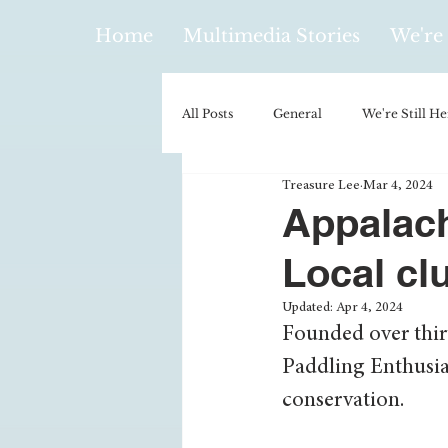
Home
Multimedia Stories
We're 
All Posts
General
We're Still He
Treasure Lee
Mar 4, 2024
Policy & Politics
Music
E
Appalach
Local cl
Climatology/Geology
Hobbies
Updated:
Apr 4, 2024
Founded over thirt
Religion
Context/Analysis
Paddling Enthusia
conservation.