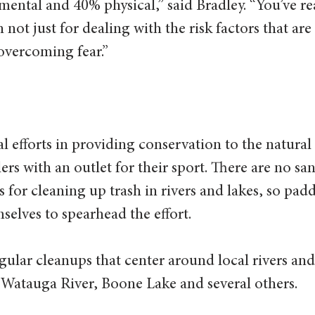
ental and 40% physical,” said Bradley. “You’ve rea
 not just for dealing with the risk factors that are
overcoming fear.”  
 efforts in providing conservation to the natural
ers with an outlet for their sport. There are no san
s for cleaning up trash in rivers and lakes, so padd
selves to spearhead the effort. 
ular cleanups that center around local rivers and 
 Watauga River, Boone Lake and several others.