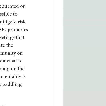
educated on 
ssible to 
mitigate risk. 
PEs promotes 
eetings that 
te the 
munity on 
om what to 
oing on the 
mentality is 
e paddling 