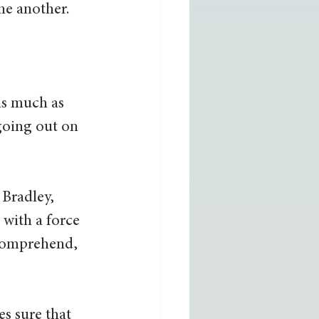
e another. 
as much as 
going out on 
 Bradley, 
with a force 
 comprehend, 
s sure that 