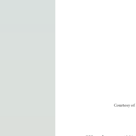
Courtesy of 