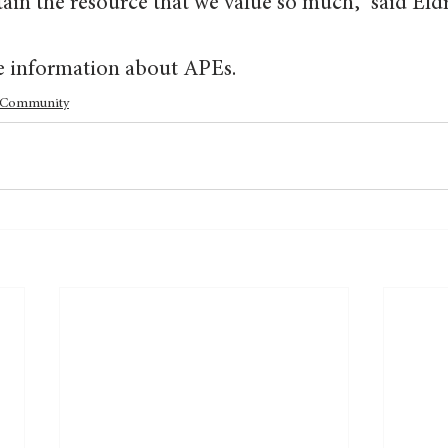
in the resource that we value so much,” said Eldr
e information about APEs.
Community