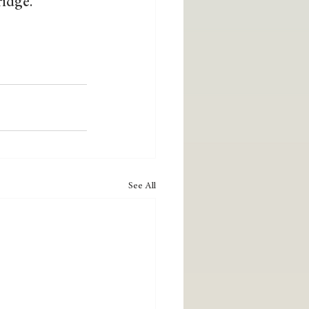
idge.  
See All