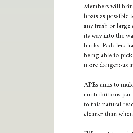
Members will brin
boats as possible t
any trash or large
its way into the w
banks. Paddlers ha
being able to pick 
more dangerous are
APEs aims to make
contributions part
to this natural r
cleaner than when 