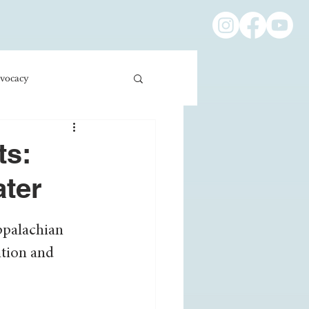
vocacy
ness/Economics
ts:
ater
Education/International
ppalachian 
tion and 