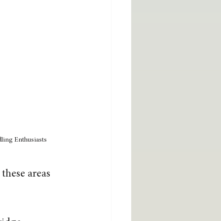
ling Enthusiasts
these areas 