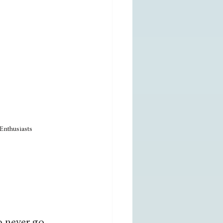
Enthusiasts