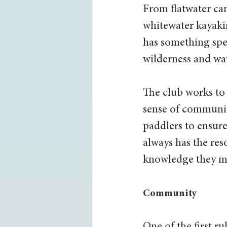
From flatwater ca
whitewater kayaki
has something spec
wilderness and wat
The club works to 
sense of communi
paddlers to ensure
always has the res
knowledge they ma
Community