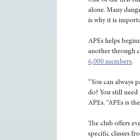
One of the first ru
alone. Many dange
is why it is impor
APEs helps beginn
another through cl
6,000 members
. 
“You can always pa
do? You still need
APEs. “APEs is the 
The club offers ev
specific classes f