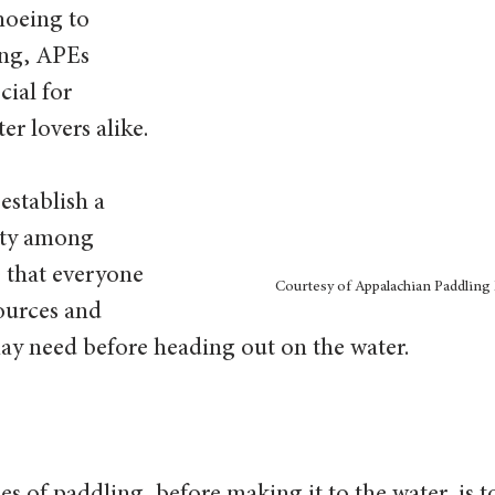
noeing to 
ng, APEs 
ial for 
er lovers alike.
establish a 
ty among 
 that everyone 
Courtesy of Appalachian Paddling 
ources and 
y need before heading out on the water.  