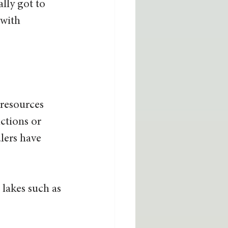
lly got to 
 with 
 resources 
ctions or 
lers have 
lakes such as 