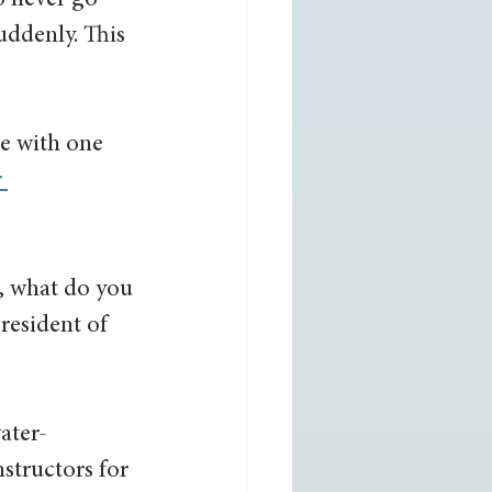
o never go 
ddenly. This 
e with one 
 
, what do you 
resident of 
ater-
structors for 