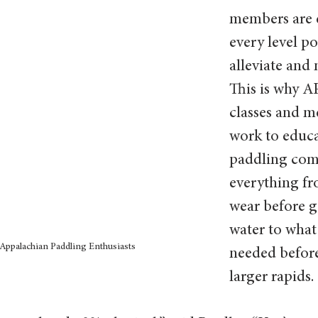
members are 
every level po
alleviate and 
This is why A
classes and m
work to educa
paddling com
everything fr
wear before g
water to what 
Appalachian Paddling Enthusiasts
needed befor
larger rapids. 