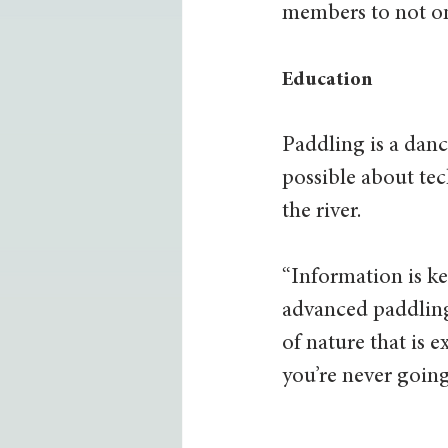
members to not on
Education
Paddling is a dan
possible about tec
the river. 
“Information is ke
advanced paddling
of nature that is
you’re never going 