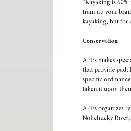
“Kayaking is 60% m
train up your brain
kayaking, but for 
Conservation
APEs makes special
that provide paddl
specific ordinance
taken it upon them
APEs organizes reg
Nolichucky River,