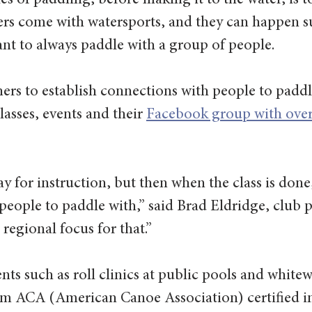
les of paddling, before making it to the water, is t
rs come with watersports, and they can happen su
tant to always paddle with a group of people.
ers to establish connections with people to paddl
asses, events and their 
Facebook group with over
y for instruction, but then when the class is done
 people to paddle with,” said Brad Eldridge, club p
regional focus for that.” 
ents such as roll clinics at public pools and whitew
rom ACA (American Canoe Association) certified in