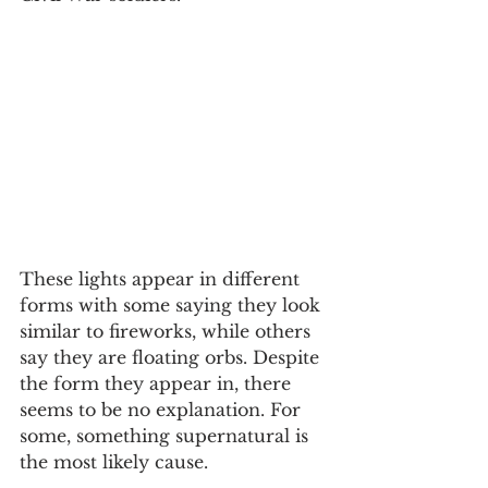
These lights appear in different 
forms with some saying they look 
similar to fireworks, while others 
say they are floating orbs. Despite 
the form they appear in, there 
seems to be no explanation. For 
some, something supernatural is 
the most likely cause.  