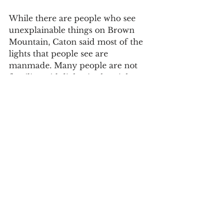
While there are people who see 
unexplainable things on Brown 
Mountain, Caton said most of the 
lights that people see are 
manmade. Many people are not 
familiar with lights in the night 
sky and are mistaking something 
simple for the mystery lights. He 
said 
ball lightning
 could be a 
cause, although ball lightning 
itself is hard to explain.  
“I was looking around and 
suddenly, about pretty high in the 
sky more than halfway up a 
really bright, starlike light," said 
Caton. "It was the only thing in 
the sky at the moment. It didn’t 