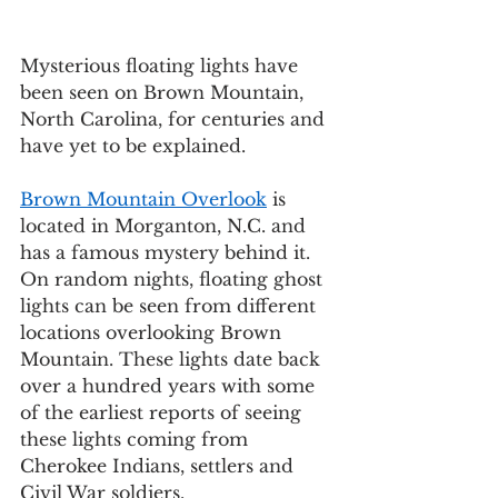
Mysterious floating lights have 
been seen on Brown Mountain, 
North Carolina, for centuries and 
have yet to be explained.  
Brown Mountain Overlook
 is 
located in Morganton, N.C. and 
has a famous mystery behind it. 
On random nights, floating ghost 
lights can be seen from different 
locations overlooking Brown 
Mountain. These lights date back 
over a hundred years with some 
of the earliest reports of seeing 
these lights coming from 
Cherokee Indians, settlers and 
Civil War soldiers. 