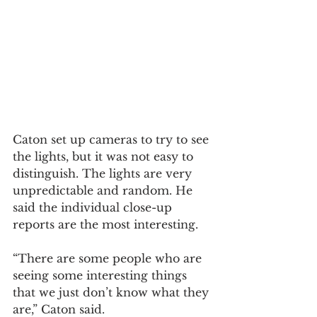
Caton set up cameras to try to see 
the lights, but it was not easy to 
distinguish. The lights are very 
unpredictable and random. He 
said the individual close-up 
reports are the most interesting. 
“There are some people who are 
seeing some interesting things 
that we just don’t know what they 
are,” Caton said.  