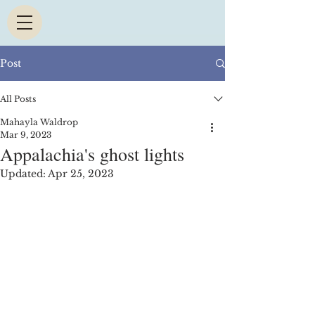
Post
All Posts
Mahayla Waldrop
Mar 9, 2023
Appalachia's ghost lights
Updated:
Apr 25, 2023