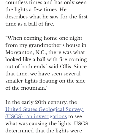
countless times and has only seen 
the lights a few times. He 
describes what he saw for the first 
time as a ball of fire. 
“When coming home one night 
from my grandmother's house in 
Morganton, N.C., there was what 
looked like a ball with fire coming 
out of both ends," said Ollis. Since 
that time, we have seen several 
smaller lights floating on the side 
of the mountain." 
In the early 20th century, the 
United States Geological Survey 
(USGS) ran investigations
 to see 
what was causing the lights. USGS 
determined that the lights were 