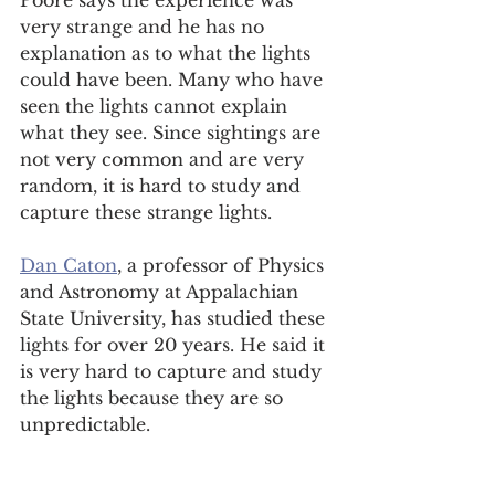
Poore says the experience was 
very strange and he has no 
explanation as to what the lights 
could have been. Many who have 
seen the lights cannot explain 
what they see. Since sightings are 
not very common and are very 
random, it is hard to study and 
capture these strange lights.  
Dan Caton
, a professor of Physics 
and Astronomy at Appalachian 
State University, has studied these 
lights for over 20 years. He said it 
is very hard to capture and study 
the lights because they are so 
unpredictable.  