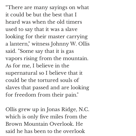
“There are many sayings on what 
it could be but the best that I 
heard was when the old timers 
used to say that it was a slave 
looking for their master carrying 
a lantern," witness Johnny W. Ollis 
said. "Some say that it is gas 
vapors rising from the mountain. 
As for me, I believe in the 
supernatural so I believe that it 
could be the tortured souls of 
slaves that passed and are looking 
for freedom from their pain."
Ollis grew up in Jonas Ridge, N.C. 
which is only five miles from the 
Brown Mountain Overlook. He 
said he has been to the overlook 