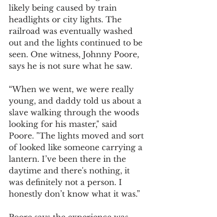
likely being caused by train 
headlights or city lights. The 
railroad was eventually washed 
out and the lights continued to be 
seen. One witness, Johnny Poore, 
says he is not sure what he saw.  
“When we went, we were really 
young, and daddy told us about a 
slave walking through the woods 
looking for his master," said 
Poore. "The lights moved and sort 
of looked like someone carrying a 
lantern. I’ve been there in the 
daytime and there's nothing, it 
was definitely not a person. I 
honestly don’t know what it was.”