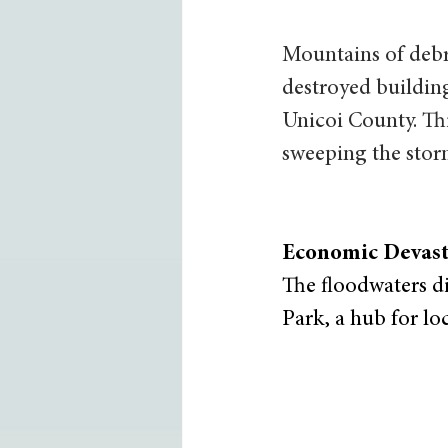
Mountains of debr
destroyed building
Unicoi County. Thi
sweeping the stor
Economic Devast
The floodwaters di
Park, a hub for loc