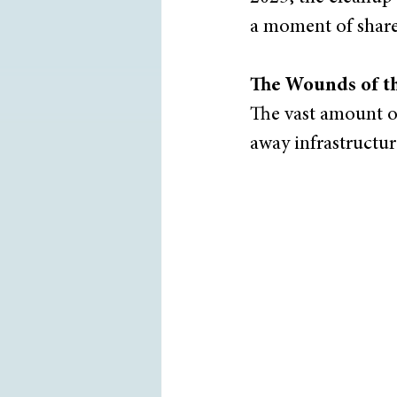
a moment of shared
The Wounds of t
The vast amount o
away infrastructur