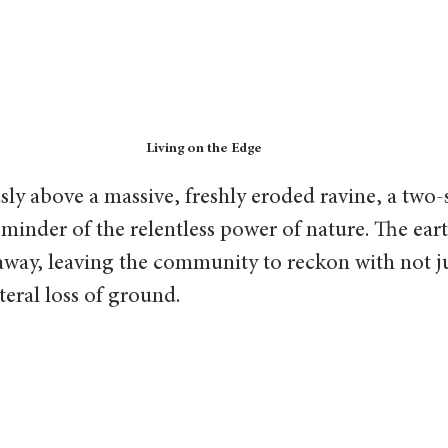
Living on the Edge
ly above a massive, freshly eroded ravine, a two
reminder of the relentless power of nature. The eart
away, leaving the community to reckon with not ju
teral loss of ground.