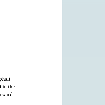
phalt 
 in the 
orward 