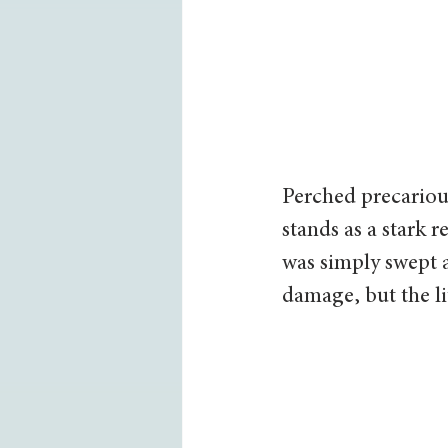
Perched precarious
stands as a stark 
was simply swept 
damage, but the li