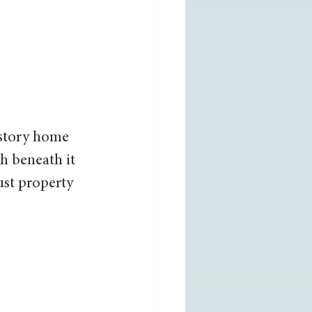
-story home 
h beneath it 
st property 