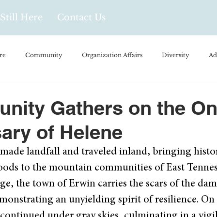
Still Here
Contact Us
re
Community
Organization Affairs
Diversity
Ad
spañol
Videos and Podcasts
Opinion/Profile Pieces
Busi
nity Gathers on the On
ary of Helene
/Every Day Life
Local Business
Biology/Medicine/Food
ade landfall and traveled inland, bringing histori
loods to the mountain communities of East Tennes
Popular Culture
Hidden Gems
rge, the town of Erwin carries the scars of the da
onstrating an unyielding spirit of resilience. On 
continued under gray skies, culminating in a vigil