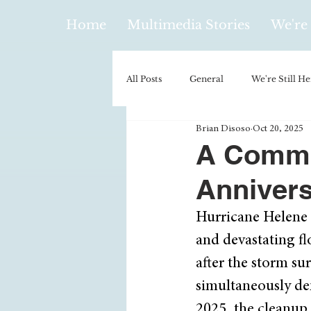
Home
Multimedia Stories
We're 
All Posts
General
We're Still He
Brian Disoso
Oct 20, 2025
Policy & Politics
Music
E
A Commu
Annivers
Climatology/Geology
Hobbies
Hurricane Helene m
and devastating f
Religion
Context/Analysis
after the storm su
simultaneously dem
2025, the cleanup 