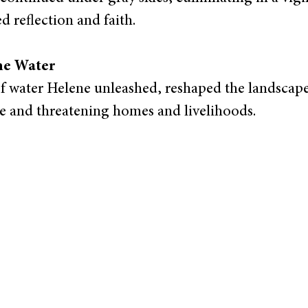
 reflection and faith. 
he Water
f water Helene unleashed, reshaped the landscape
e and threatening homes and livelihoods. 