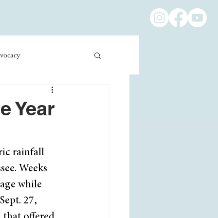
vocacy
ness/Economics
e Year
Education/International
c rainfall 
see. Weeks 
mage while 
Sept. 27, 
 that offered 