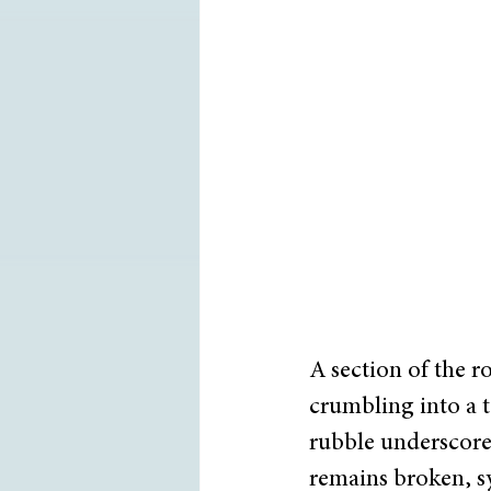
A section of the r
crumbling into a t
rubble underscore
remains broken, sy