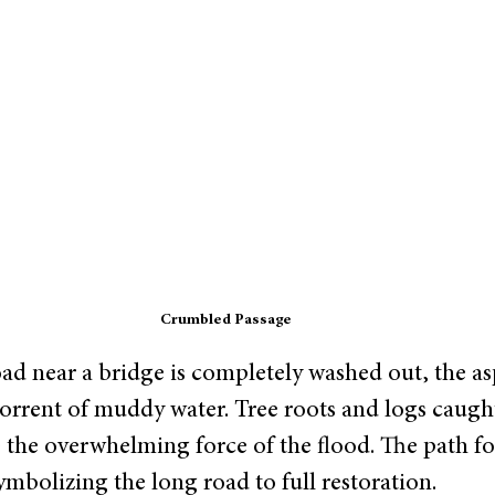
Crumbled Passage
oad near a bridge is completely washed out, the as
orrent of muddy water. Tree roots and logs caught
 the overwhelming force of the flood. The path f
mbolizing the long road to full restoration. 