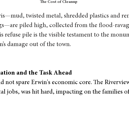
The Cost of Cleanup
is—mud, twisted metal, shredded plastics and re
s—are piled high, collected from the flood-ravag
s refuse pile is the visible testament to the monum
m’s damage out of the town.
ation and the Task Ahead
d not spare Erwin's economic core. The Riverview
al jobs, was hit hard, impacting on the families of