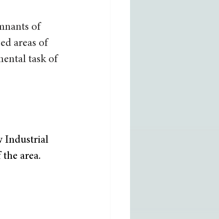
mnants of 
ed areas of 
ental task of 
 Industrial 
 the area. 