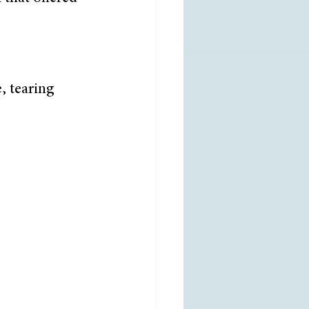
, tearing 