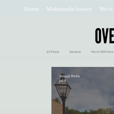
Home
Multimedia Stories
We're 
All Posts
General
We're Still Here
Español
Videos and Podcasts
Abigail Webb
Jul 9
Local Business
Biology/Medicine
Hidden Gems