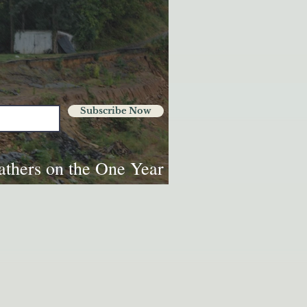
Subscribe Now
thers on the One Year
Helene