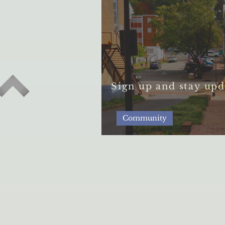
Sign up and stay upd
Community
The Resilience of t