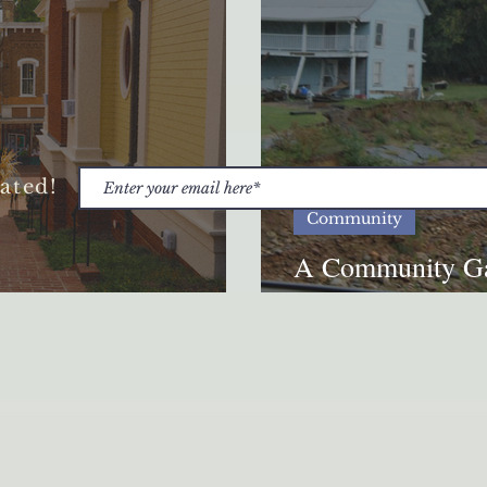
ated!
Community
A Community Ga
he Appalachian Word
Anniversary of 