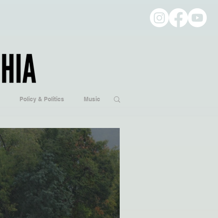
Policy & Politics
Music
ogy
Hobbies/Every Day Life
Popular Culture