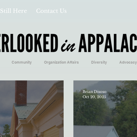
Still Here
Contact Us
Community
Organization Affairs
Diversity
Advocacy
Opinion/Profile Pieces
Business/Economics
Climatology/Geol
Brian Disoso
Oct 20, 2025
/Food
Education/International
Religion
Context/Analysis