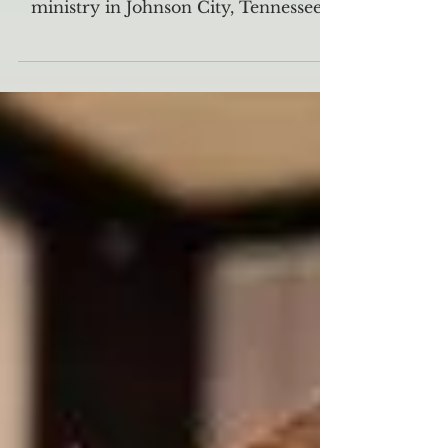
The Well is a non-denominational
Christian campus organization and
ministry in Johnson City, Tennessee,
that is devoted to reaching...