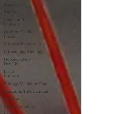
Music
Español
Videos and
Podcasts
Opinion/Profile
Pieces
Business/Economics
Climatology/Geology
Hobbies/Every
Day Life
Local
Business
Biology/Medicine/Food
Education/International
Religion
Context/Analysis