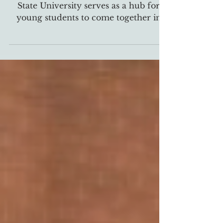
The Catholic Center at East Tennessee
State University serves as a hub for
young students to come together in
community of their faith,...