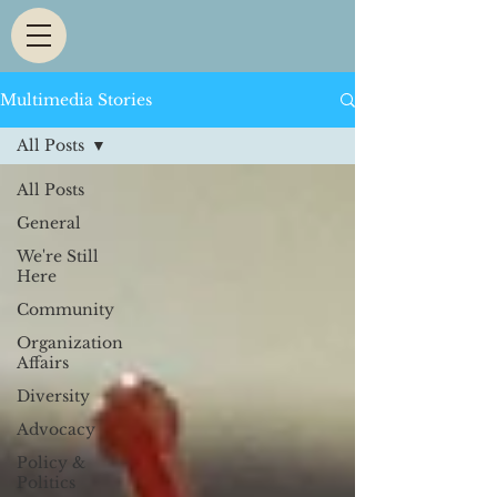
Multimedia Stories
All Posts
All Posts
General
We're Still
Here
Community
Organization
Affairs
Diversity
Advocacy
Policy &
Politics