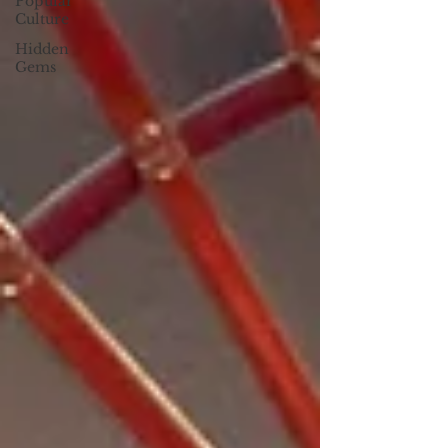
Popular
Culture
Hidden
Gems