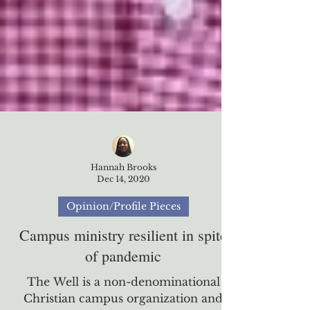
Hannah Brooks
Dec 14, 2020
Opinion/Profile Pieces
Campus ministry resilient in spite
of pandemic