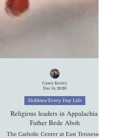
Casey Keeley
Dec 14, 2020
Hobbies/Every Day Life
Religious leaders in Appalachia:
Father Bede Aboh