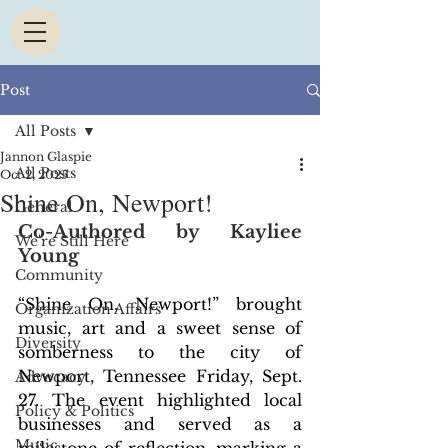
Post
All Posts
Jannon Glaspie
All Posts
Oct 2, 2025
Shine On, Newport!
General
Co-Authored by Kayliee 
We're Still Here
Young
Community
“Shine On, Newport!” brought 
Organization Affairs
music, art and a sweet sense of 
Diversity
somberness to the city of 
Newport, Tennessee Friday, Sept. 
Advocacy
27. The event highlighted local 
Policy & Politics
businesses and served as a 
Music