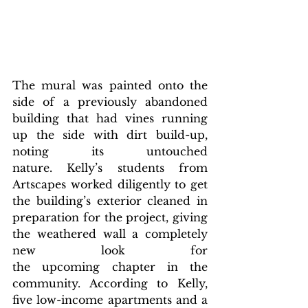
The mural was painted onto the 
side of a previously abandoned 
building that had vines running 
up the side with dirt build-up, 
noting its untouched 
nature. Kelly’s students from 
Artscapes worked diligently to get 
the building’s exterior cleaned in 
preparation for the project, giving 
the weathered wall a completely 
new look for 
the upcoming chapter in the 
community. According to Kelly, 
five low-income apartments and a 