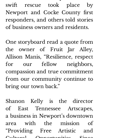
swift rescue took place by 
Newport and Cocke County first 
responders, and others told stories 
of business owners and residents.
One storyboard read a quote from 
the owner of Fruit Jar Alley, 
Allison Manis, “Resilience, respect 
for our fellow neighbors, 
compassion and true commitment 
from our community continue to 
bring our town back.”
Shanon Kelly is the director 
of East Tennessee Artscapes, 
a business in Newport’s downtown 
area with the mission of 
“Providing Free Artistic and 