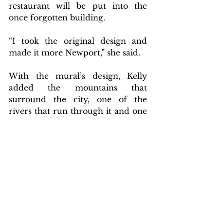
restaurant will be put into the 
once forgotten building. 
“I took the original design and 
made it more Newport,” she said.
With the mural’s design, Kelly 
added the mountains that 
surround the city, one of the 
rivers that run through it and one 
of the brick buildings that is 
featured prominently in the 
downtown area. The result is a 
picture for all members of the 
community to look upon 
and reflect on how far they have 
come.
Community