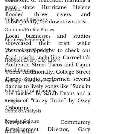
milestone of reflection, marking a 
year since Hurricane Helene 
Español
flooded three rivers and 
Videos and Podcasts
subsequently, the downtown area.
Opinion/Profile Pieces
Local businesses and studios 
Business/Economics
showcased their craft while 
Climatology/Geology
patrons stopped by to check out 
food trucks including Carmelita’s 
Hobbies/Every Day Life
Authentic Street Tacos and Cajun 
Local Business
Cones. Additionally, College Street 
Dance Studio performed several 
Biology/Medicine/Food
dances to lively songs like “Suds in 
Education/International
the Bucket” by Sarah Evans and a 
remix of “Crazy Train” by Ozzy 
Religion
Osbourne.
Context/Analysis
Popular Culture
Newport’s Community 
Development Director, Gary 
Hidden Gems