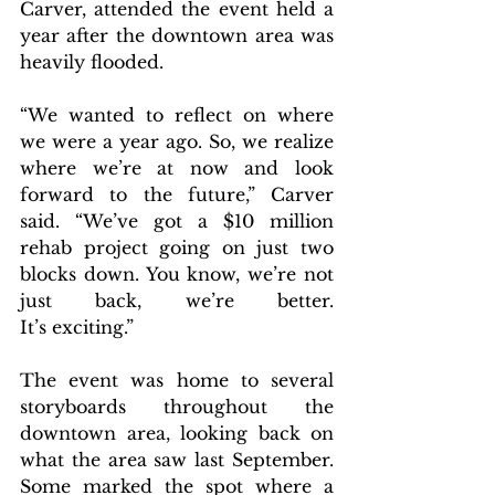
Carver, attended the event held a 
year after the downtown area was 
heavily flooded.
“We wanted to reflect on where 
we were a year ago. So, we realize 
where we’re at now and look 
forward to the future,” Carver 
said. “We’ve got a $10 million 
rehab project going on just two 
blocks down. You know, we’re not 
just back, we’re better. 
It’s exciting.”
The event was home to several 
storyboards throughout the 
downtown area, looking back on 
what the area saw last September. 
Some marked the spot where a 