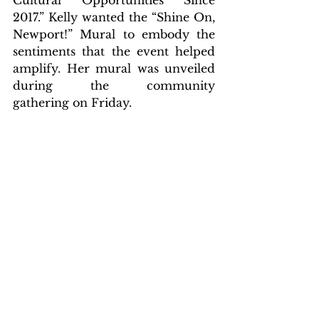
Cultural Opportunities Since 
2017.” Kelly wanted the “Shine On, 
Newport!” Mural to embody the 
sentiments that the event helped 
amplify. Her mural was unveiled 
during the community 
gathering on Friday.