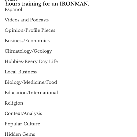
hours training for an IRONMAN.  
Español
Videos and Podcasts
Opinion/Profile Pieces
Business/Economics
Climatology/Geology
Hobbies/Every Day Life
Local Business
Biology/Medicine/Food
Education/International
Religion
Context/Analysis
Popular Culture
Hidden Gems