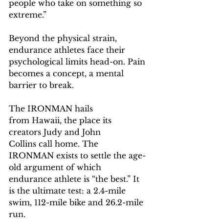
people who take on something so 
extreme.” 
Beyond the physical strain, 
endurance athletes face their 
psychological limits head-on. Pain 
becomes a concept, a mental 
barrier to break.  
The IRONMAN hails 
from Hawaii, the place its 
creators Judy and John 
Collins call home. The 
IRONMAN exists to settle the age-
old argument of which 
endurance athlete is “the best.” It 
is the ultimate test: a 2.4-mile 
swim, 112-mile bike and 26.2-mile 
run.  