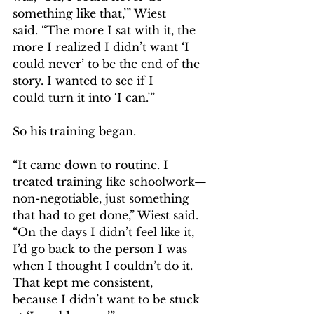
something like that,’” Wiest 
said. “The more I sat with it, the 
more I realized I didn’t want ‘I 
could never’ to be the end of the 
story. I wanted to see if I 
could turn it into ‘I can.’”  
So his training began.  
“It came down to routine. I 
treated training like schoolwork—
non-negotiable, just something 
that had to get done,” Wiest said. 
“On the days I didn’t feel like it, 
I’d go back to the person I was 
when I thought I couldn’t do it. 
That kept me consistent, 
because I didn’t want to be stuck 