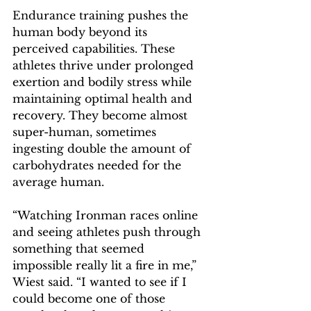
Endurance training pushes the 
human body beyond its 
perceived capabilities. These 
athletes thrive under prolonged 
exertion and bodily stress while 
maintaining optimal health and 
recovery. They become almost 
super-human, sometimes 
ingesting double the amount of 
carbohydrates needed for the 
average human.  
“Watching Ironman races online 
and seeing athletes push through 
something that seemed 
impossible really lit a fire in me,” 
Wiest said. “I wanted to see if I 
could become one of those 