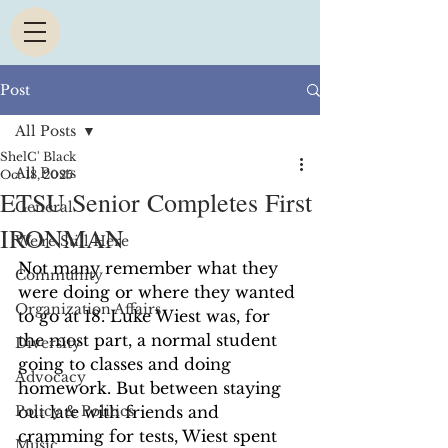
Post
All Posts
ShelC' Black
All Posts
Oct 18, 2025
ETSU Senior Completes First
General
IRONMAN
We're Still Here
Not many remember what they 
Community
were doing or where they wanted 
Organization Affairs
to go at 18. Luke Wiest was, for 
the most part, a normal student 
Diversity
going to classes and doing 
Advocacy
homework. But between staying 
Policy & Politics
out late with friends and 
cramming for tests, Wiest spent 
Music