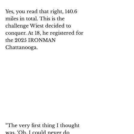
Yes, you read that right, 140.6 
miles in total. This is the 
challenge Wiest decided to 
conquer. At 18, he registered for 
the 2025 IRONMAN 
Chattanooga. 
“The very first thing I thought 
was, ‘Oh, I could never do 