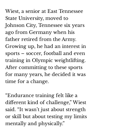
Wiest, a senior at East Tennessee 
State University, moved to 
Johnson City, Tennessee six years 
ago from Germany when his 
father retired from the Army. 
Growing up, he had an interest in 
sports – soccer, football and even 
training in Olympic weightlifting. 
After committing to these sports 
for many years, he decided it was 
time for a change.  
“Endurance training felt like a 
different kind of challenge,” Wiest 
said. “It wasn’t just about strength 
or skill but about testing my limits 
mentally and physically.” 