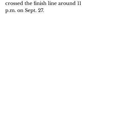
crossed the finish line around 11 
p.m. on Sept. 27. 
He was an IRONMAN at 21. 
Two years of training had finally 
carried him across the finish line. 
“The emotion that I felt more 
than anything was just a deep 
sense of thankfulness,” Wiest said. 
“Thankful my body could handle 