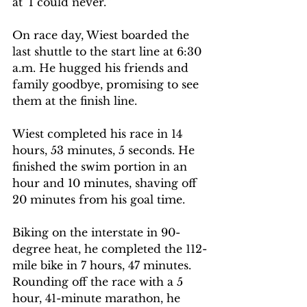
at ‘I could never.’” 
On race day, Wiest boarded the 
last shuttle to the start line at 6:30 
a.m. He hugged his friends and 
family goodbye, promising to see 
them at the finish line.  
Wiest completed his race in 14 
hours, 53 minutes, 5 seconds. He 
finished the swim portion in an 
hour and 10 minutes, shaving off 
20 minutes from his goal time.  
Biking on the interstate in 90-
degree heat, he completed the 112-
mile bike in 7 hours, 47 minutes. 
Rounding off the race with a 5 
hour, 41-minute marathon, he 